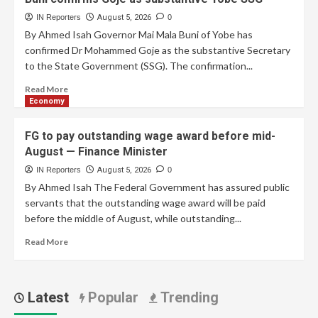
IN Reporters
August 5, 2026
0
By Ahmed Isah Governor Mai Mala Buni of Yobe has
confirmed Dr Mohammed Goje as the substantive Secretary
to the State Government (SSG). The confirmation...
Read More
Economy
FG to pay outstanding wage award before mid-
August — Finance Minister
IN Reporters
August 5, 2026
0
By Ahmed Isah The Federal Government has assured public
servants that the outstanding wage award will be paid
before the middle of August, while outstanding...
Read More
Latest
Popular
Trending