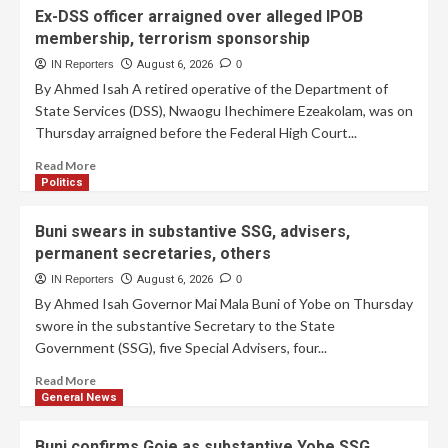
Ex-DSS officer arraigned over alleged IPOB
membership, terrorism sponsorship
IN Reporters
August 6, 2026
0
By Ahmed Isah A retired operative of the Department of
State Services (DSS), Nwaogu Ihechimere Ezeakolam, was on
Thursday arraigned before the Federal High Court...
Read More
Politics
Buni swears in substantive SSG, advisers,
permanent secretaries, others
IN Reporters
August 6, 2026
0
By Ahmed Isah Governor Mai Mala Buni of Yobe on Thursday
swore in the substantive Secretary to the State
Government (SSG), five Special Advisers, four...
Read More
General News
Buni confirms Goje as substantive Yobe SSG