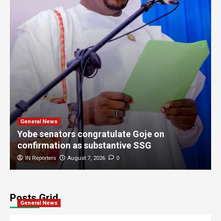
General News
Yobe senators congratulate Goje on
confirmation as substantive SSG
IN Reporters
August 7, 2026
0
Posts Grid
General News