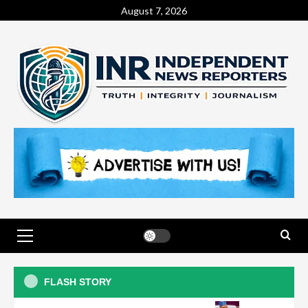
August 7, 2026
Judiciary
Ex-DSS officer arraigned over
FLASH STORY
alleged IPOB membership,
terrorism sponsorship
3
General News