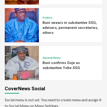
Politics
Buni swears in substantive SSG,
advisers, permanent secretaries,
others
General News
Buni confirms Goje as
substantive Yobe SSG
CoverNews Social
Social menu is not set. You need to create menu and assign it
to Social Menu on Menu Settings.