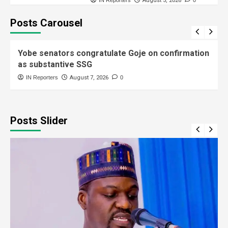
August 5, 2026
Posts Carousel
General News
Yobe senators congratulate Goje on confirmation
as substantive SSG
IN Reporters
August 7, 2026
0
Posts Slider