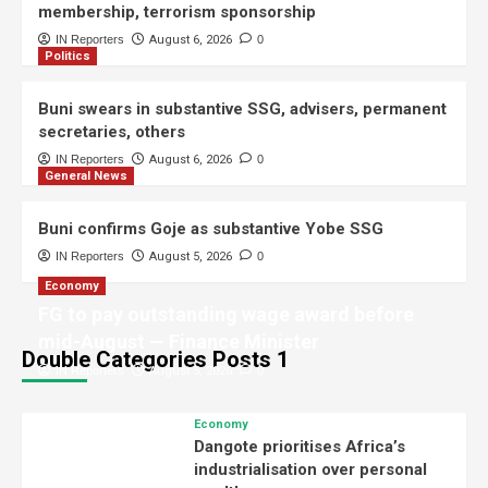
membership, terrorism sponsorship
General News
IN Reporters
August 6, 2026
0
Politics
Shettima begins two-week leave, to
focus on study, policy review
2
Buni swears in substantive SSG, advisers, permanent
secretaries, others
Judiciary
IN Reporters
August 6, 2026
0
Ex-DSS officer arraigned over
General News
alleged IPOB membership,
terrorism sponsorship
3
Buni confirms Goje as substantive Yobe SSG
IN Reporters
August 5, 2026
0
Politics
Buni swears in substantive SSG,
Economy
advisers, permanent secretaries,
FG to pay outstanding wage award before
others
4
mid-August — Finance Minister
Double Categories Posts 1
IN Reporters
August 5, 2026
0
General News
Buni confirms Goje as substantive
Economy
Yobe SSG
Dangote prioritises Africa’s
5
industrialisation over personal