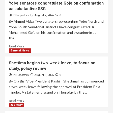
Yobe senators congratulate Goje on confirmation
as substantive SSG
IN Reporters
August 7, 2026
0
By Ahmed Abba Two senators representing Yobe North and
Yobe South Senatorial Districts have congratulated Dr
Mohammed Goje on his confirmation and swearing-in as
the...
Read More
General News
Shettima begins two-week leave, to focus on
study, policy review
IN Reporters
August 6, 2026
0
By Ola Bisi Vice-President Kashim Shettima has commenced
a two-week leave following the approval of President Bola
Tinubu. A statement issued on Thursday by the...
Read More
Judiciary