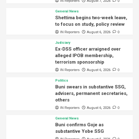
IN Reporters
August 7, 2026
0
General News
Shettima begins two-week leave,
to focus on study, policy review
IN Reporters
August 6, 2026
0
Judiciary
Ex-DSS officer arraigned over
alleged IPOB membership,
terrorism sponsorship
IN Reporters
August 6, 2026
0
Politics
Buni swears in substantive SSG,
advisers, permanent secretaries,
others
IN Reporters
August 6, 2026
0
General News
Buni confirms Goje as
substantive Yobe SSG
IN Reporters
0