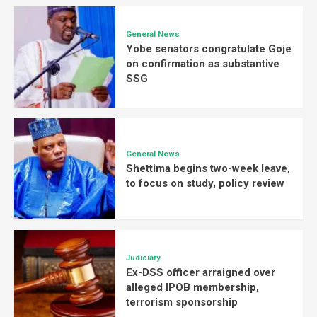
General News
Yobe senators congratulate Goje
on confirmation as substantive
SSG
General News
Shettima begins two-week leave,
to focus on study, policy review
Judiciary
Ex-DSS officer arraigned over
alleged IPOB membership,
terrorism sponsorship