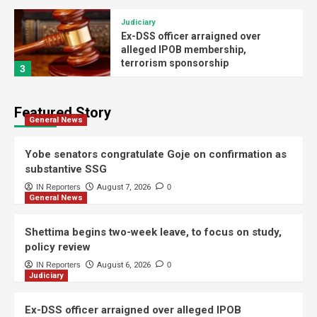
Judiciary
Ex-DSS officer arraigned over
alleged IPOB membership,
terrorism sponsorship
3
Politics
Featured Story
Buni swears in substantive SSG,
General News
advisers, permanent secretaries,
others
4
Yobe senators congratulate Goje on confirmation as
substantive SSG
General News
IN Reporters
August 7, 2026
0
General News
Buni confirms Goje as substantive
Yobe SSG
5
Shettima begins two-week leave, to focus on study,
policy review
General News
IN Reporters
August 6, 2026
0
Judiciary
Yobe senators congratulate Goje on
confirmation as substantive SSG
1
Ex-DSS officer arraigned over alleged IPOB