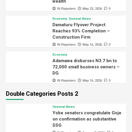
wealth
IN Reporters
May 23, 2026
0
Economy
General News
Damaturu Flyover Project
Reaches 93% Completion –
Construction Firm
IN Reporters
May 16, 2026
0
Economy
Adamawa disburses N3.7 bn to
72,000 small business owners –
DG
IN Reporters
May 16, 2026
0
Double Categories Posts 2
General News
Yobe senators congratulate Goje
on confirmation as substantive
SSG