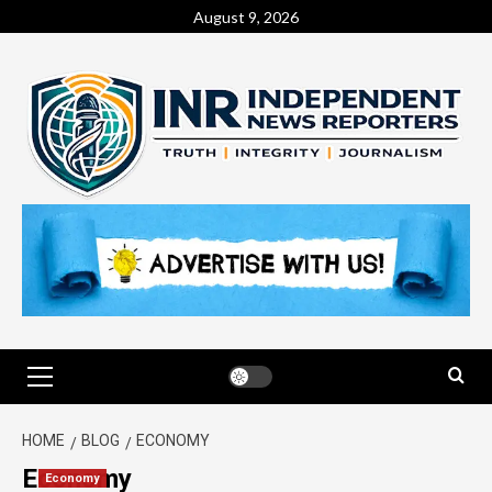
August 9, 2026
HOME
BLOG
ECONOMY
Economy
Economy