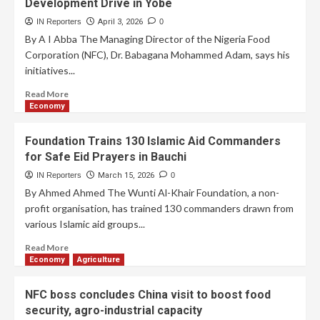
Development Drive in Yobe
IN Reporters
April 3, 2026
0
By A I Abba The Managing Director of the Nigeria Food
Corporation (NFC), Dr. Babagana Mohammed Adam, says his
initiatives...
Read More
Economy
Foundation Trains 130 Islamic Aid Commanders
for Safe Eid Prayers in Bauchi
IN Reporters
March 15, 2026
0
By Ahmed Ahmed The Wunti Al-Khair Foundation, a non-
profit organisation, has trained 130 commanders drawn from
various Islamic aid groups...
Read More
Economy
Agriculture
NFC boss concludes China visit to boost food
security, agro-industrial capacity