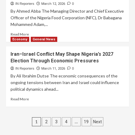
IN Reporters
March 12, 2026
0
By Ahmed Abba The Managing Director and Chief Executive
Officer of the Nigeria Food Corporation (NFC), Dr Babagana
Mohammed Adam,...
Read More
Economy
General News
Iran–Israel Conflict May Shape Nigeria’s 2027
Election Through Economic Pressures
IN Reporters
March 11, 2026
0
By Ali Ibrahim Dutse The economic consequences of the
ongoing tensions between Iran and Israel could influence
political dynamics ahead...
Read More
1
…
2
3
4
19
Next