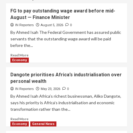
FG to pay outstanding wage award before mid-
August — Finance Minister
IN Reporters
August 5, 2026
0
By Ahmed Isah The Federal Government has assured public
servants that the outstanding wage award will be paid
before the...
Read More
Economy
Dangote prioritises Africa’s industrialisation over
personal wealth
IN Reporters
May 23, 2026
0
By Ahmed Isah Africa’s richest businessman, Aliko Dangote,
says his priority is Africa’s industrialisation and economic
transformation rather than the...
Read More
Economy
General News