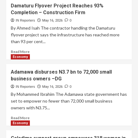
Damaturu Flyover Project Reaches 93%
Completion – Construction Firm
IN Reporters
May 16, 2026
0
By Ahmed Isah The contractor handling the Damaturu
flyover project says the infrastructure has reached more
than 93 per cent...
Read More
Economy
Adamawa disburses N3.7 bn to 72,000 small
business owners –DG
IN Reporters
May 16, 2026
0
By Mohammed Ibrahim The Adamawa state government has
set to empower no fewer than 72,000 small business
owners with N3.75...
Read More
Economy