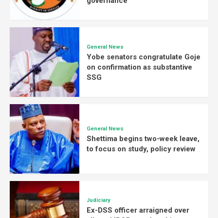
governance
General News
Yobe senators congratulate Goje
on confirmation as substantive
SSG
General News
Shettima begins two-week leave,
to focus on study, policy review
Judiciary
Ex-DSS officer arraigned over