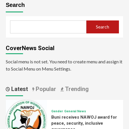
Search
Search
CoverNews Social
Social menu is not set. You need to create menu and assign it
to Social Menu on Menu Settings.
Latest
Popular
Trending
Gender
General News
Buni receives NAWOJ award for
peace, security, inclusive