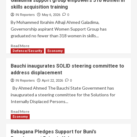
Galadima support group empowers 318 women in
skills acquisition training
IN Reporters
May 6, 2026
0
By Mohammed Ibrahim Alhaji Ahmed Galadima,
Governorship aspirant Women Support Group has
graduated no fewer than 318 women in skills...
Read More
Defence/Security
Economy
Bauchi inaugurates SOLID steering committee to
address displacement
IN Reporters
April 22, 2026
0
By Ahmed Ahmed The Bauchi State Government has
inaugurated a steering committee for the Solutions for
Internally Displaced Persons...
Read More
Economy
Babagana Pledges Support for Buni’s