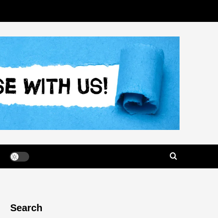
Search