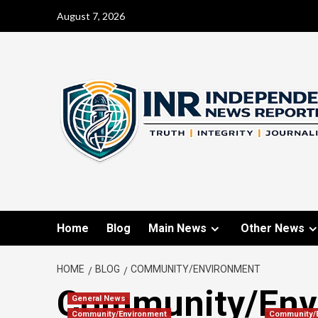
August 7, 2026
Home
Blog
Main News
Other News
HOME
BLOG
COMMUNITY/ENVIRONMENT
Community/Env
General News
Community/Environment
Community/