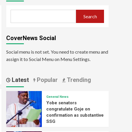
Search
CoverNews Social
Social menu is not set. You need to create menu and
assign it to Social Menu on Menu Settings.
Latest
Popular
Trending
General News
Yobe senators
congratulate Goje on
confirmation as substantive
SSG