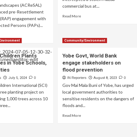
Landscapes (ACReSAL)
commercial bus at...
ced pre-Resettlement
Read More
n (RAP) engagement with
ected Persons (PAPs)...
Environment
Community/Environment
Children Plants
Yobe Govt, World Bank
es in Yobe Schools,
engage stakeholders on
ties
flood prevention
s
July 5, 2024
0
IN Reporters
August 8, 2023
0
ildren International (SCI)
Gov Mai Mala Buni of Yobe, has urged
tree planting project on
local government authorities to
ting 1,000 trees across 10
sensitise residents on the dangers of
hree...
floods and...
Read More