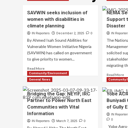
SAVWIN seeks inclusion of
NEMA See
women with disabilities in
Support t
climate planning
Disaster
IN Reporters
December 2, 2025
0
IN Reporter
By Ahmed Isah Sound Abilities for
The Nation
Vulnerable Women Initiative Nigeria
Managemen
(SAVWIN) has called on government
solicited s
to give priority to women...
stakeholder
migrating th
Read More
Community/Environment
Read More
General News
Community/
Bridging the Gap: NEYIF, IRC
Yobe AC
Partner to Power North East
Buniyadi
Communities with Vital
of Gully 
Information
IN Reporter
0
IN Reporters
March 7, 2025
0
Yobe Agro-C
By Ahmed I Abba The North East