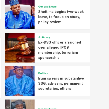
General News
Shettima begins two-week
leave, to focus on study,
policy review
Judiciary
Ex-DSS officer arraigned
over alleged IPOB
membership, terrorism
sponsorship
Politics
Buni swears in substantive
SSG, advisers, permanent
secretaries, others