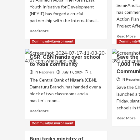
Semi-Arid 
Youth Initiative for Development
has commen
(NEYIF) has forged a crucial
Action Pla
partnership with the International...
Project Aff
Read More
Read More
Community/Environment
Community/
CSR: CBN hands over school
Save the 
to Yobe community
1,000 Tre
Communi
IN Reporters
July 17, 2024
1
The Central Bank of Nigeria (CBN),
IN Reporter
Damaturu Branch, has handed over a
Save the Ch
block of two classrooms and a
launched a 
master’s room...
Friday, plan
schools in t
Read More
Read More
Community/Environment
Buni tasks ministry of