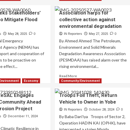
ks Stakeholders’
Association harps for
o Mitigate Flood
collective action against
environmental degradation
s
May 28, 2025
0
IN Reporters
May 27, 2025
0
al Emergency
By Ahmed Ahmed The Petroleum,
t Agency (NEMA) has
Environment and Solid Minerals
upport and cooperation of
Degradation Awareness Association
s to be proactive on
(PESMDAA) has raised alarm over the
e effect...
rising environmental...
Read More
Environment
Economy
Community/Environment
ReSAL Engages
Troops Foil Theft, Return
 Community Ahead
Vehicle to Owner in Yobe
Erosion Project
IN Reporters
October 28, 2024
0
By Baba Dan'Iya Troops of Sector 2,
s
December 11, 2024
Operation HADIN KAI (OPHK), have
limatic Resilience in
intercepted a stolen Mazda