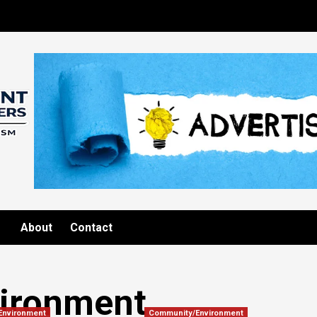
About
Contact
ironment
Environment
Community/Environment