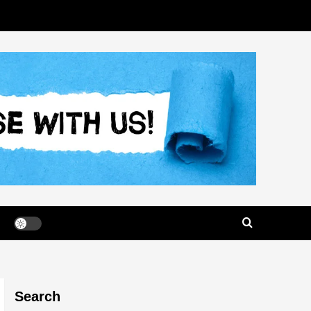
Search