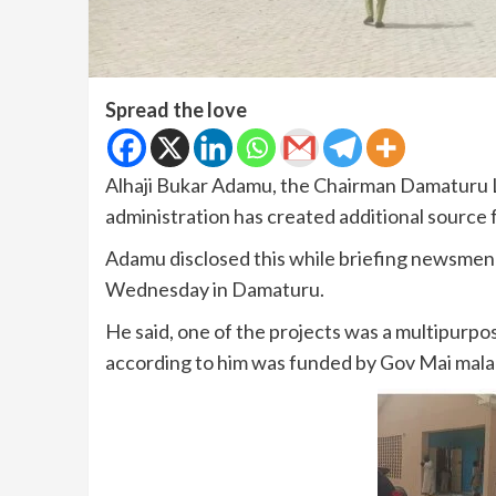
Spread the love
Alhaji Bukar Adamu, the Chairman Damaturu L
administration has created additional source
Adamu disclosed this while briefing newsmen 
Wednesday in Damaturu.
He said, one of the projects was a multipurp
according to him was funded by Gov Mai mala 