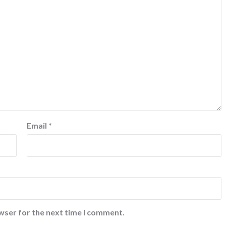
Email
*
wser for the next time I comment.