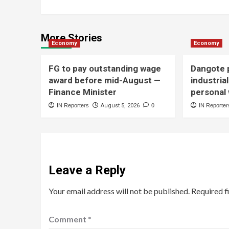
More Stories
Economy
Economy
FG to pay outstanding wage
Dangote p
award before mid-August —
industria
Finance Minister
personal
IN Reporters
August 5, 2026
0
IN Reporter
Leave a Reply
Your email address will not be published.
Required f
Comment
*