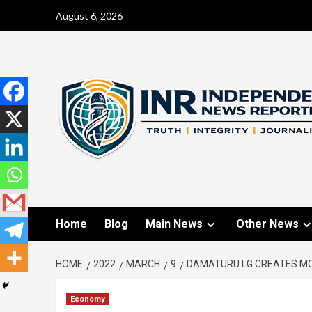
August 6, 2026
Home
Blog
Main News
Other News
HOME
2022
MARCH
9
DAMATURU LG CREATES MO
Economy