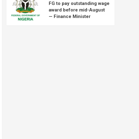
FG to pay outstanding wage
award before mid-August
— Finance Minister