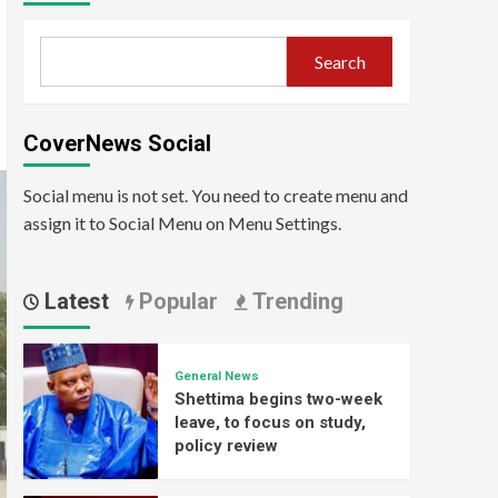
Search
CoverNews Social
Social menu is not set. You need to create menu and
assign it to Social Menu on Menu Settings.
Latest
Popular
Trending
General News
Shettima begins two-week
leave, to focus on study,
policy review