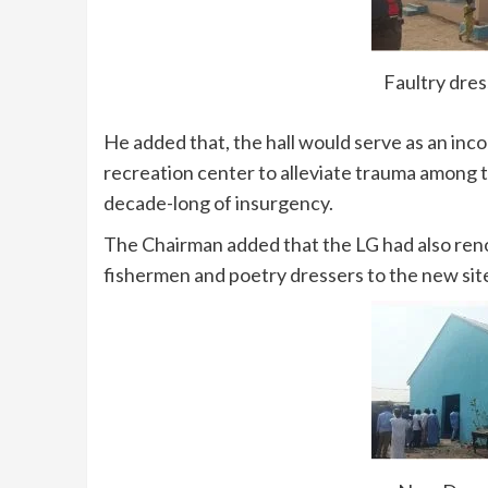
Faultry dre
He added that, the hall would serve as an inc
recreation center to alleviate trauma among 
decade-long of insurgency.
The Chairman added that the LG had also ren
fishermen and poetry dressers to the new si