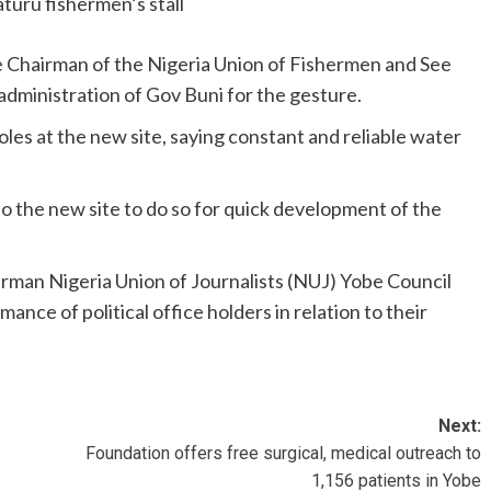
uru fishermen’s stall
 Chairman of the Nigeria Union of Fishermen and See
ministration of Gov Buni for the gesture.
les at the new site, saying constant and reliable water
o the new site to do so for quick development of the
man Nigeria Union of Journalists (NUJ) Yobe Council
nce of political office holders in relation to their
Next:
Foundation offers free surgical, medical outreach to
1,156 patients in Yobe