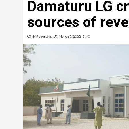
Damaturu LG c
sources of rev
IN Reporters
March 9, 2022
0