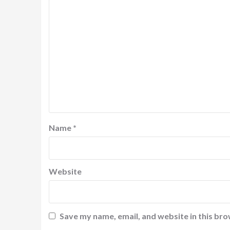
Name
*
Website
Save my name, email, and website in this bro