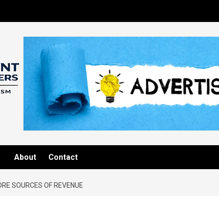
About
Contact
RE SOURCES OF REVENUE