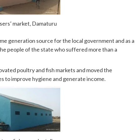
ssers’ market, Damaturu
ome generation source for the local government and as a
the people of the state who suffered more than a
ovated poultry and fish markets and moved the
tes to improve hygiene and generate income.