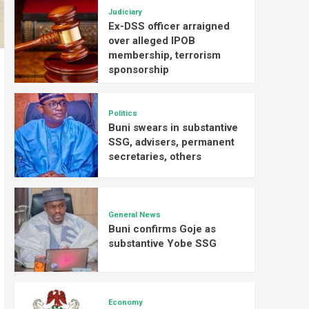
Judiciary
Ex-DSS officer arraigned
over alleged IPOB
membership, terrorism
sponsorship
Politics
Buni swears in substantive
SSG, advisers, permanent
secretaries, others
General News
Buni confirms Goje as
substantive Yobe SSG
Economy