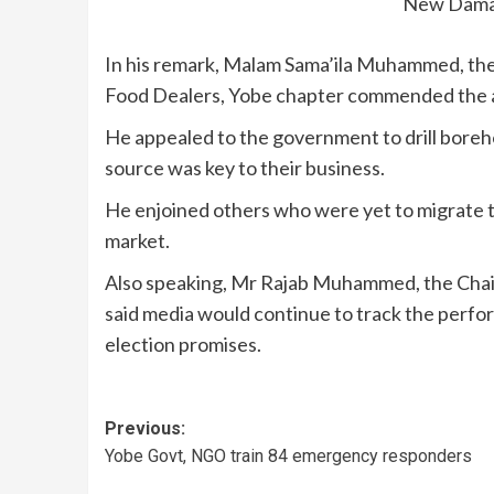
New Damat
In his remark, Malam Sama’ila Muhammed, the
Food Dealers, Yobe chapter commended the ad
He appealed to the government to drill boreho
source was key to their business.
He enjoined others who were yet to migrate t
market.
Also speaking, Mr Rajab Muhammed, the Chair
said media would continue to track the performa
election promises.
Previous:
Yobe Govt, NGO train 84 emergency responders