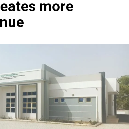
reates more
enue