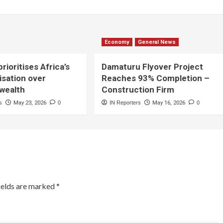
Economy
General News
rioritises Africa’s
Damaturu Flyover Project
lisation over
Reaches 93% Completion –
 wealth
Construction Firm
s
May 23, 2026
0
IN Reporters
May 16, 2026
0
ields are marked
*