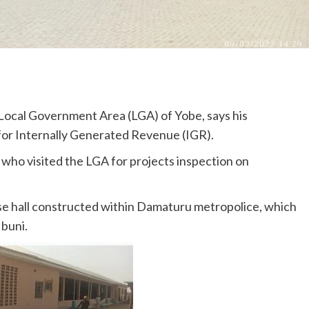
ocal Government Area (LGA) of Yobe, says his
 for Internally Generated Revenue (IGR).
who visited the LGA for projects inspection on
ose hall constructed within Damaturu metropolice, which
buni.