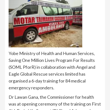
Yobe Ministry of Health and Human Services,
Saving One Million Lives Program For Results
(SOML PforR) in collaboration with Angel and
Eagle Global Rescue services limited has
organised a 6-day training for 84 medical
emergency responders.
Dr Lawan Gana, the Commissioner for health
was at opening ceremony of the training on First