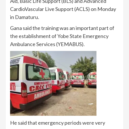
Aid, Basic Life Support (BLS) and Advanced
CardioVascular Live Support (ACLS) on Monday
in Damaturu.
Gana said the training was an important part of
the establishment of Yobe State Emergency
Ambulance Services (YEMABUS).
He said that emergency periods were very