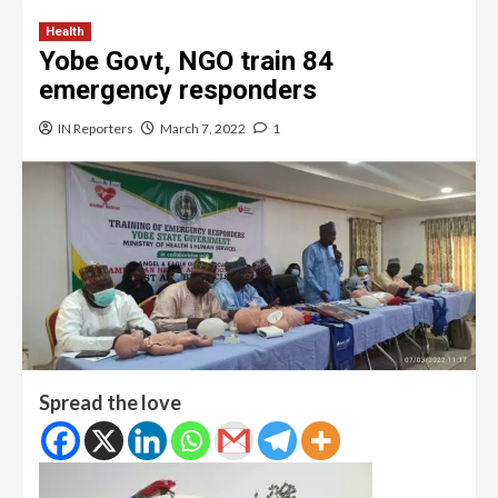
Health
Yobe Govt, NGO train 84
emergency responders
IN Reporters
March 7, 2022
1
Spread the love