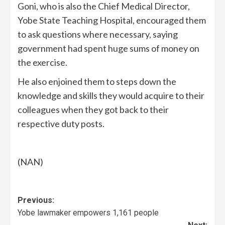
Goni, who is also the Chief Medical Director,
Yobe State Teaching Hospital, encouraged them
to ask questions where necessary, saying
government had spent huge sums of money on
the exercise.
He also enjoined them to steps down the
knowledge and skills they would acquire to their
colleagues when they got back to their
respective duty posts.
(NAN)
Previous:
Yobe lawmaker empowers 1,161 people