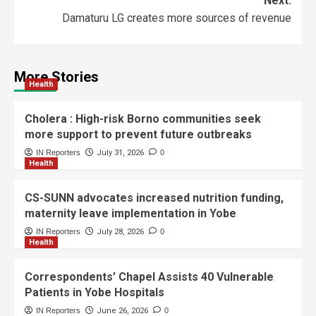
Next:
Damaturu LG creates more sources of revenue
More Stories
Health
Cholera : High-risk Borno communities seek
more support to prevent future outbreaks
IN Reporters
July 31, 2026
0
Health
CS-SUNN advocates increased nutrition funding,
maternity leave implementation in Yobe
IN Reporters
July 28, 2026
0
Health
Correspondents’ Chapel Assists 40 Vulnerable
Patients in Yobe Hospitals
IN Reporters
June 26, 2026
0