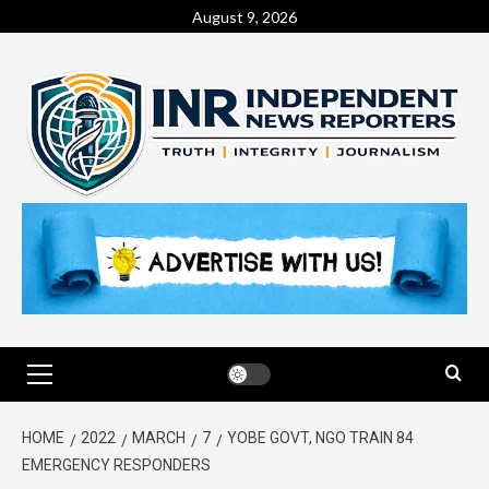
August 9, 2026
HOME
2022
MARCH
7
YOBE GOVT, NGO TRAIN 84
EMERGENCY RESPONDERS