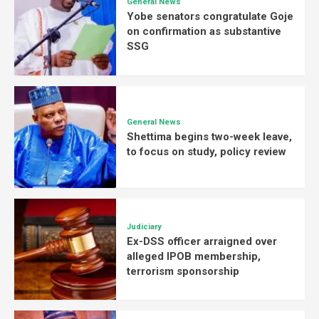
General News
Yobe senators congratulate Goje
on confirmation as substantive
SSG
General News
Shettima begins two-week leave,
to focus on study, policy review
Judiciary
Ex-DSS officer arraigned over
alleged IPOB membership,
terrorism sponsorship