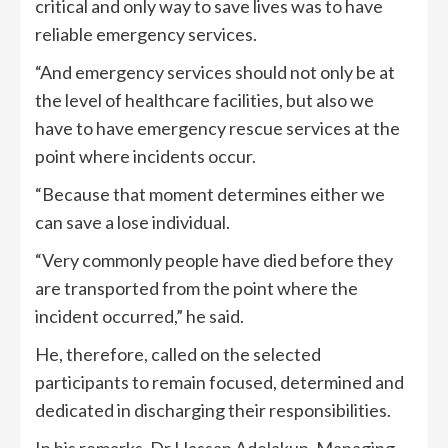
critical and only way to save lives was to have
reliable emergency services.
“And emergency services should not only be at
the level of healthcare facilities, but also we
have to have emergency rescue services at the
point where incidents occur.
“Because that moment determines either we
can save a lose individual.
“Very commonly people have died before they
are transported from the point where the
incident occurred,” he said.
He, therefore, called on the selected
participants to remain focused, determined and
dedicated in discharging their responsibilities.