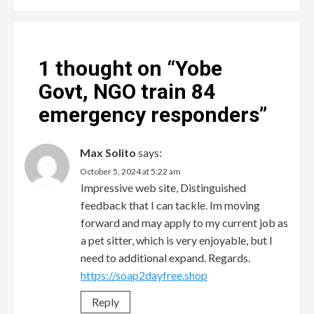
1 thought on “
Yobe
Govt, NGO train 84
emergency responders
”
Max Solito
says:
October 5, 2024 at 5:22 am
Impressive web site, Distinguished
feedback that I can tackle. Im moving
forward and may apply to my current job as
a pet sitter, which is very enjoyable, but I
need to additional expand. Regards.
https://soap2dayfree.shop
Reply