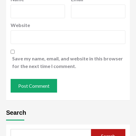
Website
Save my name, email, and website in this browser
for the next time I comment.
Search
Search