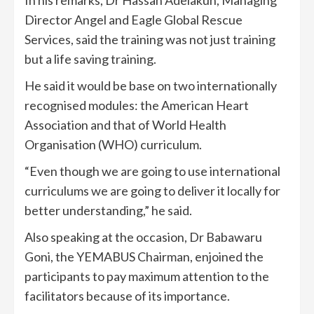
In his remarks, Dr Hassan Adelakun, Managing
Director Angel and Eagle Global Rescue
Services, said the training was not just training
but a life saving training.
He said it would be base on two internationally
recognised modules: the American Heart
Association and that of World Health
Organisation (WHO) curriculum.
“Even though we are going to use international
curriculums we are going to deliver it locally for
better understanding,” he said.
Also speaking at the occasion, Dr Babawaru
Goni, the YEMABUS Chairman, enjoined the
participants to pay maximum attention to the
facilitators because of its importance.