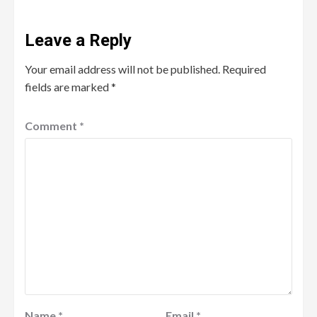
Leave a Reply
Your email address will not be published.
Required
fields are marked
*
Comment
*
Name
*
Email
*