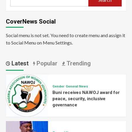
CoverNews Social
Social menu is not set. You need to create menu and assign it
to Social Menu on Menu Settings.
Latest
Popular
Trending
Gender
General News
Buni receives NAWOJ award for
peace, security, inclusive
governance