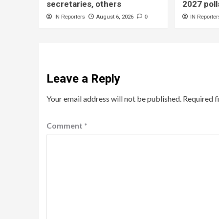
secretaries, others
2027 poll
IN Reporters
August 6, 2026
0
IN Reporter
Leave a Reply
Your email address will not be published.
Required f
Comment
*