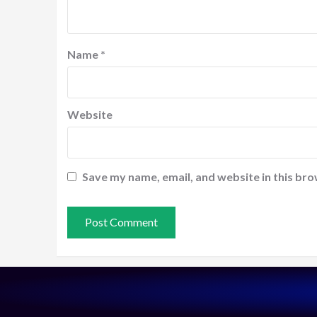
Name
*
Website
Save my name, email, and website in this bro