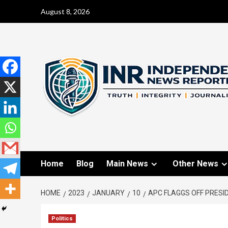
August 8, 2026
Home
Blog
Main News
Other News
HOME
2023
JANUARY
10
APC FLAGGS OFF PRESI
Politics