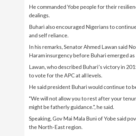
He commanded Yobe people for their resilience
dealings.
Buhari also encouraged Nigerians to continue t
and self reliance.
In his remarks, Senator Ahmed Lawan said No
Haram insurgency before Buhari emerged as p
Lawan, who described Buhari’s victory in 2015
to vote for the APC at all levels.
He said president Buhari would continue to be
“We will not allow you to rest after your ten
might be fatherly guidance.”, he said.
Speaking, Gov Mai Mala Buni of Yobe said pove
the North-East region.