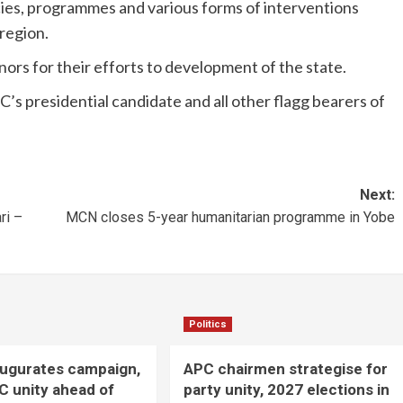
es, programmes and various forms of interventions
region.
rs for their efforts to development of the state.
s presidential candidate and all other flagg bearers of
Next:
ri –
MCN closes 5-year humanitarian programme in Yobe
Politics
augurates campaign,
APC chairmen strategise for
C unity ahead of
party unity, 2027 elections in