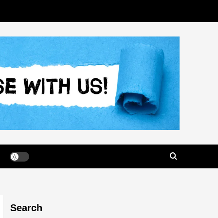
Search