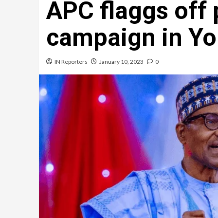
APC flaggs off 
campaign in Y
IN Reporters
January 10, 2023
0