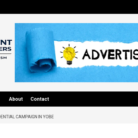
About
Contact
DENTIAL CAMPAIGN IN YOBE