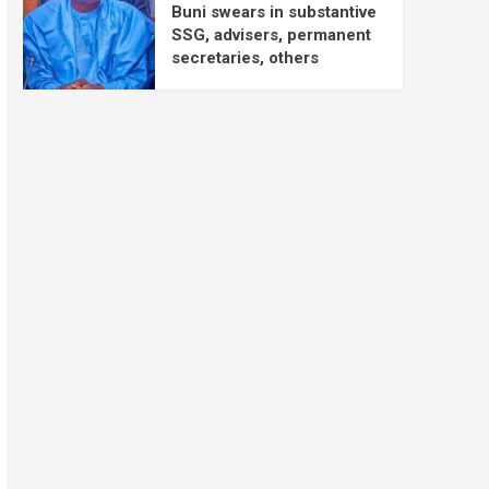
Buni swears in substantive
SSG, advisers, permanent
secretaries, others