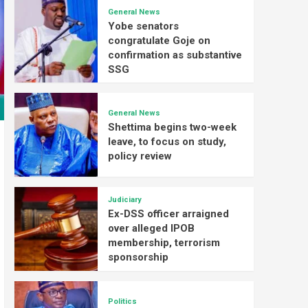
General News
Yobe senators
congratulate Goje on
confirmation as substantive
SSG
General News
Shettima begins two-week
leave, to focus on study,
policy review
Judiciary
Ex-DSS officer arraigned
over alleged IPOB
membership, terrorism
sponsorship
Politics