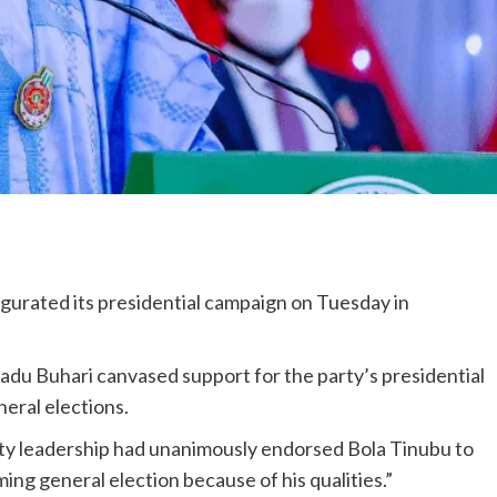
gurated its presidential campaign on Tuesday in
du Buhari canvased support for the party’s presidential
eral elections.
arty leadership had unanimously endorsed Bola Tinubu to
ing general election because of his qualities.”