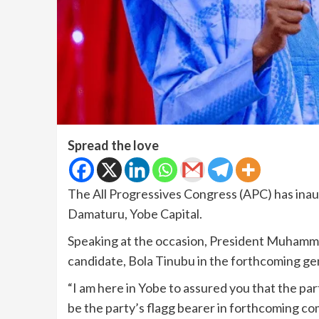
Spread the love
The All Progressives Congress (APC) has inau
Damaturu, Yobe Capital.
Speaking at the occasion, President Muhamma
candidate, Bola Tinubu in the forthcoming gen
“I am here in Yobe to assured you that the p
be the party’s flagg bearer in forthcoming com