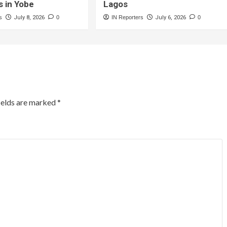
s in Yobe
Lagos
s
July 8, 2026
0
IN Reporters
July 6, 2026
0
ields are marked
*