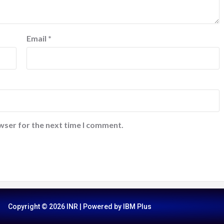
Email
*
wser for the next time I comment.
Copyright © 2026 INR | Powered by IBM Plus