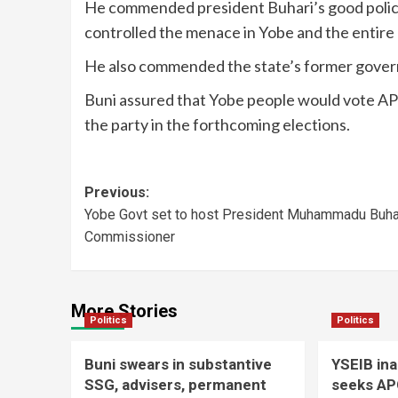
He commended president Buhari’s good polici
controlled the menace in Yobe and the entire 
He also commended the state’s former governo
Buni assured that Yobe people would vote APC’
the party in the forthcoming elections.
Previous:
Yobe Govt set to host President Muhammadu Buha
Commissioner
More Stories
Politics
Politics
Buni swears in substantive
YSEIB in
SSG, advisers, permanent
seeks AP