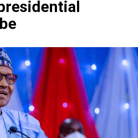
presidential
obe