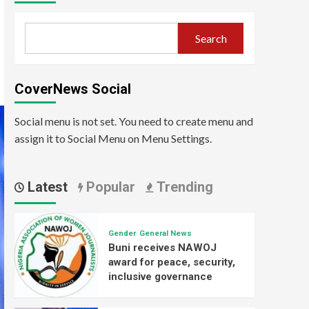
Search
CoverNews Social
Social menu is not set. You need to create menu and
assign it to Social Menu on Menu Settings.
Latest
Popular
Trending
Gender
General News
Buni receives NAWOJ
award for peace, security,
inclusive governance