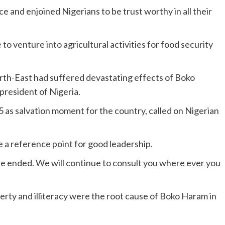
 and enjoined Nigerians to be trust worthy in all their
o venture into agricultural activities for food security
rth-East had suffered devastating effects of Boko
resident of Nigeria.
 as salvation moment for the country, called on Nigerian
 a reference point for good leadership.
ure ended. We will continue to consult you where ever you
rty and illiteracy were the root cause of Boko Haram in