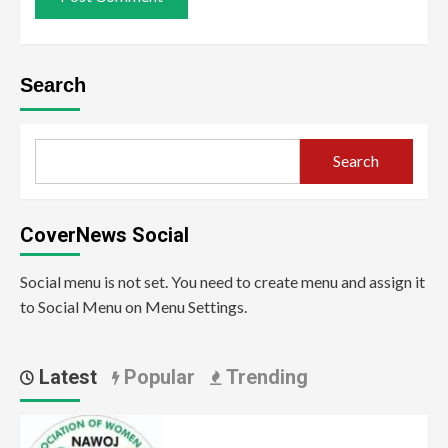
Search
Search
CoverNews Social
Social menu is not set. You need to create menu and assign it
to Social Menu on Menu Settings.
Latest
Popular
Trending