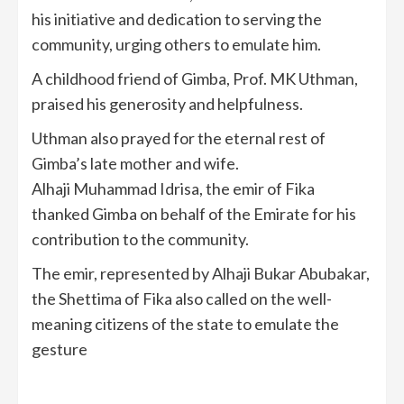
his initiative and dedication to serving the
community, urging others to emulate him.
A childhood friend of Gimba, Prof. MK Uthman,
praised his generosity and helpfulness.
Uthman also prayed for the eternal rest of
Gimba’s late mother and wife.
Alhaji Muhammad Idrisa, the emir of Fika
thanked Gimba on behalf of the Emirate for his
contribution to the community.
The emir, represented by Alhaji Bukar Abubakar,
the Shettima of Fika also called on the well-
meaning citizens of the state to emulate the
gesture