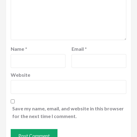
Name
*
Email
*
Website
Save my name, email, and website in this browser
for the next time I comment.