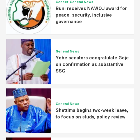
Gender
General News
Buni receives NAWOJ award for
peace, security, inclusive
governance
General News
Yobe senators congratulate Goje
on confirmation as substantive
SSG
General News
Shettima begins two-week leave,
to focus on study, policy review