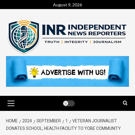
August 9, 2026
HOME
2024
SEPTEMBER
1
VETERAN JOURNALIST
DONATES SCHOOL, HEALTH FACILITY TO YOBE COMMUNITY