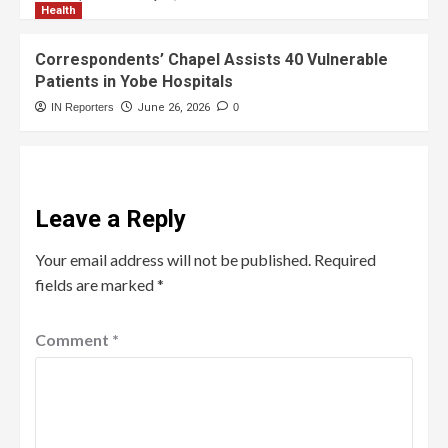
Health
Correspondents’ Chapel Assists 40 Vulnerable
Patients in Yobe Hospitals
IN Reporters
June 26, 2026
0
Leave a Reply
Your email address will not be published.
Required
fields are marked
*
Comment
*