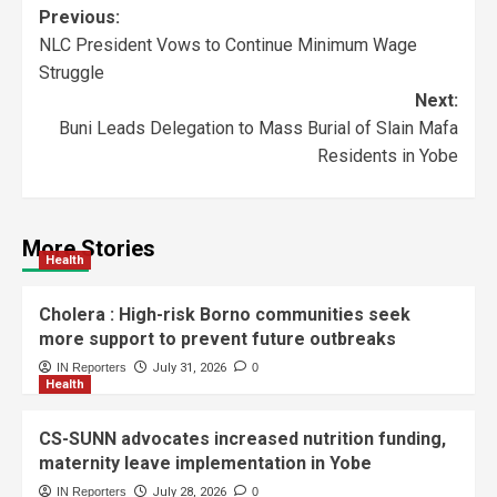
Previous:
NLC President Vows to Continue Minimum Wage
Struggle
Next:
Buni Leads Delegation to Mass Burial of Slain Mafa
Residents in Yobe
More Stories
Health
Cholera : High-risk Borno communities seek
more support to prevent future outbreaks
IN Reporters
July 31, 2026
0
Health
CS-SUNN advocates increased nutrition funding,
maternity leave implementation in Yobe
IN Reporters
July 28, 2026
0