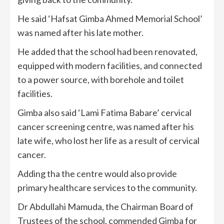
He said ‘Hafsat Gimba Ahmed Memorial School’
was named after his late mother.
He added that the school had been renovated,
equipped with modern facilities, and connected
to a power source, with borehole and toilet
facilities.
Gimba also said ‘Lami Fatima Babare’ cervical
cancer screening centre, was named after his
late wife, who lost her life as a result of cervical
cancer.
Adding tha the centre would also provide
primary healthcare services to the community.
Dr Abdullahi Mamuda, the Chairman Board of
Trustees of the school, commended Gimba for