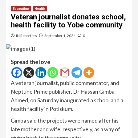
Education
Health
Veteran journalist donates school,
health facility to Yobe community
IN Reporters
September 1, 2024
0
Spread the love
A veteran journalist, public commentator, and
Neptune Prime publisher, Dr Hassan Gimba
Ahmed, on Saturday inaugurated a school and a
health facility in Potiskum.
Gimba said the projects were named after his
late mother and wife, respectively, as a way of
giving back to the community.