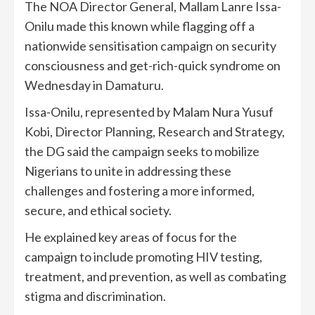
The NOA Director General, Mallam Lanre Issa-
Onilu made this known while flagging off a
nationwide sensitisation campaign on security
consciousness and get-rich-quick syndrome on
Wednesday in Damaturu.
Issa-Onilu, represented by Malam Nura Yusuf
Kobi, Director Planning, Research and Strategy,
the DG said the campaign seeks to mobilize
Nigerians to unite in addressing these
challenges and fostering a more informed,
secure, and ethical society.
He explained key areas of focus for the
campaign to include promoting HIV testing,
treatment, and prevention, as well as combating
stigma and discrimination.