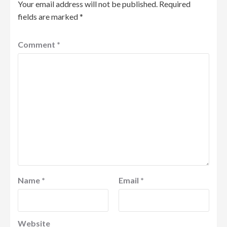
Your email address will not be published.
Required
fields are marked
*
Comment
*
Name
*
Email
*
Website