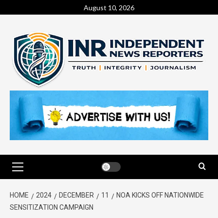
August 10, 2026
HOME
2024
DECEMBER
11
NOA KICKS OFF NATIONWIDE
SENSITIZATION CAMPAIGN