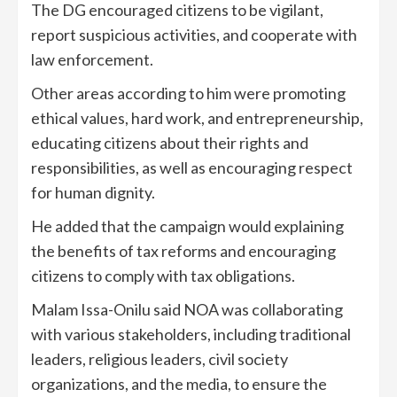
The DG encouraged citizens to be vigilant,
report suspicious activities, and cooperate with
law enforcement.
Other areas according to him were promoting
ethical values, hard work, and entrepreneurship,
educating citizens about their rights and
responsibilities, as well as encouraging respect
for human dignity.
He added that the campaign would explaining
the benefits of tax reforms and encouraging
citizens to comply with tax obligations.
Malam Issa-Onilu said NOA was collaborating
with various stakeholders, including traditional
leaders, religious leaders, civil society
organizations, and the media, to ensure the