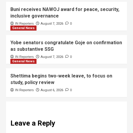
Buni receives NAWOJ award for peace, security,
inclusive governance
IN Reporters
August 7, 2026
0
General News
Yobe senators congratulate Goje on confirmation
as substantive SSG
IN Reporters
August 7, 2026
0
General News
Shettima begins two-week leave, to focus on
study, policy review
IN Reporters
August 6, 2026
0
Leave a Reply