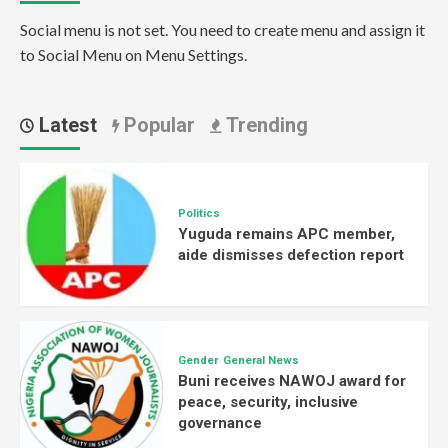
Social menu is not set. You need to create menu and assign it
to Social Menu on Menu Settings.
Latest
Popular
Trending
Politics
Yuguda remains APC member,
aide dismisses defection report
Gender
General News
Buni receives NAWOJ award for
peace, security, inclusive
governance