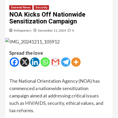
General News
Security
NOA Kicks Off Nationwide
Sensitization Campaign
IN Reporters
December 11, 2024
0
Spread the love
The National Orientation Agency (NOA) has
commenced a nationwide sensitization
campaign aimed at addressing critical issues
such as HIV/AIDS, security, ethical values, and
tax reforms.