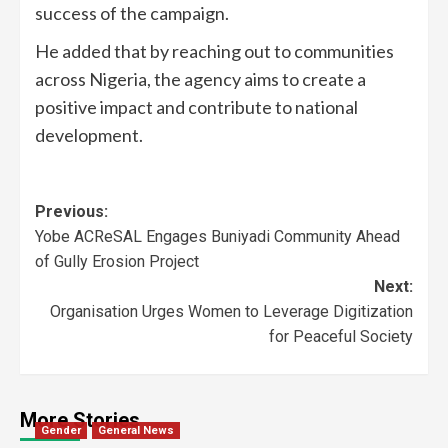
success of the campaign.
He added that by reaching out to communities
across Nigeria, the agency aims to create a
positive impact and contribute to national
development.
Previous:
Yobe ACReSAL Engages Buniyadi Community Ahead
of Gully Erosion Project
Next:
Organisation Urges Women to Leverage Digitization
for Peaceful Society
More Stories
Gender
General News