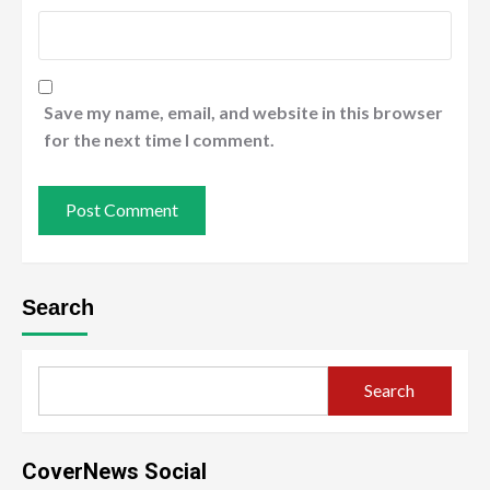
Save my name, email, and website in this browser
for the next time I comment.
Search
Search
CoverNews Social