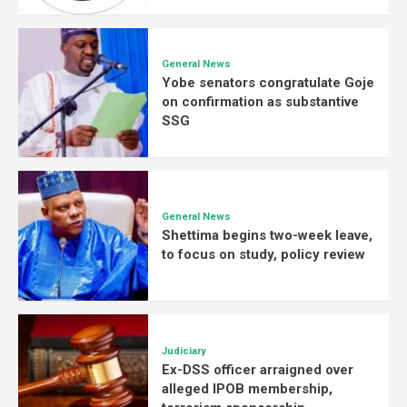
General News
Yobe senators congratulate Goje
on confirmation as substantive
SSG
General News
Shettima begins two-week leave,
to focus on study, policy review
Judiciary
Ex-DSS officer arraigned over
alleged IPOB membership,