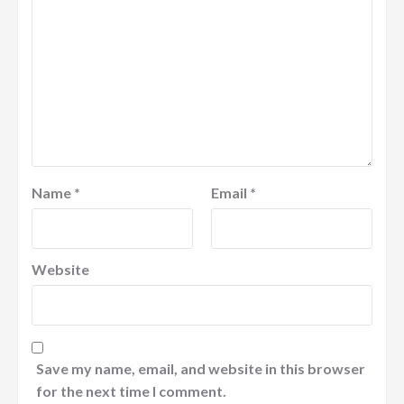
Name
*
Email
*
Website
Save my name, email, and website in this browser
for the next time I comment.