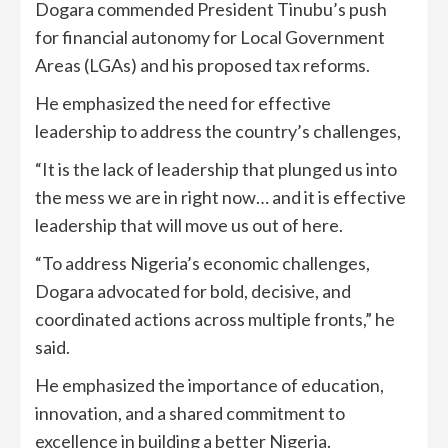
Dogara commended President Tinubu’s push
for financial autonomy for Local Government
Areas (LGAs) and his proposed tax reforms.
He emphasized the need for effective
leadership to address the country’s challenges,
“It is the lack of leadership that plunged us into
the mess we are in right now… and it is effective
leadership that will move us out of here.
“To address Nigeria’s economic challenges,
Dogara advocated for bold, decisive, and
coordinated actions across multiple fronts,” he
said.
He emphasized the importance of education,
innovation, and a shared commitment to
excellence in building a better Nigeria.