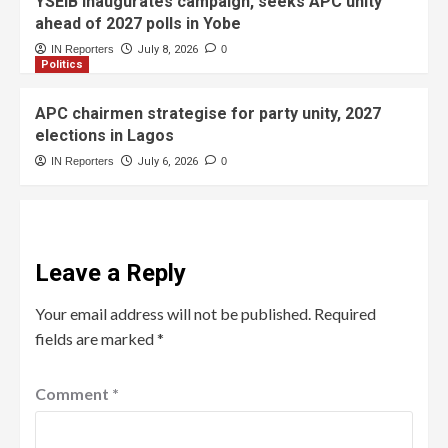
YSEIB inaugurates campaign, seeks APC unity
ahead of 2027 polls in Yobe
IN Reporters
July 8, 2026
0
Politics
APC chairmen strategise for party unity, 2027
elections in Lagos
IN Reporters
July 6, 2026
0
Leave a Reply
Your email address will not be published.
Required
fields are marked
*
Comment
*