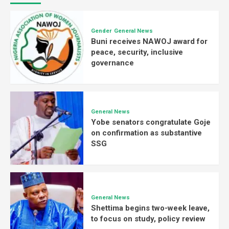
Gender
General News
Buni receives NAWOJ award for
peace, security, inclusive
governance
General News
Yobe senators congratulate Goje
on confirmation as substantive
SSG
General News
Shettima begins two-week leave,
to focus on study, policy review