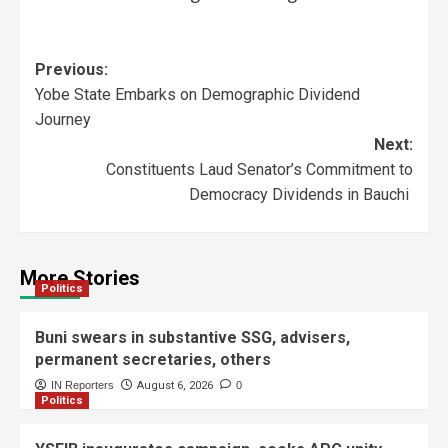
Previous:
Yobe State Embarks on Demographic Dividend
Journey
Next:
Constituents Laud Senator’s Commitment to
Democracy Dividends in Bauchi
More Stories
Politics
Buni swears in substantive SSG, advisers,
permanent secretaries, others
IN Reporters
August 6, 2026
0
Politics