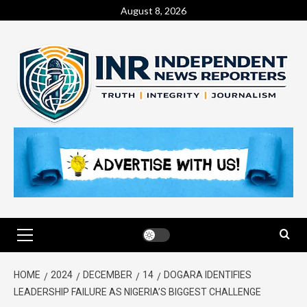
August 8, 2026
HOME
2024
DECEMBER
14
DOGARA IDENTIFIES
LEADERSHIP FAILURE AS NIGERIA’S BIGGEST CHALLENGE