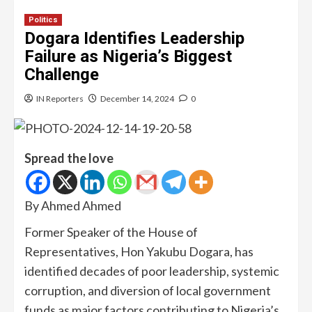
Politics
Dogara Identifies Leadership
Failure as Nigeria’s Biggest
Challenge
IN Reporters
December 14, 2024
0
Spread the love
By Ahmed Ahmed
Former Speaker of the House of
Representatives, Hon Yakubu Dogara, has
identified decades of poor leadership, systemic
corruption, and diversion of local government
funds as major factors contributing to Nigeria’s