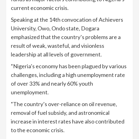
current economic crisis.
Speaking at the 14th convocation of Achievers
University, Owo, Ondo state, Dogara
emphasized that the country’s problems are a
result of weak, wasteful, and visionless
leadership at all levels of government.
“Nigeria’s economy has been plagued by various
challenges, including a high unemployment rate
of over 33% and nearly 60% youth
unemployment.
“The country’s over-reliance on oil revenue,
removal of fuel subsidy, and astronomical
increase in interest rates have also contributed
to the economic crisis.