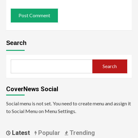
Search
Search
CoverNews Social
Social menu is not set. You need to create menu and assign it
to Social Menu on Menu Settings.
Latest
Popular
Trending