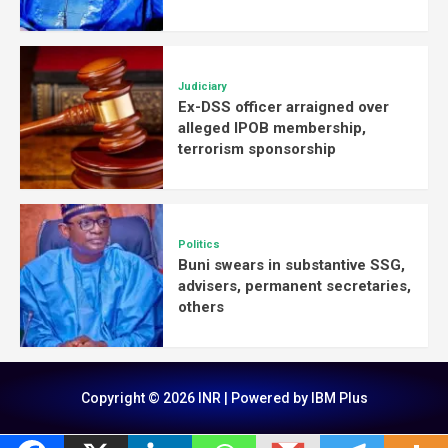
Judiciary
Ex-DSS officer arraigned over
alleged IPOB membership,
terrorism sponsorship
Politics
Buni swears in substantive SSG,
advisers, permanent secretaries,
others
Copyright © 2026 INR | Powered by IBM Plus