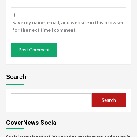
Save my name, email, and website in this browser
for the next time I comment.
Search
Search
CoverNews Social
Social menu is not set. You need to create menu and assign it