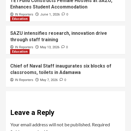
TETFund Constructs Female Hostels at SAZU,
Enhances Student Accommodation
IN Reporters
June 1, 2026
0
Education
SAZU intensifies research, innovation drive
through staff training
IN Reporters
May 13, 2026
0
Education
Chief of Naval Staff inaugurates six blocks of
classrooms, toilets in Adamawa
IN Reporters
May 7, 2026
0
Leave a Reply
Your email address will not be published.
Required