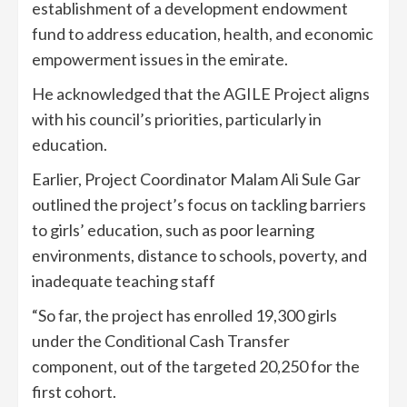
establishment of a development endowment
fund to address education, health, and economic
empowerment issues in the emirate.
He acknowledged that the AGILE Project aligns
with his council’s priorities, particularly in
education.
Earlier, Project Coordinator Malam Ali Sule Gar
outlined the project’s focus on tackling barriers
to girls’ education, such as poor learning
environments, distance to schools, poverty, and
inadequate teaching staff
“So far, the project has enrolled 19,300 girls
under the Conditional Cash Transfer
component, out of the targeted 20,250 for the
first cohort.