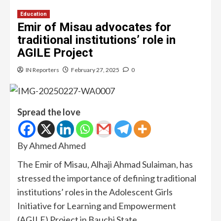
Education
Emir of Misau advocates for
traditional institutions’ role in
AGILE Project
IN Reporters
February 27, 2025
0
Spread the love
By Ahmed Ahmed
The Emir of Misau, Alhaji Ahmad Sulaiman, has
stressed the importance of defining traditional
institutions’ roles in the Adolescent Girls
Initiative for Learning and Empowerment
(AGILE) Project in Bauchi State.