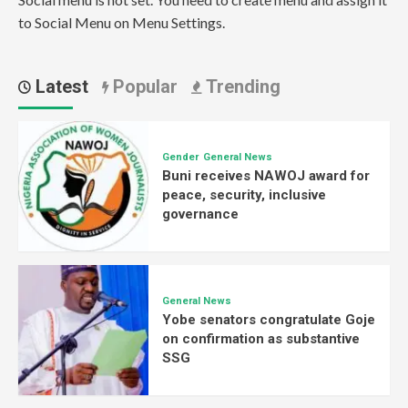
to Social Menu on Menu Settings.
Latest
Popular
Trending
Gender
General News
Buni receives NAWOJ award for
peace, security, inclusive
governance
General News
Yobe senators congratulate Goje
on confirmation as substantive
SSG