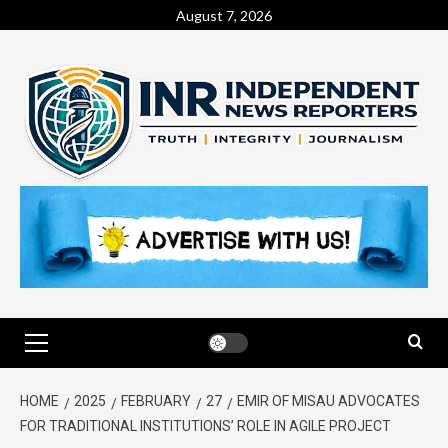
August 7, 2026
HOME
2025
FEBRUARY
27
EMIR OF MISAU ADVOCATES
FOR TRADITIONAL INSTITUTIONS’ ROLE IN AGILE PROJECT