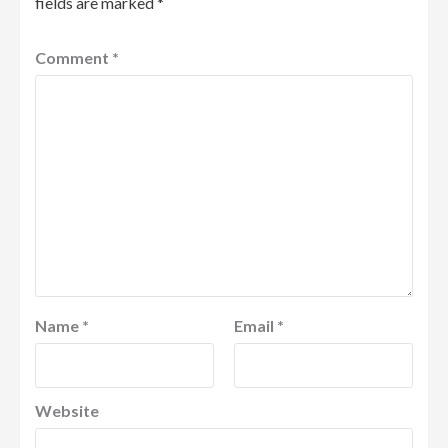
fields are marked
*
Comment
*
Name
*
Email
*
Website