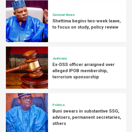
General News
Shettima begins two-week leave,
to focus on study, policy review
Judiciary
Ex-DSS officer arraigned over
alleged IPOB membership,
terrorism sponsorship
Politics
Buni swears in substantive SSG,
advisers, permanent secretaries,
others