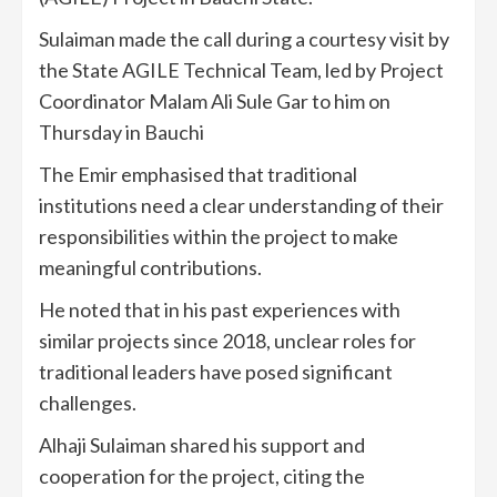
Sulaiman made the call during a courtesy visit by
the State AGILE Technical Team, led by Project
Coordinator Malam Ali Sule Gar to him on
Thursday in Bauchi
The Emir emphasised that traditional
institutions need a clear understanding of their
responsibilities within the project to make
meaningful contributions.
He noted that in his past experiences with
similar projects since 2018, unclear roles for
traditional leaders have posed significant
challenges.
Alhaji Sulaiman shared his support and
cooperation for the project, citing the