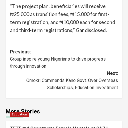
“The project plan, beneficiaries will receive
₦25,000 as transition fees, ₦15,000 for first-
term registration, and ₦10,000 each for second
and third-term registrations,” Gar disclosed.
Previous:
Group inspire young Nigerians to drive progress
through innovation
Next:
Omokri Commends Kano Govt. Over Overseas
Scholarships, Education Investment
More Stories
Education