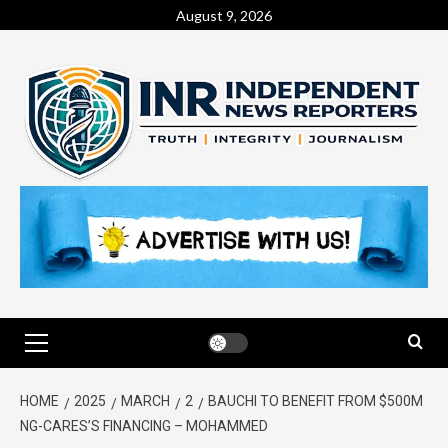
August 9, 2026
HOME
2025
MARCH
2
BAUCHI TO BENEFIT FROM $500M
NG-CARES’S FINANCING – MOHAMMED