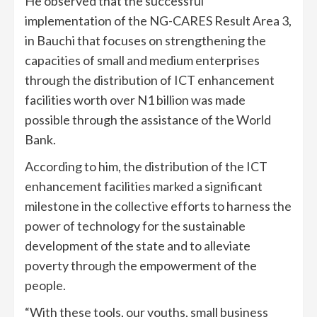
He observed that the successful
implementation of the NG-CARES Result Area 3,
in Bauchi that focuses on strengthening the
capacities of small and medium enterprises
through the distribution of ICT enhancement
facilities worth over N1 billion was made
possible through the assistance of the World
Bank.
According to him, the distribution of the ICT
enhancement facilities marked a significant
milestone in the collective efforts to harness the
power of technology for the sustainable
development of the state and to alleviate
poverty through the empowerment of the
people.
“With these tools, our youths, small business