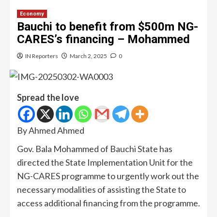
Economy
Bauchi to benefit from $500m NG-
CARES’s financing – Mohammed
IN Reporters
March 2, 2025
0
Spread the love
By Ahmed Ahmed
Gov. Bala Mohammed of Bauchi State has
directed the State Implementation Unit for the
NG-CARES programme to urgently work out the
necessary modalities of assisting the State to
access additional financing from the programme.