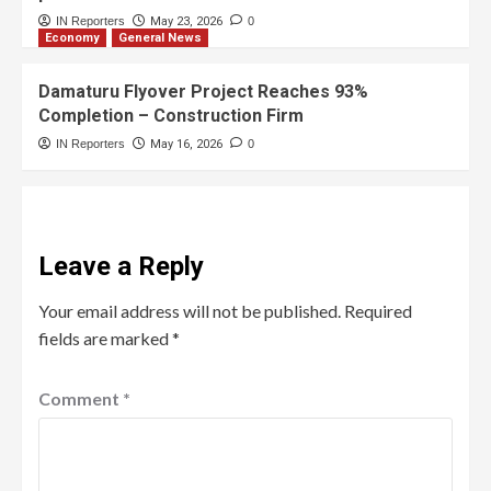
IN Reporters
May 23, 2026
0
Economy
General News
Damaturu Flyover Project Reaches 93%
Completion – Construction Firm
IN Reporters
May 16, 2026
0
Leave a Reply
Your email address will not be published.
Required
fields are marked
*
Comment
*