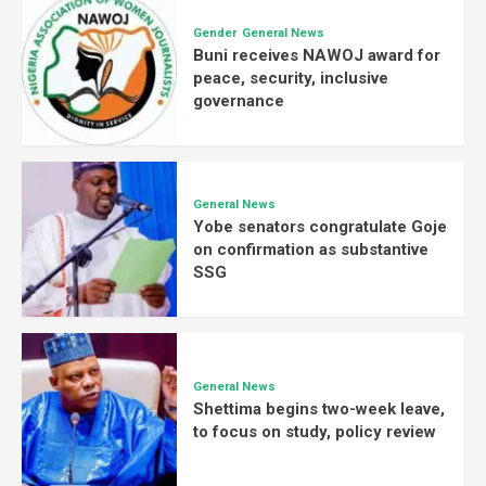
Gender
General News
Buni receives NAWOJ award for
peace, security, inclusive
governance
General News
Yobe senators congratulate Goje
on confirmation as substantive
SSG
General News
Shettima begins two-week leave,
to focus on study, policy review