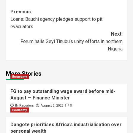
Previous:
Loans: Bauchi agency pledges support to pit
evacuators
Next:
Forum hails Seyi Tinubu’s unity efforts in northern
Nigeria
More Stories
Economy
FG to pay outstanding wage award before mid-
August — Finance Minister
IN Reporters
August 5, 2026
0
Economy
Dangote prioritises Africa’s industrialisation over
personal wealth