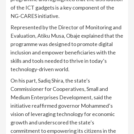
of the ICT gadgets is a key component of the
NG-CARES initiative.
Represented by the Director of Monitoring and
Evaluation, Atiku Musa, Obaje explained that the
programme was designed to promote digital
inclusion and empower beneficiaries with the
skills and tools needed to thrive in today’s
technology-driven world.
On his part, Sadiq Shira, the state’s
Commissioner for Cooperatives, Small and
Medium Enterprises Development, said the
initiative reaffirmed governor Mohammed’s
vision of leveraging technology for economic
growth and underscored the state’s
commitment to empowering its citizens in the