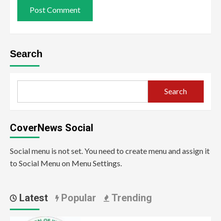
Search
Search
CoverNews Social
Social menu is not set. You need to create menu and assign it
to Social Menu on Menu Settings.
Latest
Popular
Trending