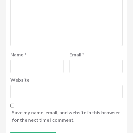
Name
*
Email
*
Website
Save my name, email, and website in this browser
for the next time I comment.