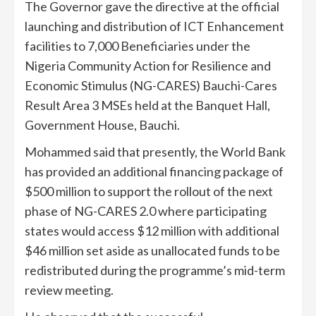
The Governor gave the directive at the official
launching and distribution of ICT Enhancement
facilities to 7,000 Beneficiaries under the
Nigeria Community Action for Resilience and
Economic Stimulus (NG-CARES) Bauchi-Cares
Result Area 3 MSEs held at the Banquet Hall,
Government House, Bauchi.
Mohammed said that presently, the World Bank
has provided an additional financing package of
$500 million to support the rollout of the next
phase of NG-CARES 2.0 where participating
states would access $12 million with additional
$46 million set aside as unallocated funds to be
redistributed during the programme’s mid-term
review meeting.