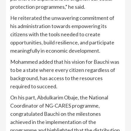
protection programmes,” he said.
He reiterated the unwavering commitment of
his administration towards empowering its
citizens with the tools needed to create
opportunities, build resilience, and participate
meaningfully in economic development.
Mohammed added that his vision for Bauchi was
to be a state where every citizen regardless of
background, has access to the resources
required to succeed.
On his part, Abdulkarim Obaje, the National
Coordinator of NG-CARES programme,
congratulated Bauchi on the milestones
achieved in the implementation of the
programme and highlighted that the distribution