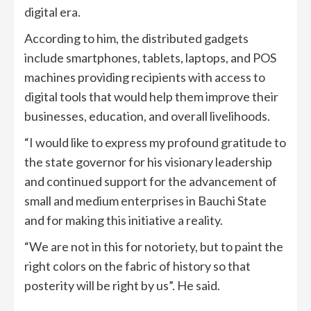
digital era.
According to him, the distributed gadgets
include smartphones, tablets, laptops, and POS
machines providing recipients with access to
digital tools that would help them improve their
businesses, education, and overall livelihoods.
“I would like to express my profound gratitude to
the state governor for his visionary leadership
and continued support for the advancement of
small and medium enterprises in Bauchi State
and for making this initiative a reality.
“We are not in this for notoriety, but to paint the
right colors on the fabric of history so that
posterity will be right by us”. He said.