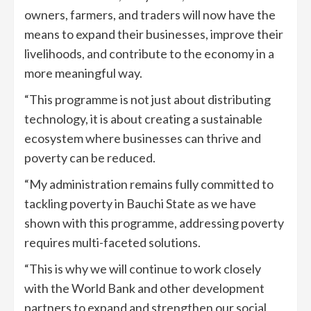
owners, farmers, and traders will now have the
means to expand their businesses, improve their
livelihoods, and contribute to the economy in a
more meaningful way.
“This programme is not just about distributing
technology, it is about creating a sustainable
ecosystem where businesses can thrive and
poverty can be reduced.
“My administration remains fully committed to
tackling poverty in Bauchi State as we have
shown with this programme, addressing poverty
requires multi-faceted solutions.
“This is why we will continue to work closely
with the World Bank and other development
partners to expand and strengthen our social