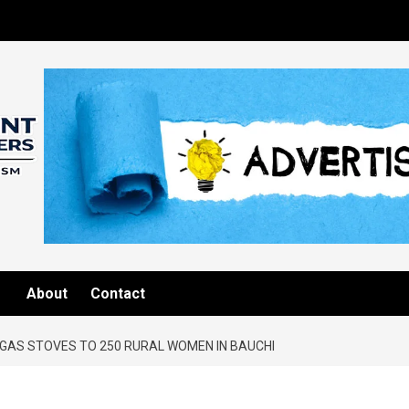
About
Contact
GAS STOVES TO 250 RURAL WOMEN IN BAUCHI