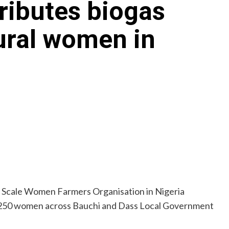
ibutes biogas
ural women in
 Scale Women Farmers Organisation in Nigeria
 250 women across Bauchi and Dass Local Government