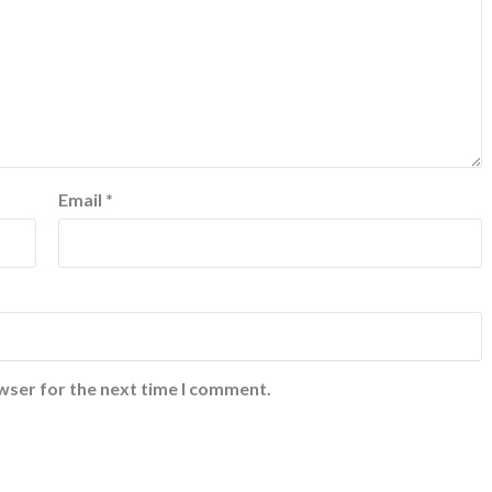
Email
*
wser for the next time I comment.