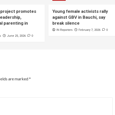
project promotes
Young female activists rally
leadership,
against GBV in Bauchi, say
al parenting in
break silence
IN Reporters
February 7, 2026
0
s
June 25, 2026
0
ields are marked
*