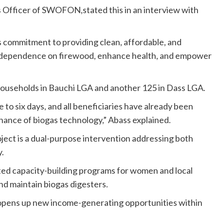
s Officer of SWOFON,stated this in an interview with
s commitment to providing clean, affordable, and
e dependence on firewood, enhance health, and empower
5 households in Bauchi LGA and another 125 in Dass LGA.
to six days, and all beneficiaries have already been
nance of biogas technology,” Abass explained.
ject is a dual-purpose intervention addressing both
.
ted capacity-building programs for women and local
 and maintain biogas digesters.
o opens up new income-generating opportunities within