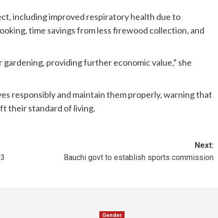
ect, including improved respiratory health due to
oking, time savings from less firewood collection, and
r gardening, providing further economic value,” she
ves responsibly and maintain them properly, warning that
t their standard of living.
Next:
 3
Bauchi govt to establish sports commission
Gender