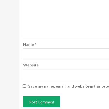
Name
*
Website
Save my name, email, and website in this bro