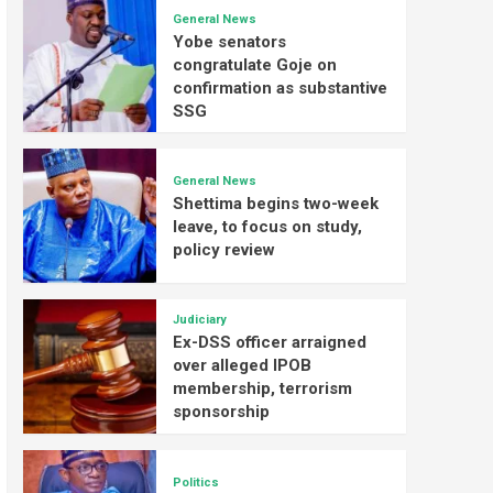
General News
Yobe senators
congratulate Goje on
confirmation as substantive
SSG
General News
Shettima begins two-week
leave, to focus on study,
policy review
Judiciary
Ex-DSS officer arraigned
over alleged IPOB
membership, terrorism
sponsorship
Politics