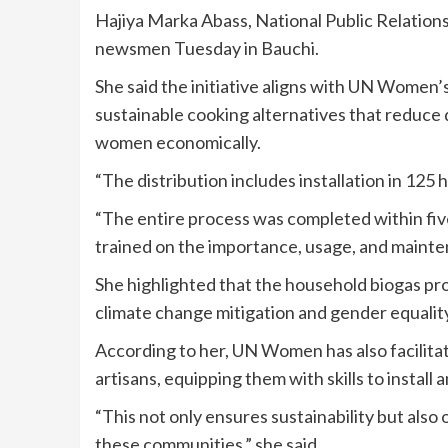
Hajiya Marka Abass, National Public Relation
newsmen Tuesday in Bauchi.
She said the initiative aligns with UN Women’
sustainable cooking alternatives that reduc
women economically.
“The distribution includes installation in 12
“The entire process was completed within five 
trained on the importance, usage, and mainte
She highlighted that the household biogas pro
climate change mitigation and gender equality
According to her, UN Women has also facilita
artisans, equipping them with skills to install
“This not only ensures sustainability but als
these communities,” she said.