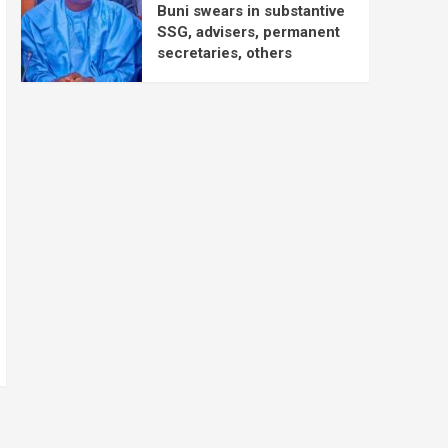
Buni swears in substantive
SSG, advisers, permanent
secretaries, others