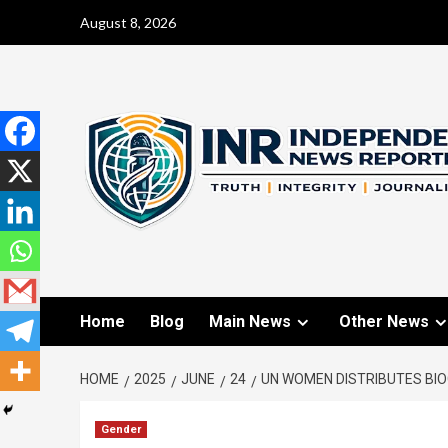
August 8, 2026
Home
Blog
Main News
Other News
HOME
2025
JUNE
24
UN WOMEN DISTRIBUTES BIO
Gender