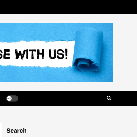
Search