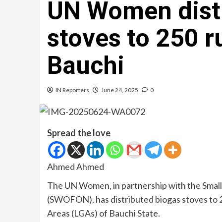
UN Women distr
stoves to 250 r
Bauchi
IN Reporters
June 24, 2025
0
Spread the love
Ahmed Ahmed
The UN Women, in partnership with the Small
(SWOFON), has distributed biogas stoves to
Areas (LGAs) of Bauchi State.