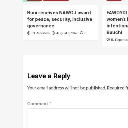
Buni receives NAWOJ award
FAWOYDI 
for peace, security, inclusive
women’s 
governance
intention
Bauchi
IN Reporters
August 7, 2026
0
IN Reporter
Leave a Reply
Your email address will not be published.
Required f
Comment
*