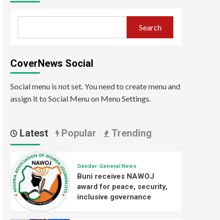
Search
CoverNews Social
Social menu is not set. You need to create menu and
assign it to Social Menu on Menu Settings.
Latest
Popular
Trending
Gender
General News
Buni receives NAWOJ
award for peace, security,
inclusive governance