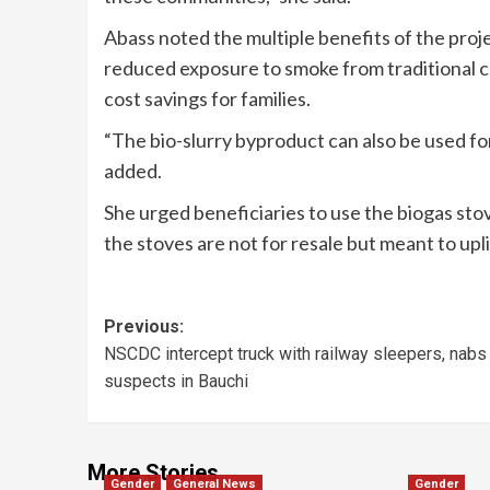
Abass noted the multiple benefits of the proj
reduced exposure to smoke from traditional co
cost savings for families.
“The bio-slurry byproduct can also be used fo
added.
She urged beneficiaries to use the biogas sto
the stoves are not for resale but meant to uplif
Previous:
NSCDC intercept truck with railway sleepers, nabs
suspects in Bauchi
More Stories
Gender
General News
Gender