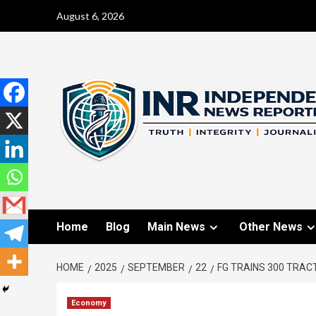
August 6, 2026
Home
Blog
Main News
Other News
HOME
2025
SEPTEMBER
22
FG TRAINS 300 TRAC
Economy