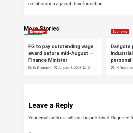
collaboration against disinformation
More Stories
Economy
Economy
FG to pay outstanding wage
Dangote p
award before mid-August —
industria
Finance Minister
personal
IN Reporters
August 5, 2026
0
IN Reporter
Leave a Reply
Your email address will not be published.
Required f