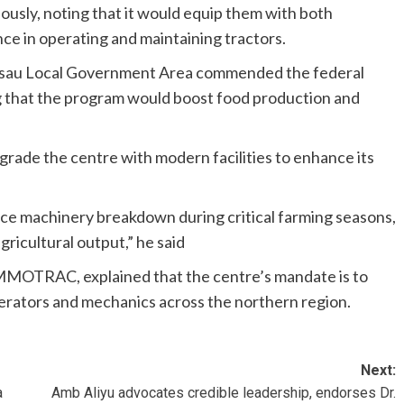
iously, noting that it would equip them with both
e in operating and maintaining tractors.
 Misau Local Government Area commended the federal
g that the program would boost food production and
rade the centre with modern facilities to enhance its
duce machinery breakdown during critical farming seasons,
gricultural output,” he said
MMOTRAC, explained that the centre’s mandate is to
erators and mechanics across the northern region.
Next:
a
Amb Aliyu advocates credible leadership, endorses Dr.