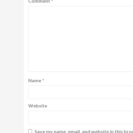
Comment
*
Name
*
Website
Save my name, email, and website in this bro