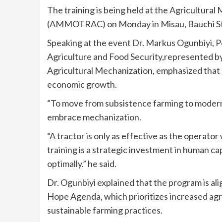
The training is being held at the Agricultur
(AMMOTRAC) on Monday in Misau, Bauchi St
Speaking at the event Dr. Markus Ogunbiyi, P
Agriculture and Food Security,represented b
Agricultural Mechanization, emphasized that 
economic growth.
“To move from subsistence farming to modern,
embrace mechanization.
“A tractor is only as effective as the operator
training is a strategic investment in human c
optimally.” he said.
Dr. Ogunbiyi explained that the program is 
Hope Agenda, which prioritizes increased agric
sustainable farming practices.