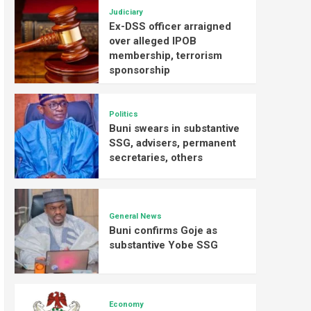
Judiciary
Ex-DSS officer arraigned
over alleged IPOB
membership, terrorism
sponsorship
Politics
Buni swears in substantive
SSG, advisers, permanent
secretaries, others
General News
Buni confirms Goje as
substantive Yobe SSG
Economy