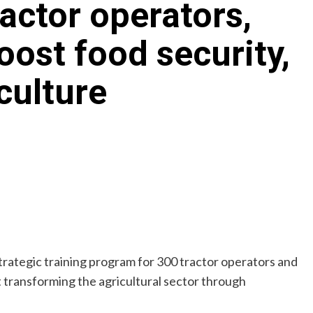
ractor operators,
ost food security,
culture
tegic training program for 300 tractor operators and
 transforming the agricultural sector through