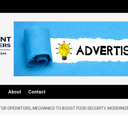
About
Contact
TOR OPERATORS, MECHANICS TO BOOST FOOD SECURITY, MODERNIZ