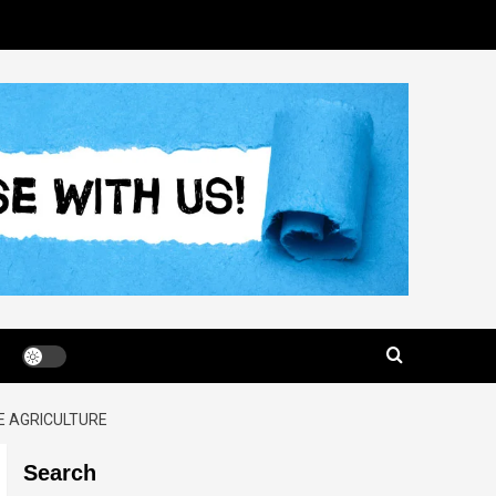
E AGRICULTURE
Search