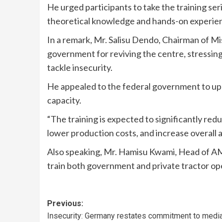
He urged participants to take the training ser
theoretical knowledge and hands-on experienc
In a remark, Mr. Salisu Dendo, Chairman of
government for reviving the centre, stressin
tackle insecurity.
He appealed to the federal government to upg
capacity.
“The training is expected to significantly re
lower production costs, and increase overall a
Also speaking, Mr. Hamisu Kwami, Head of A
train both government and private tractor op
Previous:
Insecurity: Germany restates commitment to medi