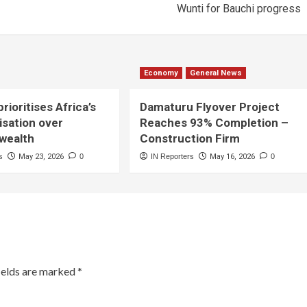
Wunti for Bauchi progress
Economy
General News
rioritises Africa’s
Damaturu Flyover Project
lisation over
Reaches 93% Completion –
 wealth
Construction Firm
s
May 23, 2026
0
IN Reporters
May 16, 2026
0
ields are marked
*