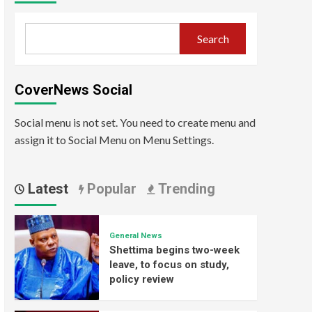
Search
CoverNews Social
Social menu is not set. You need to create menu and
assign it to Social Menu on Menu Settings.
Latest
Popular
Trending
General News
Shettima begins two-week
leave, to focus on study,
policy review