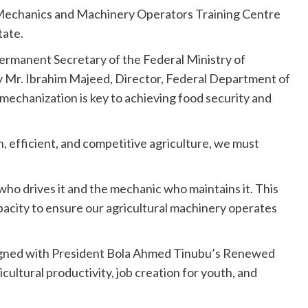
al Mechanics and Machinery Operators Training Centre
ate.
ermanent Secretary of the Federal Ministry of
y Mr. Ibrahim Majeed, Director, Federal Department of
mechanization is key to achieving food security and
 efficient, and competitive agriculture, we must
 who drives it and the mechanic who maintains it. This
apacity to ensure our agricultural machinery operates
aligned with President Bola Ahmed Tinubu’s Renewed
ultural productivity, job creation for youth, and