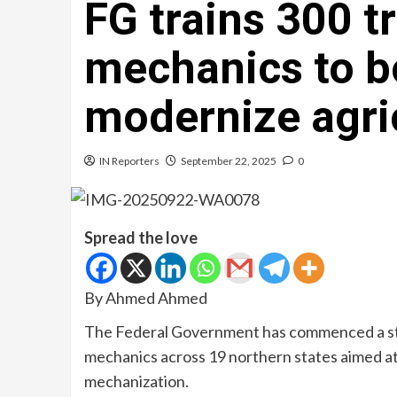
FG trains 300 t
mechanics to bo
modernize agri
IN Reporters
September 22, 2025
0
Spread the love
By Ahmed Ahmed
The Federal Government has commenced a stra
mechanics across 19 northern states aimed at
mechanization.