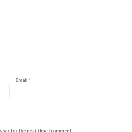
Email
*
wser for the next time I comment.