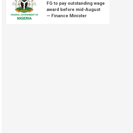
FG to pay outstanding wage
award before mid-August
— Finance Minister