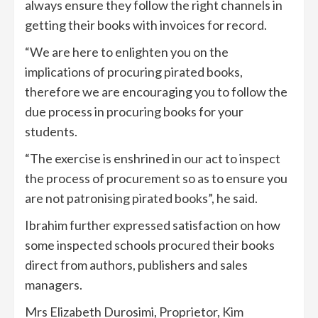
always ensure they follow the right channels in
getting their books with invoices for record.
“We are here to enlighten you on the
implications of procuring pirated books,
therefore we are encouraging you to follow the
due process in procuring books for your
students.
“The exercise is enshrined in our act to inspect
the process of procurement so as to ensure you
are not patronising pirated books”, he said.
Ibrahim further expressed satisfaction on how
some inspected schools procured their books
direct from authors, publishers and sales
managers.
Mrs Elizabeth Durosimi, Proprietor, Kim