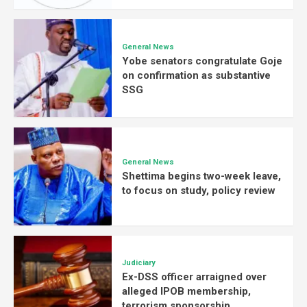
General News
Yobe senators congratulate Goje
on confirmation as substantive
SSG
General News
Shettima begins two-week leave,
to focus on study, policy review
Judiciary
Ex-DSS officer arraigned over
alleged IPOB membership,
terrorism sponsorship