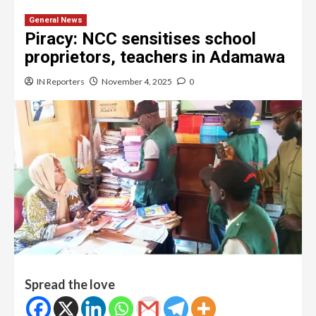
General News
Piracy: NCC sensitises school
proprietors, teachers in Adamawa
IN Reporters
November 4, 2025
0
Spread the love