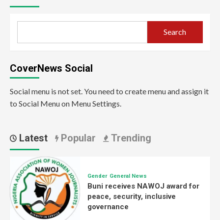
Search
CoverNews Social
Social menu is not set. You need to create menu and assign it
to Social Menu on Menu Settings.
Latest
Popular
Trending
Gender
General News
Buni receives NAWOJ award for
peace, security, inclusive
governance