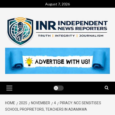
August 7, 2026
HOME
2025
NOVEMBER
4
PIRACY: NCC SENSITISES
SCHOOL PROPRIETORS, TEACHERS IN ADAMAWA