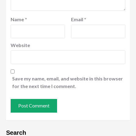
Name
*
Email
*
Website
Save my name, email, and website in this browser
for the next time I comment.
Search