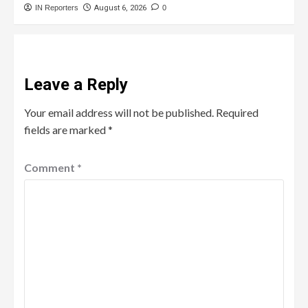
IN Reporters
August 6, 2026
0
Leave a Reply
Your email address will not be published.
Required
fields are marked
*
Comment
*