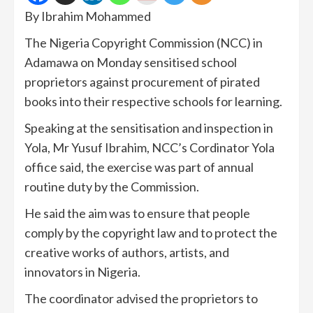
By Ibrahim Mohammed
The Nigeria Copyright Commission (NCC) in
Adamawa on Monday sensitised school
proprietors against procurement of pirated
books into their respective schools for learning.
Speaking at the sensitisation and inspection in
Yola, Mr Yusuf Ibrahim, NCC’s Cordinator Yola
office said, the exercise was part of annual
routine duty by the Commission.
He said the aim was to ensure that people
comply by the copyright law and to protect the
creative works of authors, artists, and
innovators in Nigeria.
The coordinator advised the proprietors to