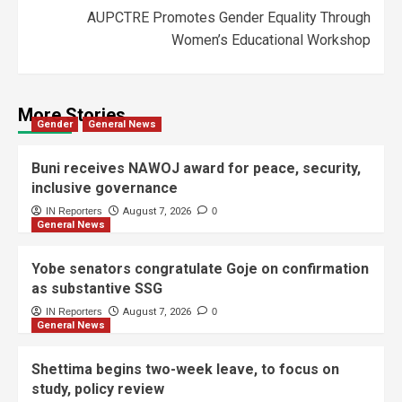
AUPCTRE Promotes Gender Equality Through
Women’s Educational Workshop
More Stories
Gender
General News
Buni receives NAWOJ award for peace, security,
inclusive governance
IN Reporters
August 7, 2026
0
General News
Yobe senators congratulate Goje on confirmation
as substantive SSG
IN Reporters
August 7, 2026
0
General News
Shettima begins two-week leave, to focus on
study, policy review