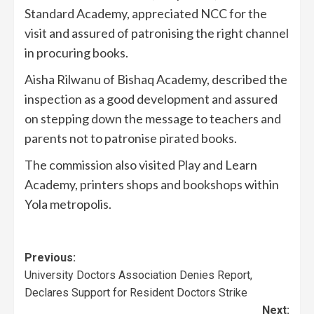
Standard Academy, appreciated NCC for the
visit and assured of patronising the right channel
in procuring books.
Aisha Rilwanu of Bishaq Academy, described the
inspection as a good development and assured
on stepping down the message to teachers and
parents not to patronise pirated books.
The commission also visited Play and Learn
Academy, printers shops and bookshops within
Yola metropolis.
Previous:
University Doctors Association Denies Report,
Declares Support for Resident Doctors Strike
Next: