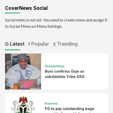
CoverNews Social
Social menu is not set. You need to create menu and assign it
to Social Menu on Menu Settings.
Latest
Popular
Trending
General News
Buni confirms Goje as
substantive Yobe SSG
Economy
FG to pay outstanding wage