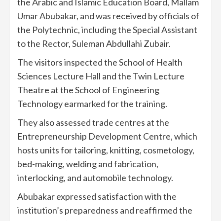
the Arabic and Islamic Education Board, Mallam
Umar Abubakar, and was received by officials of
the Polytechnic, including the Special Assistant
to the Rector, Suleman Abdullahi Zubair.
The visitors inspected the School of Health
Sciences Lecture Hall and the Twin Lecture
Theatre at the School of Engineering
Technology earmarked for the training.
They also assessed trade centres at the
Entrepreneurship Development Centre, which
hosts units for tailoring, knitting, cosmetology,
bed-making, welding and fabrication,
interlocking, and automobile technology.
Abubakar expressed satisfaction with the
institution’s preparedness and reaffirmed the