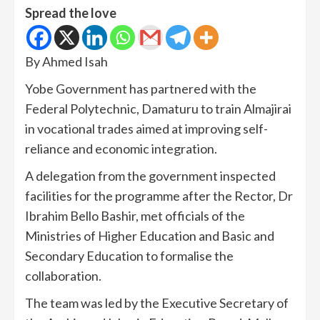
Spread the love
By Ahmed Isah
Yobe Government has partnered with the
Federal Polytechnic, Damaturu to train Almajirai
in vocational trades aimed at improving self-
reliance and economic integration.
A delegation from the government inspected
facilities for the programme after the Rector, Dr
Ibrahim Bello Bashir, met officials of the
Ministries of Higher Education and Basic and
Secondary Education to formalise the
collaboration.
The team was led by the Executive Secretary of