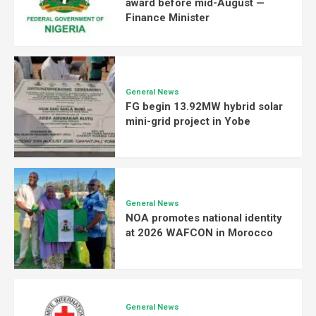
award before mid-August —
Finance Minister
General News
FG begin 13.92MW hybrid solar
mini-grid project in Yobe
General News
NOA promotes national identity
at 2026 WAFCON in Morocco
General News