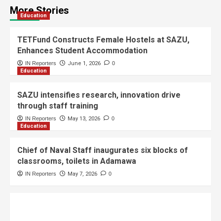
More Stories
Education
TETFund Constructs Female Hostels at SAZU,
Enhances Student Accommodation
IN Reporters
June 1, 2026
0
Education
SAZU intensifies research, innovation drive
through staff training
IN Reporters
May 13, 2026
0
Education
Chief of Naval Staff inaugurates six blocks of
classrooms, toilets in Adamawa
IN Reporters
May 7, 2026
0