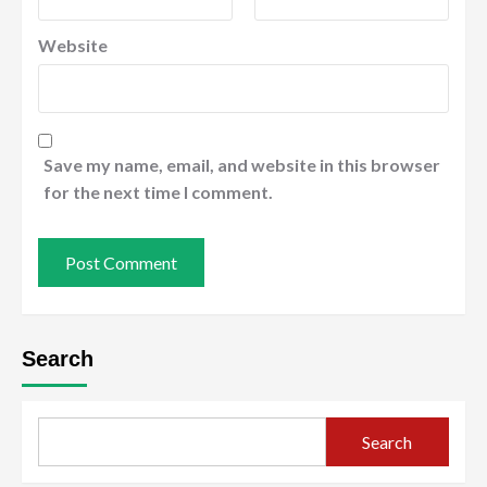
Website
Save my name, email, and website in this browser
for the next time I comment.
Search
Search