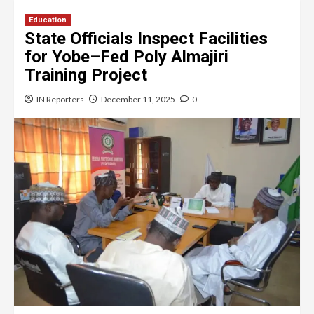
Education
State Officials Inspect Facilities
for Yobe–Fed Poly Almajiri
Training Project
IN Reporters
December 11, 2025
0