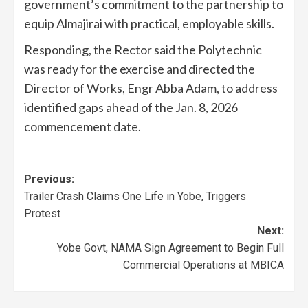
government’s commitment to the partnership to
equip Almajirai with practical, employable skills.
Responding, the Rector said the Polytechnic
was ready for the exercise and directed the
Director of Works, Engr Abba Adam, to address
identified gaps ahead of the Jan. 8, 2026
commencement date.
Previous:
Trailer Crash Claims One Life in Yobe, Triggers
Protest
Next:
Yobe Govt, NAMA Sign Agreement to Begin Full
Commercial Operations at MBICA