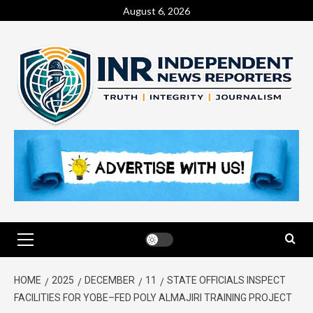
August 6, 2026
HOME
2025
DECEMBER
11
STATE OFFICIALS INSPECT
FACILITIES FOR YOBE–FED POLY ALMAJIRI TRAINING PROJECT