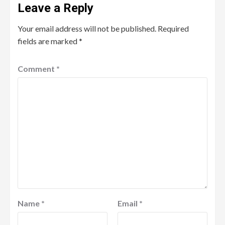
Leave a Reply
Your email address will not be published.
Required
fields are marked
*
Comment
*
Name
*
Email
*