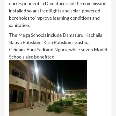
correspondent in Damaturu said the commission
installed solar streetlights and solar-powered
boreholes to improve learning conditions and
sanitation.
The Mega Schools include Damaturu, Kachalla
Bauya Potiskum, Kara Potiskum, Gashua,
Geidam, Buni Yadi and Nguru, while seven Model
Schools also benefited.