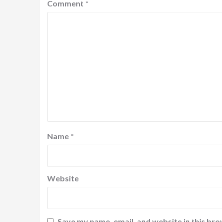
Comment
*
Name
*
Website
Save my name, email, and website in this bro