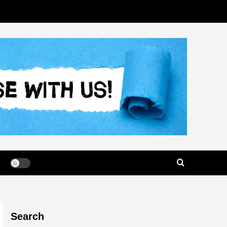
Search