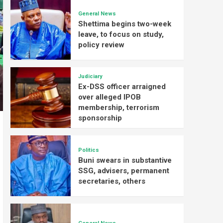
General News
Shettima begins two-week
leave, to focus on study,
policy review
Judiciary
Ex-DSS officer arraigned
over alleged IPOB
membership, terrorism
sponsorship
Politics
Buni swears in substantive
SSG, advisers, permanent
secretaries, others