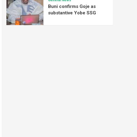
General News
Buni confirms Goje as
substantive Yobe SSG