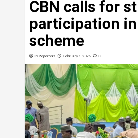
CBN calls for s
participation in
scheme
IN Reporters
February 1, 2026
0