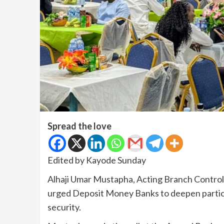
Spread the love
Edited by Kayode Sunday
Alhaji Umar Mustapha, Acting Branch Controll
urged Deposit Money Banks to deepen particip
security.