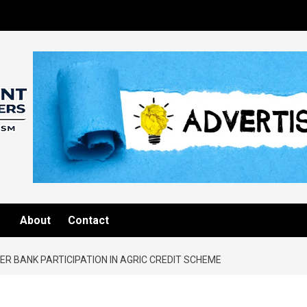
About
Contact
R BANK PARTICIPATION IN AGRIC CREDIT SCHEME