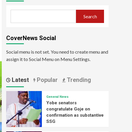
Search
CoverNews Social
Social menu is not set. You need to create menu and
assign it to Social Menu on Menu Settings.
Latest
Popular
Trending
General News
Yobe senators
congratulate Goje on
confirmation as substantive
SSG