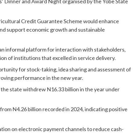
s’ Dinner and Award Night organised by the Yobe State
gricultural Credit Guarantee Scheme would enhance
e and support economic growth and sustainable
an informal platform for interaction with stakeholders,
 of institutions that excelled in service delivery.
rtunity for stock-taking, idea sharing and assessment of
roving performance in the new year.
the state withdrew N16.33 billion in the year under
from N4.26 billion recorded in 2024, indicating positive
tion on electronic payment channels to reduce cash-