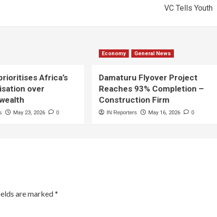
VC Tells Youth
Economy
General News
rioritises Africa’s
Damaturu Flyover Project
lisation over
Reaches 93% Completion –
 wealth
Construction Firm
s
May 23, 2026
0
IN Reporters
May 16, 2026
0
ields are marked
*