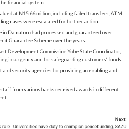
the financial system.
lued at N15.66 million, including failed transfers, ATM
ing cases were escalated for further action.
e in Damaturu had processed and guaranteed over
redit Guarantee Scheme over the years.
h-East Development Commission Yobe State Coordinator,
ing insurgency and for safeguarding customers’ funds.
and security agencies for providing an enabling and
taff from various banks received awards in different
ent.
Next:
 role
Universities have duty to champion peacebuilding, SAZU