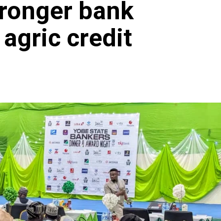
tronger bank
 agric credit