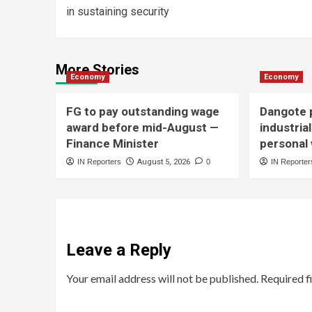
in sustaining security
More Stories
Economy
Economy
FG to pay outstanding wage
Dangote p
award before mid-August —
industria
Finance Minister
personal
IN Reporters
August 5, 2026
0
IN Reporter
Leave a Reply
Your email address will not be published.
Required f