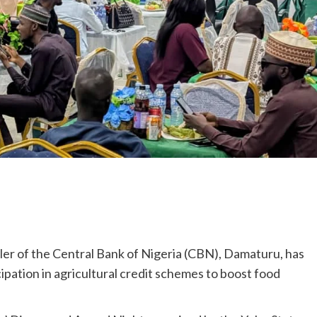
er of the Central Bank of Nigeria (CBN), Damaturu, has
ation in agricultural credit schemes to boost food