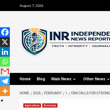
August 7, 2026
Home
Blog
Main News
Other News
HOME
2026
FEBRUARY
1
CBN CALLS FOR STRONGE
Agriculture
Economy