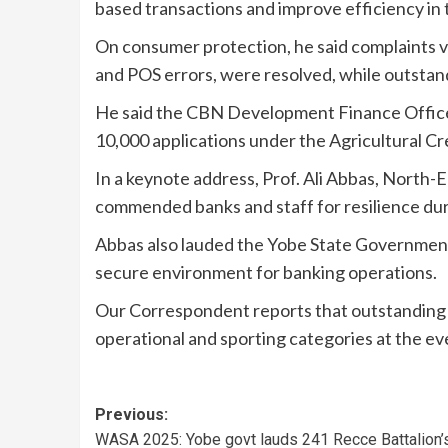
based transactions and improve efficiency in 
On consumer protection, he said complaints va
and POS errors, were resolved, while outstand
He said the CBN Development Finance Offic
10,000 applications under the Agricultural C
In a keynote address, Prof. Ali Abbas, Nort
commended banks and staff for resilience dur
Abbas also lauded the Yobe State Government 
secure environment for banking operations.
Our Correspondent reports that outstanding s
operational and sporting categories at the ev
Previous:
WASA 2025: Yobe govt lauds 241 Recce Battalion’s