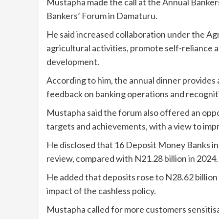
Mustapha made the call at the Annual Banker
Bankers’ Forum in Damaturu.
He said increased collaboration under the A
agricultural activities, promote self-relianc
development.
According to him, the annual dinner provides 
feedback on banking operations and recognition
Mustapha said the forum also offered an oppo
targets and achievements, with a view to imp
He disclosed that 16 Deposit Money Banks in 
review, compared with N21.28 billion in 2024.
He added that deposits rose to N28.62 billion 
impact of the cashless policy.
Mustapha called for more customers sensitisa