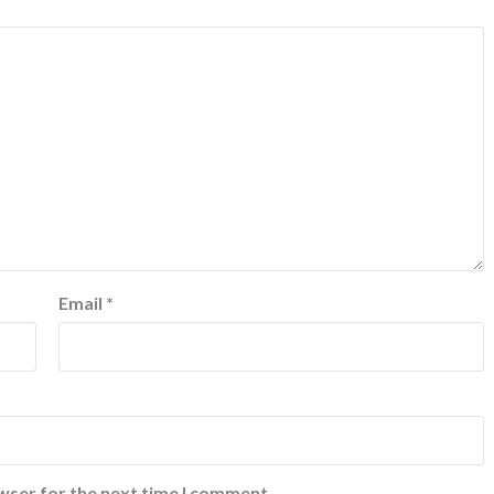
Email
*
wser for the next time I comment.