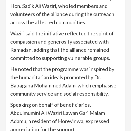
Hon. Sadik Ali Waziri, who led members and
volunteers of the alliance during the outreach
across the affected communities.
Waziri said the initiative reflected the spirit of
compassion and generosity associated with
Ramadan, adding that the alliance remained
committed to supporting vulnerable groups.
He noted that the programme was inspired by
the humanitarian ideals promoted by Dr.
Babagana Mohammed Adam, which emphasise
community service and social responsibility.
Speaking on behalf of beneficiaries,
Abdulmumini Ali Waziri Lawan Gari Malam
Adamu, a resident of Horeyinwa, expressed
appreciation for the support.