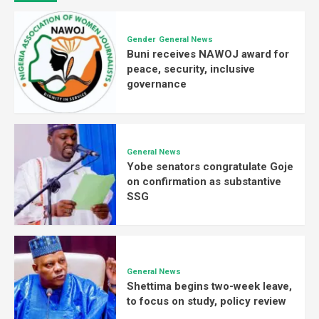
Gender
General News
Buni receives NAWOJ award for
peace, security, inclusive
governance
General News
Yobe senators congratulate Goje
on confirmation as substantive
SSG
General News
Shettima begins two-week leave,
to focus on study, policy review