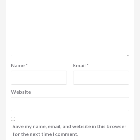
Name
*
Email
*
Website
Save my name, email, and website in this browser
for the next time I comment.