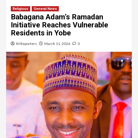
Religious
General News
Babagana Adam’s Ramadan
Initiative Reaches Vulnerable
Residents in Yobe
IN Reporters
March 11, 2026
0