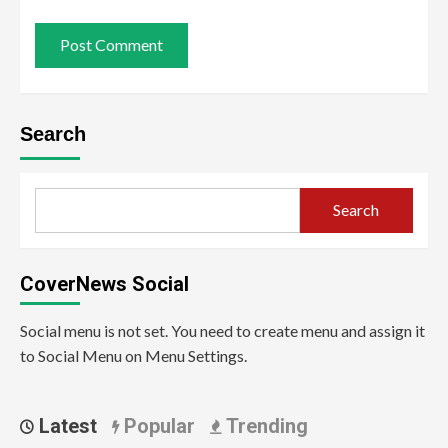
Search
Search
CoverNews Social
Social menu is not set. You need to create menu and assign it
to Social Menu on Menu Settings.
Latest
Popular
Trending