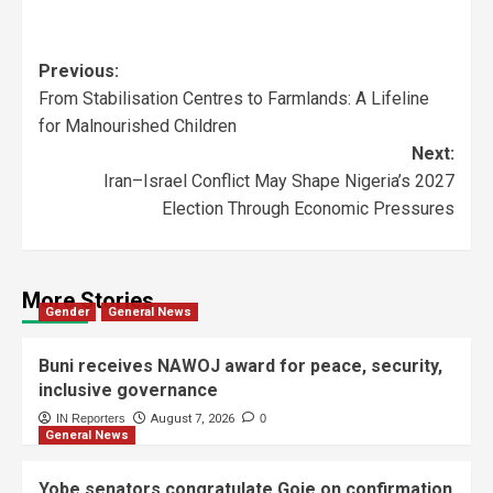
Previous:
From Stabilisation Centres to Farmlands: A Lifeline
for Malnourished Children
Next:
Iran–Israel Conflict May Shape Nigeria’s 2027
Election Through Economic Pressures
More Stories
Gender
General News
Buni receives NAWOJ award for peace, security,
inclusive governance
IN Reporters
August 7, 2026
0
General News
Yobe senators congratulate Goje on confirmation