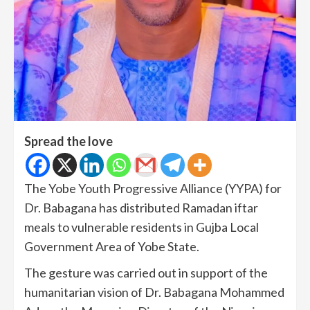
Spread the love
The Yobe Youth Progressive Alliance (YYPA) for
Dr. Babagana has distributed Ramadan iftar
meals to vulnerable residents in Gujba Local
Government Area of Yobe State.
The gesture was carried out in support of the
humanitarian vision of Dr. Babagana Mohammed