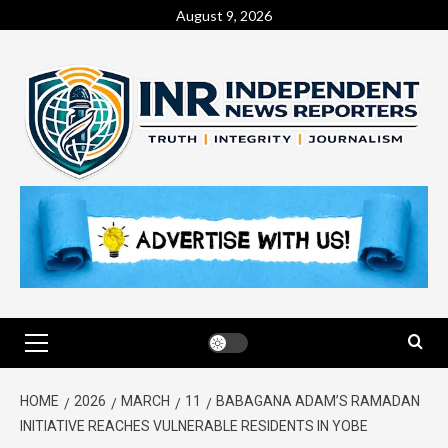
August 9, 2026
HOME
2026
MARCH
11
BABAGANA ADAM’S RAMADAN
INITIATIVE REACHES VULNERABLE RESIDENTS IN YOBE