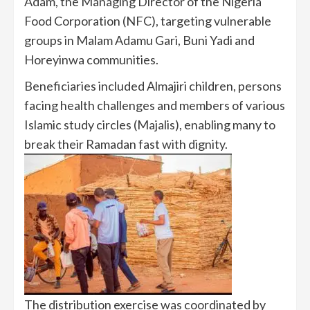
Adam, the Managing Director of the Nigeria
Food Corporation (NFC), targeting vulnerable
groups in Malam Adamu Gari, Buni Yadi and
Horeyinwa communities.
Beneficiaries included Almajiri children, persons
facing health challenges and members of various
Islamic study circles (Majalis), enabling many to
break their Ramadan fast with dignity.
The distribution exercise was coordinated by