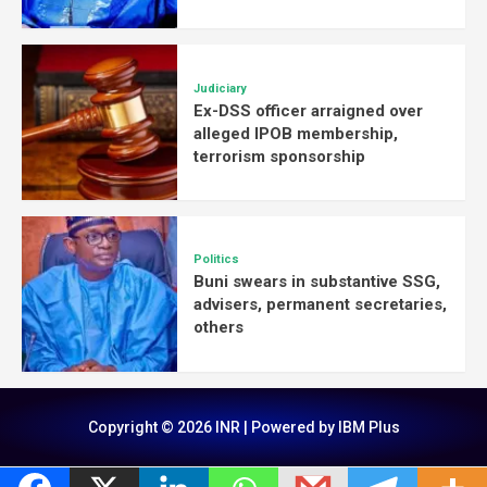
Judiciary
Ex-DSS officer arraigned over
alleged IPOB membership,
terrorism sponsorship
Politics
Buni swears in substantive SSG,
advisers, permanent secretaries,
others
Copyright © 2026 INR | Powered by IBM Plus