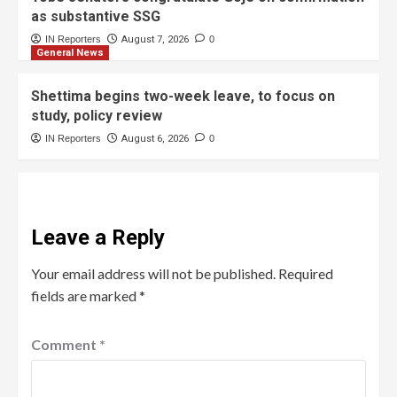
as substantive SSG
IN Reporters
August 7, 2026
0
General News
Shettima begins two-week leave, to focus on
study, policy review
IN Reporters
August 6, 2026
0
Leave a Reply
Your email address will not be published.
Required
fields are marked
*
Comment
*