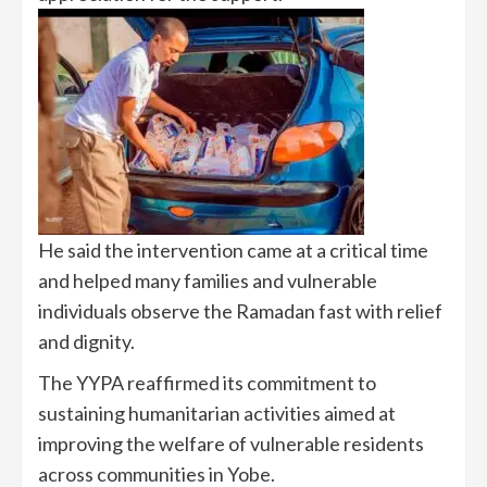
He said the intervention came at a critical time
and helped many families and vulnerable
individuals observe the Ramadan fast with relief
and dignity.
The YYPA reaffirmed its commitment to
sustaining humanitarian activities aimed at
improving the welfare of vulnerable residents
across communities in Yobe.