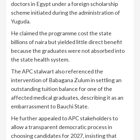
doctors in Egypt under a foreign scholarship
scheme initiated during the administration of
Yuguda.
He claimed the programme cost the state
billions of naira but yielded little direct benefit
because the graduates were not absorbed into
the state health system.
The APC stalwart also referenced the
intervention of Babagana Zulum in settling an
outstanding tuition balance for one of the
affected medical graduates, describing it as an
embarrassment to Bauchi State.
He further appealed to APC stakeholders to
allow a transparent democratic process in
choosing candidates for 2027, insisting that