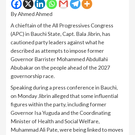
By Ahmed Ahmed
A chieftain of the All Progressives Congress
(APC) in Bauchi State, Capt. Bala Jibrin, has
cautioned party leaders against what he
described as attempts to impose former
Governor Barrister Mohammed Abdullahi
Abubakar on the people ahead of the 2027
governorship race.
Speaking during a press conference in Bauchi,
on Monday Jibrin alleged that some influential
figures within the party, including former
Governor Isa Yuguda and the Coordinating
Minister of Health and Social Welfare,
Muhammad Ali Pate, were being linked to moves