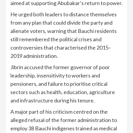
aimed at supporting Abubakar’s return to power.
He urged both leaders to distance themselves
from any plan that could divide the party and
alienate voters, warning that Bauchi residents
still remembered the political crises and
controversies that characterised the 2015–
2019 administration.
Jibrin accused the former governor of poor
leadership, insensitivity to workers and
pensioners, and failure to prioritise critical
sectors such as health, education, agriculture
and infrastructure during his tenure.
A major part of his criticism centred on the
alleged refusal of the former administration to
employ 38 Bauchi indigenes trained as medical