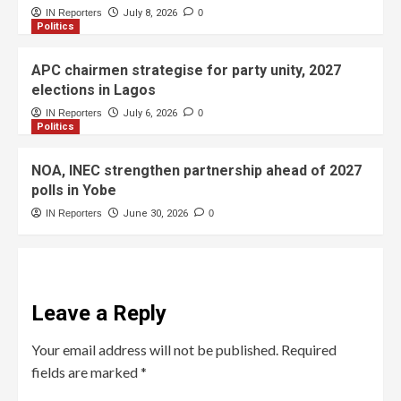
IN Reporters
July 8, 2026
0
Politics
APC chairmen strategise for party unity, 2027
elections in Lagos
IN Reporters
July 6, 2026
0
Politics
NOA, INEC strengthen partnership ahead of 2027
polls in Yobe
IN Reporters
June 30, 2026
0
Leave a Reply
Your email address will not be published.
Required
fields are marked
*