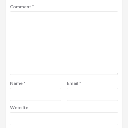
Comment
*
Name
*
Email
*
Website