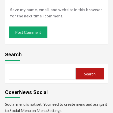
Save my name, email, and website in this browser
for the next time I comment.
Search
Search
CoverNews Social
Social menu is not set. You need to create menu and assign it
to Social Menu on Menu Settings.