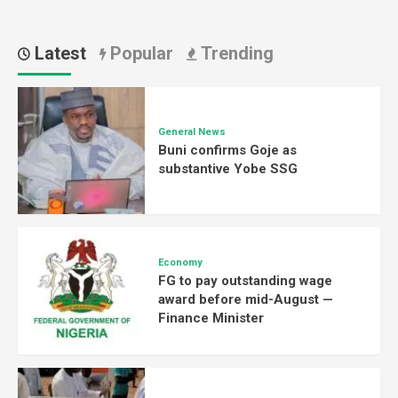
Latest
Popular
Trending
General News
Buni confirms Goje as
substantive Yobe SSG
Economy
FG to pay outstanding wage
award before mid-August —
Finance Minister