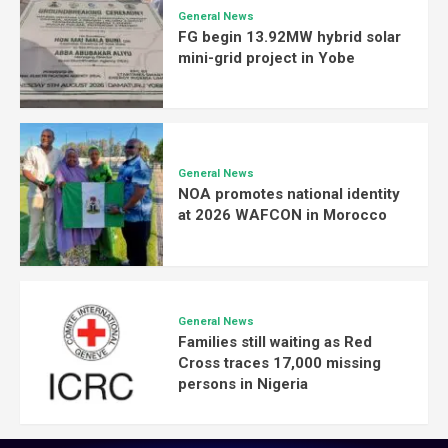
General News
FG begin 13.92MW hybrid solar
mini-grid project in Yobe
General News
NOA promotes national identity
at 2026 WAFCON in Morocco
General News
Families still waiting as Red
Cross traces 17,000 missing
persons in Nigeria