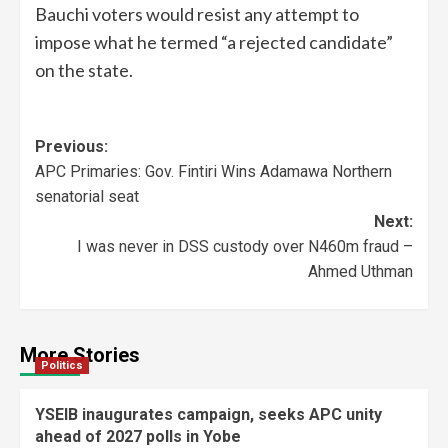
Bauchi voters would resist any attempt to
impose what he termed “a rejected candidate”
on the state.
Previous:
APC Primaries: Gov. Fintiri Wins Adamawa Northern
senatorial seat
Next:
I was never in DSS custody over N460m fraud –
Ahmed Uthman
More Stories
Politics
YSEIB inaugurates campaign, seeks APC unity
ahead of 2027 polls in Yobe