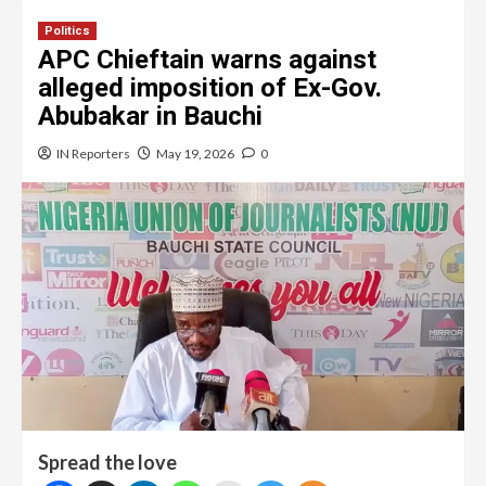
Politics
APC Chieftain warns against
alleged imposition of Ex-Gov.
Abubakar in Bauchi
IN Reporters
May 19, 2026
0
Spread the love