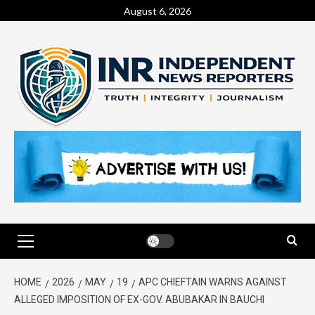
August 6, 2026
HOME
2026
MAY
19
APC CHIEFTAIN WARNS AGAINST
ALLEGED IMPOSITION OF EX-GOV. ABUBAKAR IN BAUCHI