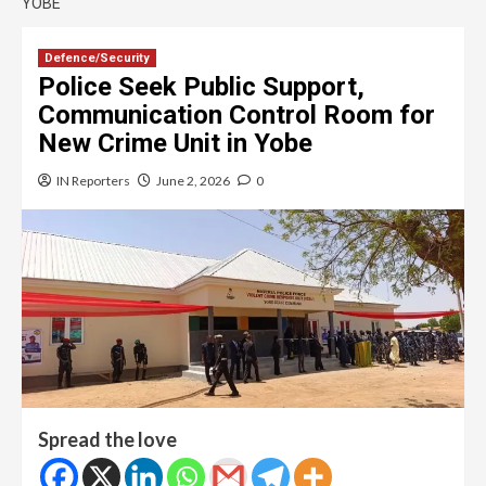
YOBE
Defence/Security
Police Seek Public Support,
Communication Control Room for
New Crime Unit in Yobe
IN Reporters
June 2, 2026
0
Spread the love