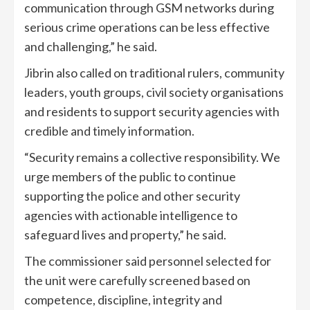
communication through GSM networks during
serious crime operations can be less effective
and challenging,” he said.
Jibrin also called on traditional rulers, community
leaders, youth groups, civil society organisations
and residents to support security agencies with
credible and timely information.
“Security remains a collective responsibility. We
urge members of the public to continue
supporting the police and other security
agencies with actionable intelligence to
safeguard lives and property,” he said.
The commissioner said personnel selected for
the unit were carefully screened based on
competence, discipline, integrity and