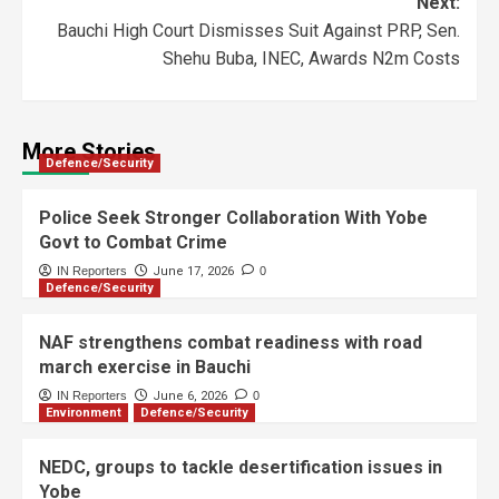
Next:
Bauchi High Court Dismisses Suit Against PRP, Sen.
Shehu Buba, INEC, Awards N2m Costs
More Stories
Defence/Security
Police Seek Stronger Collaboration With Yobe
Govt to Combat Crime
IN Reporters
June 17, 2026
0
Defence/Security
NAF strengthens combat readiness with road
march exercise in Bauchi
IN Reporters
June 6, 2026
0
Environment
Defence/Security
NEDC, groups to tackle desertification issues in
Yobe