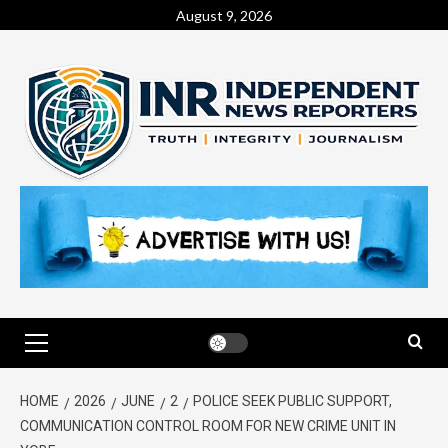
August 9, 2026
HOME
2026
JUNE
2
POLICE SEEK PUBLIC SUPPORT,
COMMUNICATION CONTROL ROOM FOR NEW CRIME UNIT IN