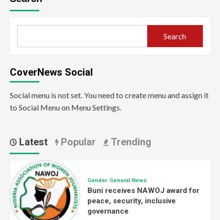
Search
CoverNews Social
Social menu is not set. You need to create menu and assign it
to Social Menu on Menu Settings.
Latest
Popular
Trending
Gender
General News
Buni receives NAWOJ award for
peace, security, inclusive
governance