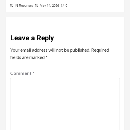
IN Reporters
May 14, 2026
0
Leave a Reply
Your email address will not be published.
Required
fields are marked
*
Comment
*