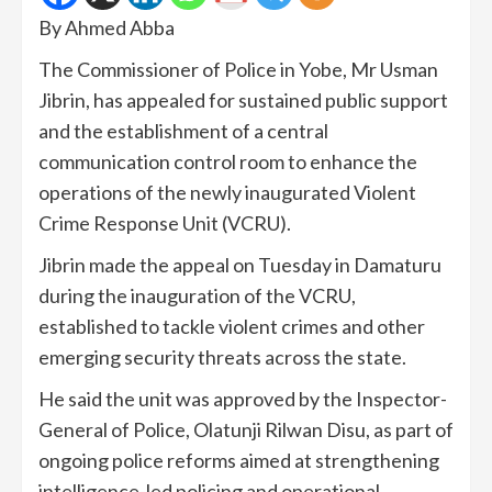
By Ahmed Abba
The Commissioner of Police in Yobe, Mr Usman
Jibrin, has appealed for sustained public support
and the establishment of a central
communication control room to enhance the
operations of the newly inaugurated Violent
Crime Response Unit (VCRU).
Jibrin made the appeal on Tuesday in Damaturu
during the inauguration of the VCRU,
established to tackle violent crimes and other
emerging security threats across the state.
He said the unit was approved by the Inspector-
General of Police, Olatunji Rilwan Disu, as part of
ongoing police reforms aimed at strengthening
intelligence-led policing and operational