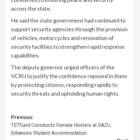
across the state.
He said the state government had continued to
support security agencies through the provision
of vehicles, motorcycles and renovation of
security facilities to strengthen rapid response
capabilities.
The deputy governor urged officers of the
VCRU to justify the confidence reposed in them
by protecting citizens, responding rapidly to
security threats and upholding human rights.
Previous:
TETFund Constructs Female Hostels at SAZU,
Enhances Student Accommodation