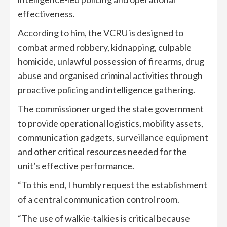
effectiveness.
According to him, the VCRU is designed to
combat armed robbery, kidnapping, culpable
homicide, unlawful possession of firearms, drug
abuse and organised criminal activities through
proactive policing and intelligence gathering.
The commissioner urged the state government
to provide operational logistics, mobility assets,
communication gadgets, surveillance equipment
and other critical resources needed for the
unit’s effective performance.
“To this end, I humbly request the establishment
of a central communication control room.
“The use of walkie-talkies is critical because