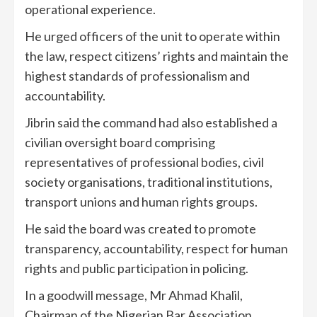
operational experience.
He urged officers of the unit to operate within
the law, respect citizens’ rights and maintain the
highest standards of professionalism and
accountability.
Jibrin said the command had also established a
civilian oversight board comprising
representatives of professional bodies, civil
society organisations, traditional institutions,
transport unions and human rights groups.
He said the board was created to promote
transparency, accountability, respect for human
rights and public participation in policing.
In a goodwill message, Mr Ahmad Khalil,
Chairman of the Nigerian Bar Association,