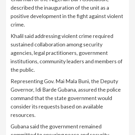
described the inauguration of the unit as a
positive development in the fight against violent
crime.
Khalil said addressing violent crime required
sustained collaboration among security
agencies, legal practitioners, government
institutions, community leaders and members of
the public.
Representing Gov. Mai Mala Buni, the Deputy
Governor, Idi Barde Gubana, assured the police
command that the state government would
consider its requests based on available
resources.
Gubana said the government remained
committed to ensuring peace and security