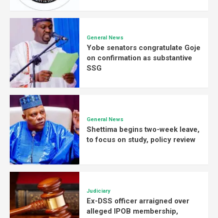
General News
Yobe senators congratulate Goje
on confirmation as substantive
SSG
General News
Shettima begins two-week leave,
to focus on study, policy review
Judiciary
Ex-DSS officer arraigned over
alleged IPOB membership,