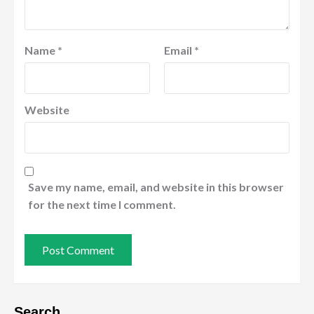
Name
*
Email
*
Website
Save my name, email, and website in this browser
for the next time I comment.
Search