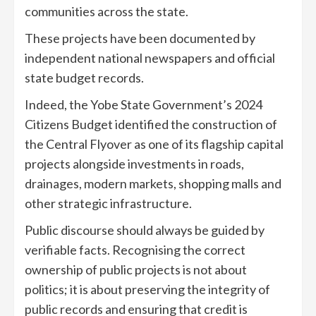
communities across the state.
These projects have been documented by
independent national newspapers and official
state budget records.
Indeed, the Yobe State Government’s 2024
Citizens Budget identified the construction of
the Central Flyover as one of its flagship capital
projects alongside investments in roads,
drainages, modern markets, shopping malls and
other strategic infrastructure.
Public discourse should always be guided by
verifiable facts. Recognising the correct
ownership of public projects is not about
politics; it is about preserving the integrity of
public records and ensuring that credit is