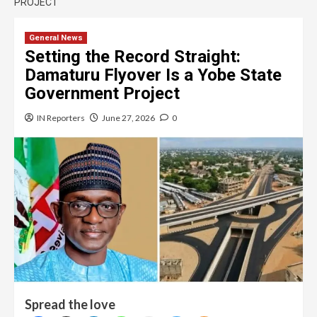
PROJECT
General News
Setting the Record Straight:
Damaturu Flyover Is a Yobe State
Government Project
IN Reporters
June 27, 2026
0
Spread the love