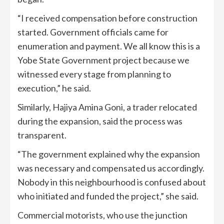
“I received compensation before construction
started. Government officials came for
enumeration and payment. We all know this is a
Yobe State Government project because we
witnessed every stage from planning to
execution,” he said.
Similarly, Hajiya Amina Goni, a trader relocated
during the expansion, said the process was
transparent.
“The government explained why the expansion
was necessary and compensated us accordingly.
Nobody in this neighbourhood is confused about
who initiated and funded the project,” she said.
Commercial motorists, who use the junction