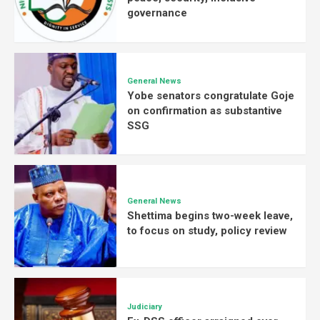
governance
General News
Yobe senators congratulate Goje
on confirmation as substantive
SSG
General News
Shettima begins two-week leave,
to focus on study, policy review
Judiciary