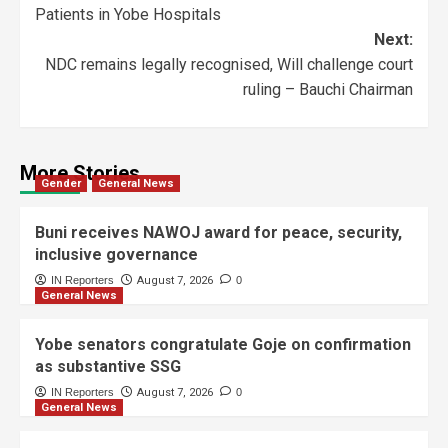
Patients in Yobe Hospitals
Next:
NDC remains legally recognised, Will challenge court
ruling – Bauchi Chairman
More Stories
Gender
General News
Buni receives NAWOJ award for peace, security,
inclusive governance
IN Reporters
August 7, 2026
0
General News
Yobe senators congratulate Goje on confirmation
as substantive SSG
IN Reporters
August 7, 2026
0
General News