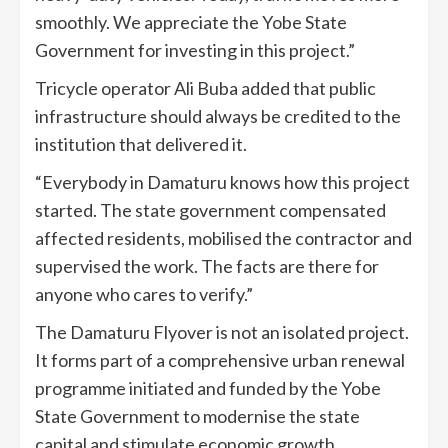
smoothly. We appreciate the Yobe State
Government for investing in this project.”
Tricycle operator Ali Buba added that public
infrastructure should always be credited to the
institution that delivered it.
“Everybody in Damaturu knows how this project
started. The state government compensated
affected residents, mobilised the contractor and
supervised the work. The facts are there for
anyone who cares to verify.”
The Damaturu Flyover is not an isolated project.
It forms part of a comprehensive urban renewal
programme initiated and funded by the Yobe
State Government to modernise the state
capital and stimulate economic growth.