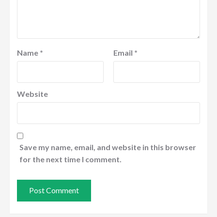
Name
*
Email
*
Website
Save my name, email, and website in this browser
for the next time I comment.