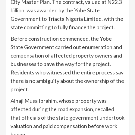
City Master Plan. The contract, valued at N22.3
billion, was awarded by the Yobe State
Government to Triacta Nigeria Limited, with the
state committing to fully finance the project.
Before construction commenced, the Yobe
State Government carried out enumeration and
compensation of affected property owners and
businesses to pave the way for the project.
Residents who witnessed the entire process say
there is no ambiguity about the ownership of the
project.
Alhaji Musa Ibrahim, whose property was
affected during the road expansion, recalled
that officials of the state government undertook
valuation and paid compensation before work
began.