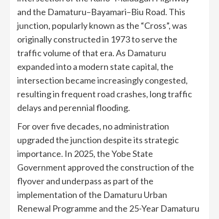
and the Damaturu–Bayamari–Biu Road. This
junction, popularly known as the “Cross”, was
originally constructed in 1973 to serve the
traffic volume of that era. As Damaturu
expanded into a modern state capital, the
intersection became increasingly congested,
resulting in frequent road crashes, long traffic
delays and perennial flooding.
For over five decades, no administration
upgraded the junction despite its strategic
importance. In 2025, the Yobe State
Government approved the construction of the
flyover and underpass as part of the
implementation of the Damaturu Urban
Renewal Programme and the 25-Year Damaturu