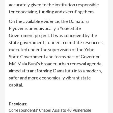
accurately given to the institution responsible
for conceiving, funding and executing them.
On the available evidence, the Damaturu
Flyover is unequivocally a Yobe State
Government project. It was conceived by the
state government, funded from state resources,
executed under the supervision of the Yobe
State Government and forms part of Governor
Mai Mala Buni’s broader urban renewal agenda
aimed at transforming Damaturu into a modern,
safer and more economically vibrant state
capital.
Previous:
Correspondents’ Chapel Assists 40 Vulnerable