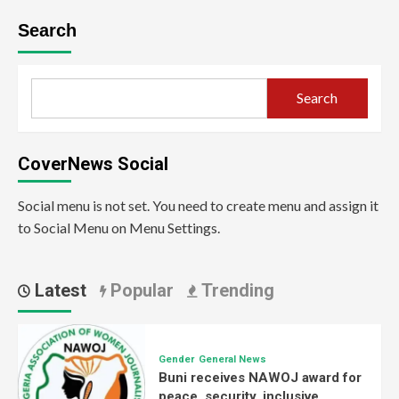
Search
Search
CoverNews Social
Social menu is not set. You need to create menu and assign it
to Social Menu on Menu Settings.
Latest
Popular
Trending
Gender
General News
Buni receives NAWOJ award for
peace, security, inclusive