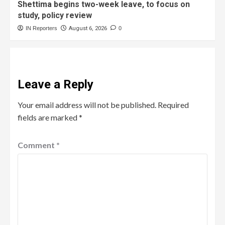
Shettima begins two-week leave, to focus on
study, policy review
IN Reporters
August 6, 2026
0
Leave a Reply
Your email address will not be published.
Required
fields are marked
*
Comment
*