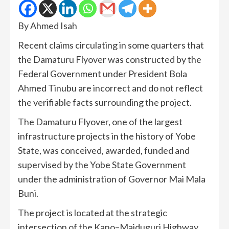
By Ahmed Isah
Recent claims circulating in some quarters that
the Damaturu Flyover was constructed by the
Federal Government under President Bola
Ahmed Tinubu are incorrect and do not reflect
the verifiable facts surrounding the project.
The Damaturu Flyover, one of the largest
infrastructure projects in the history of Yobe
State, was conceived, awarded, funded and
supervised by the Yobe State Government
under the administration of Governor Mai Mala
Buni.
The project is located at the strategic
intersection of the Kano–Maiduguri Highway