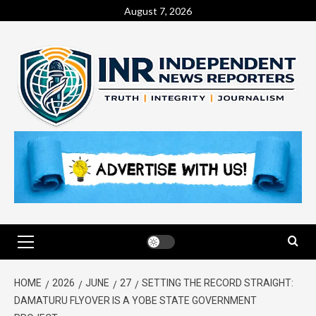
August 7, 2026
HOME
2026
JUNE
27
SETTING THE RECORD STRAIGHT:
DAMATURU FLYOVER IS A YOBE STATE GOVERNMENT