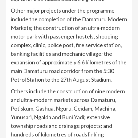
Other major projects under the programme
include the completion of the Damaturu Modern
Markets; the construction of an ultra-modern
motor park with passenger hostels, shopping
complex, clinic, police post, fire service station,
banking facilities and mechanic village; the
expansion of approximately 6.6 kilometres of the
main Damaturu road corridor from the 5:30
Petrol Station to the 27th August Stadium.
Others include the construction of nine modern
and ultra-modern markets across Damaturu,
Potiskum, Gashua, Nguru, Geidam, Machina,
Yunusari, Ngalda and Buni Yadi; extensive
township roads and drainage projects; and
hundreds of kilometres of roads linking