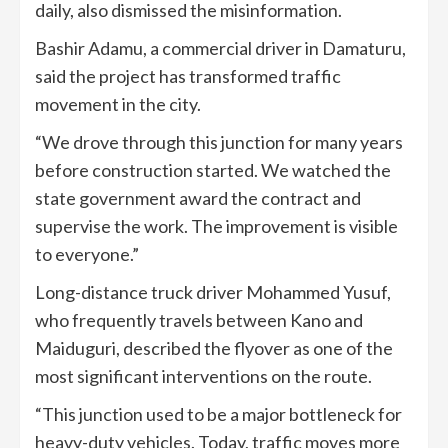
daily, also dismissed the misinformation.
Bashir Adamu, a commercial driver in Damaturu,
said the project has transformed traffic
movement in the city.
“We drove through this junction for many years
before construction started. We watched the
state government award the contract and
supervise the work. The improvement is visible
to everyone.”
Long-distance truck driver Mohammed Yusuf,
who frequently travels between Kano and
Maiduguri, described the flyover as one of the
most significant interventions on the route.
“This junction used to be a major bottleneck for
heavy-duty vehicles. Today, traffic moves more