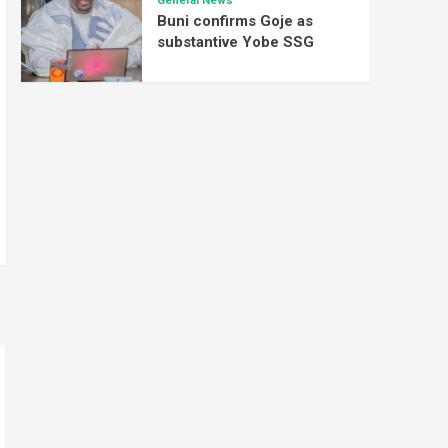
General News
Buni confirms Goje as
substantive Yobe SSG