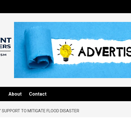
About
Contact
 SUPPORT TO MITIGATE FLOOD DISASTER