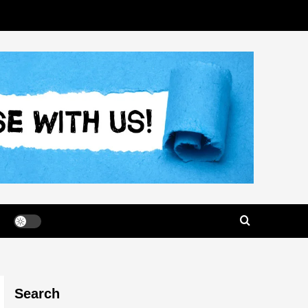
Search