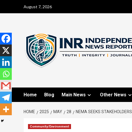
August 7, 2026
Home
Blog
Main News
Other News
HOME
2025
MAY
28
NEMA SEEKS STAKEHOLDERS’
Community/Environment