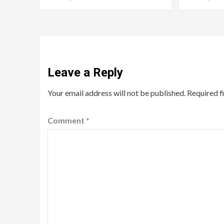
Leave a Reply
Your email address will not be published.
Required f
Comment
*