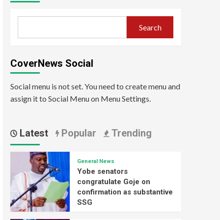
Search
CoverNews Social
Social menu is not set. You need to create menu and
assign it to Social Menu on Menu Settings.
Latest
Popular
Trending
General News
Yobe senators
congratulate Goje on
confirmation as substantive
SSG