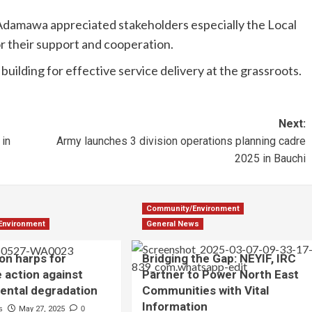
amawa appreciated stakeholders especially the Local
their support and cooperation.
building for effective service delivery at the grassroots.
Next:
in
Army launches 3 division operations planning cadre
2025 in Bauchi
Community/Environment
Environment
General News
on harps for
Bridging the Gap: NEYIF, IRC
e action against
Partner to Power North East
ental degradation
Communities with Vital
Information
s
May 27, 2025
0