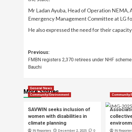
Mr Ladan Ayuba, Head of Operation NEMA, Ad
Emergency Management Committee at LG for 
He also expressed the need for their capacity 
Previous:
FMBN registers 2,370 retirees under NHF scheme 
Bauchi
General News
More Stories
Community/Environment
Community/
SAVWIN seeks inclusion of
Associati
women with disabilities in
collectiv
climate planning
environm
IN Reporters
December 2, 2025
0
IN Reporter