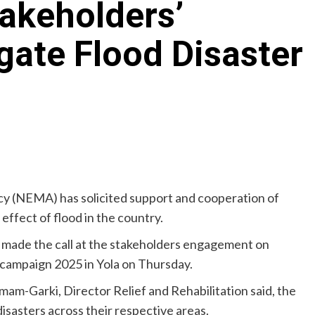
akeholders’
gate Flood Disaster
(NEMA) has solicited support and cooperation of
effect of flood in the country.
made the call at the stakeholders engagement on
 campaign 2025 in Yola on Thursday.
m-Garki, Director Relief and Rehabilitation said, the
 disasters across their respective areas.