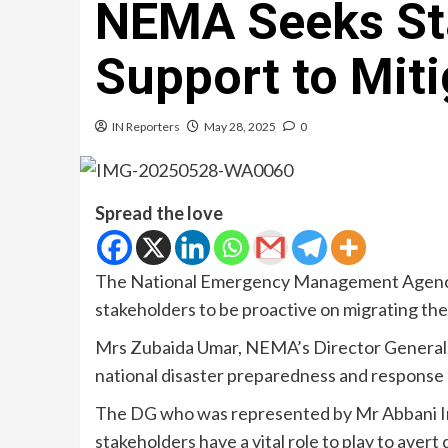
NEMA Seeks St
Support to Miti
IN Reporters
May 28, 2025
0
Spread the love
The National Emergency Management Agency 
stakeholders to be proactive on migrating the 
Mrs Zubaida Umar, NEMA’s Director General 
national disaster preparedness and response
The DG who was represented by Mr Abbani Ima
stakeholders have a vital role to play to avert