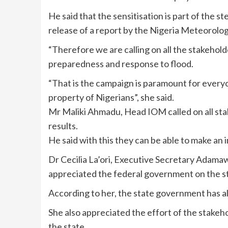
He said that the sensitisation is part of the s
release of a report by the Nigeria Meteorolo
“Therefore we are calling on all the stakehold
preparedness and response to flood.
“That is the campaign is paramount for everyo
property of Nigerians”, she said.
Mr Maliki Ahmadu, Head IOM called on all sta
results.
He said with this they can be able to make an 
Dr Cecilia La’ori, Executive Secretary Ad
appreciated the federal government on the s
According to her, the state government has alr
She also appreciated the effort of the stake
the state.