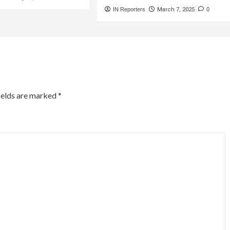
IN Reporters
March 7, 2025
0
ields are marked
*