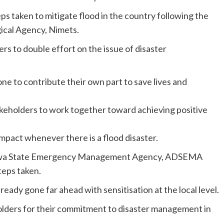
teps taken to mitigate flood in the country following the
gical Agency, Nimets.
ers to double effort on the issue of disaster
ne to contribute their own part to save lives and
keholders to work together toward achieving positive
impact whenever there is a flood disaster.
amawa State Emergency Management Agency, ADSEMA
teps taken.
eady gone far ahead with sensitisation at the local level.
holders for their commitment to disaster management in