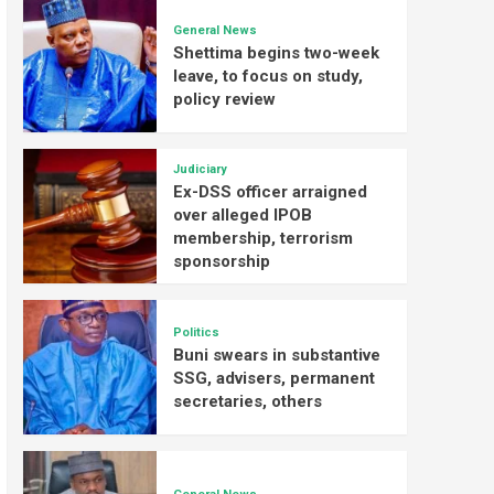
General News
Shettima begins two-week
leave, to focus on study,
policy review
Judiciary
Ex-DSS officer arraigned
over alleged IPOB
membership, terrorism
sponsorship
Politics
Buni swears in substantive
SSG, advisers, permanent
secretaries, others