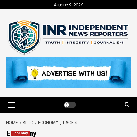
August 9, 2026
HOME
BLOG
ECONOMY
PAGE 4
Economy
Economy