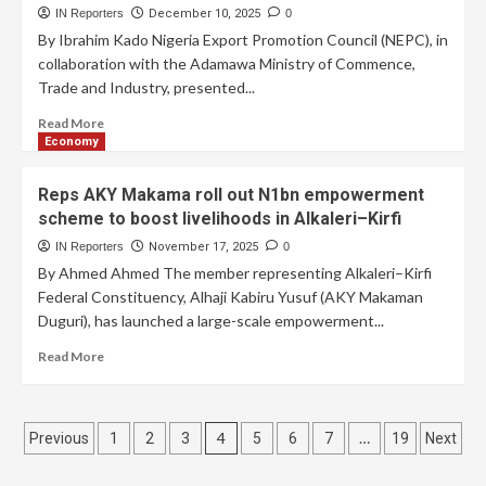
IN Reporters
December 10, 2025
0
By Ibrahim Kado Nigeria Export Promotion Council (NEPC), in
collaboration with the Adamawa Ministry of Commence,
Trade and Industry, presented...
Read More
Economy
Reps AKY Makama roll out N1bn empowerment
scheme to boost livelihoods in Alkaleri–Kirfi
IN Reporters
November 17, 2025
0
By Ahmed Ahmed The member representing Alkaleri–Kirfi
Federal Constituency, Alhaji Kabiru Yusuf (AKY Makaman
Duguri), has launched a large-scale empowerment...
Read More
4
…
Previous
1
2
3
5
6
7
19
Next