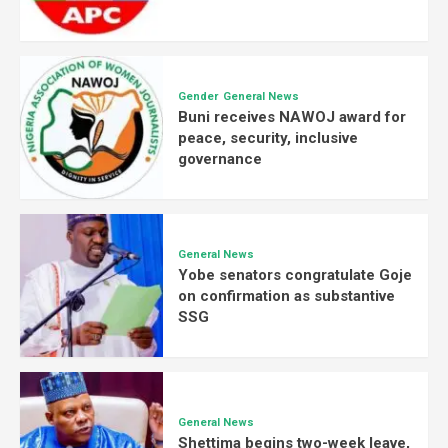
Gender
General News
Buni receives NAWOJ award for
peace, security, inclusive
governance
General News
Yobe senators congratulate Goje
on confirmation as substantive
SSG
General News
Shettima begins two-week leave,