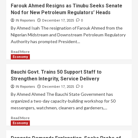
Farouk Ahmed Resigns as Tinubu Seeks Senate
Nod for New Petroleum Regulators’ Heads
IN Reporters
December 17, 2025
0
By Ahmed Isah The resignation of Farouk Ahmed from the
Nigerian Midstream and Downstream Petroleum Regulatory
Authority has prompted President...
Read More
Economy
Bauchi Govt. Trains 50 Support Staff to
Strengthen Integrity, Service Delivery
IN Reporters
December 17, 2025
0
By Ahmed Ahmed The Bauchi State Government has
organized a two-day capacity-building workshop for 50
messengers, watchmen, cleaners and gardeners,...
Read More
Economy