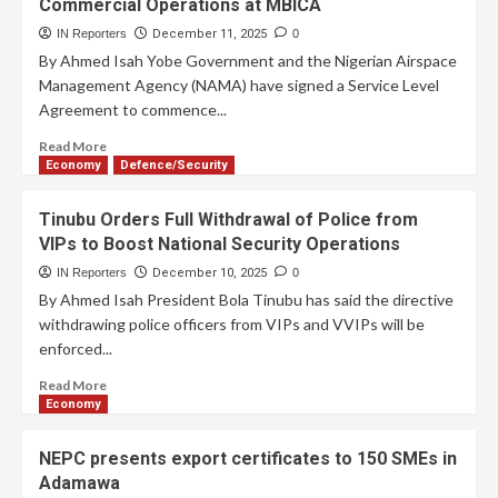
Commercial Operations at MBICA
IN Reporters
December 11, 2025
0
By Ahmed Isah Yobe Government and the Nigerian Airspace
Management Agency (NAMA) have signed a Service Level
Agreement to commence...
Read More
Economy
Defence/Security
Tinubu Orders Full Withdrawal of Police from
VIPs to Boost National Security Operations
IN Reporters
December 10, 2025
0
By Ahmed Isah President Bola Tinubu has said the directive
withdrawing police officers from VIPs and VVIPs will be
enforced...
Read More
Economy
NEPC presents export certificates to 150 SMEs in
Adamawa