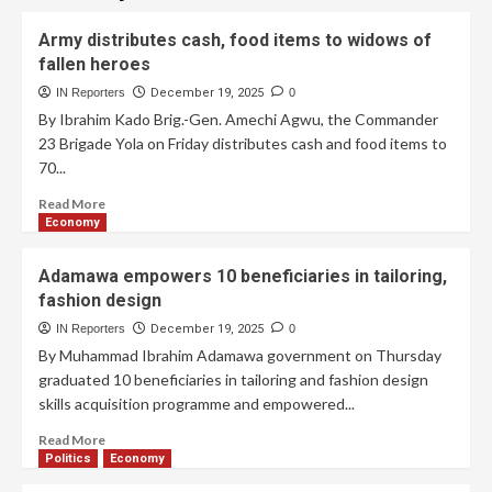
Army distributes cash, food items to widows of
fallen heroes
IN Reporters
December 19, 2025
0
By Ibrahim Kado Brig.-Gen. Amechi Agwu, the Commander
23 Brigade Yola on Friday distributes cash and food items to
70...
Read More
Economy
Adamawa empowers 10 beneficiaries in tailoring,
fashion design
IN Reporters
December 19, 2025
0
By Muhammad Ibrahim Adamawa government on Thursday
graduated 10 beneficiaries in tailoring and fashion design
skills acquisition programme and empowered...
Read More
Politics
Economy