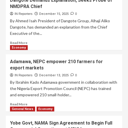
Dangote Demands Explanation, Seeks Probe of
NMDPRA Chief
IN Reporters
December 15, 2025
0
By Ahmed Isah President of Dangote Group, Alhaji Aliko
Dangote, has demanded an explanation from the Chief
Executive of the...
Read More
Economy
Adamawa, NEPC empower 210 farmers for
export markets
IN Reporters
December 13, 2025
0
By Ibrahim Kado Adamawa government in collaboration with
the Nigeria Export Promotion Council (NEPC) has trained
and empowered 210 small-holder...
Read More
General News
Economy
Yobe Govt, NAMA Sign Agreement to Begin Full