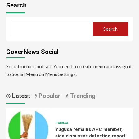
Search
Search
CoverNews Social
Social menu is not set. You need to create menu and assign it
to Social Menu on Menu Settings.
Latest
Popular
Trending
Politics
Yuguda remains APC member,
aide dismisses defection report