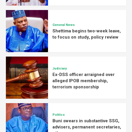
General News
Shettima begins two-week leave,
to focus on study, policy review
Judiciary
Ex-DSS officer arraigned over
alleged IPOB membership,
terrorism sponsorship
Politics
Buni swears in substantive SSG,
advisers, permanent secretaries,