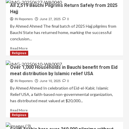
All 2,519 Bauchi Pilgrims Return Safely from 2025
Hajj
IN Reporters
June 27, 2025
0
By Ahmed Ahmed The final batch of 2025 Hajj pilgrims from
Bauchi State has returned home, marking the successful
conclusion...
Read More
Religious
Over 1,000 Households in Bauchi benefit from Eid
meat distribution by Islamic relief USA
IN Reporters
June 10, 2025
0
By Ahmed Ahmed In celebration of Eid-el-Kabir, Islamic
Relief USA, a faith-based non-governmental organization,
has distributed meat valued at $20,000...
Read More
Religious