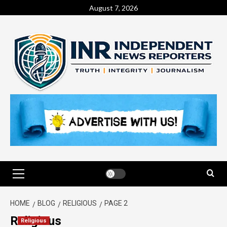
August 7, 2026
HOME
BLOG
RELIGIOUS
PAGE 2
Religious
Religious