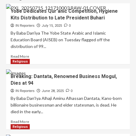
Yobe Dedicates Qur’anic Competition, Hygiene
Kits Distribution to Late President Buhari
IN Reporters
July 15, 2025
0
By Baba Dan'iya The Yobe State Arabic and Islamic
Education Board (AISEB) on Tuesday flagged off the
distribution of 99...
Read More
Religious
Breaking: Dantata, Renowned Business Mogul,
Dies at 94
IN Reporters
June 28, 2025
0
By Baba Dan'Iya Alhaji Aminu Alhassan Dantata, Kano-born
billionaire businessman and elder statesman, is dead. He
died in the early...
Read More
Religious