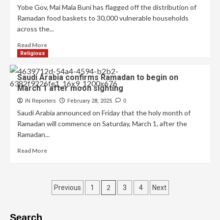
Yobe Gov, Mai Mala Buni has flagged off the distribution of
Ramadan food baskets to 30,000 vulnerable households
across the...
Read More
Religious
Saudi Arabia confirms Ramadan to begin on
March 1 after moon sighting
IN Reporters
February 28, 2025
0
Saudi Arabia announced on Friday that the holy month of
Ramadan will commence on Saturday, March 1, after the
Ramadan...
Read More
2
Previous
1
3
4
Next
Search