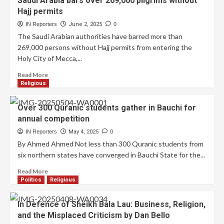
Saudi Arabia bars over 269,000 pilgrims without
Hajj permits
IN Reporters
June 2, 2025
0
The Saudi Arabian authorities have barred more than
269,000 persons without Hajj permits from entering the
Holy City of Mecca,...
Read More
Religious
Over 300 Quranic students gather in Bauchi for
annual competition
IN Reporters
May 4, 2025
0
By Ahmed Ahmed Not less than 300 Quranic students from
six northern states have converged in Bauchi State for the...
Read More
Politics
Religious
In Defence of Sheikh Bala Lau: Business, Religion,
and the Misplaced Criticism by Dan Bello