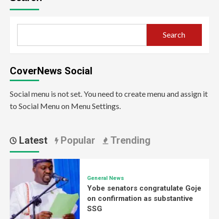
Search
CoverNews Social
Social menu is not set. You need to create menu and assign it
to Social Menu on Menu Settings.
Latest
Popular
Trending
General News
Yobe senators congratulate Goje
on confirmation as substantive
SSG