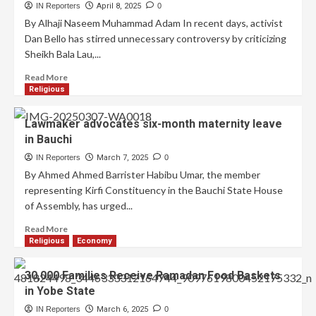
IN Reporters
April 8, 2025
0
By Alhaji Naseem Muhammad Adam In recent days, activist
Dan Bello has stirred unnecessary controversy by criticizing
Sheikh Bala Lau,...
Read More
Religious
Lawmaker advocates six-month maternity leave
in Bauchi
IN Reporters
March 7, 2025
0
By Ahmed Ahmed Barrister Habibu Umar, the member
representing Kirfi Constituency in the Bauchi State House
of Assembly, has urged...
Read More
Religious
Economy
30,000 Families Receive Ramadan Food Baskets
in Yobe State
IN Reporters
March 6, 2025
0