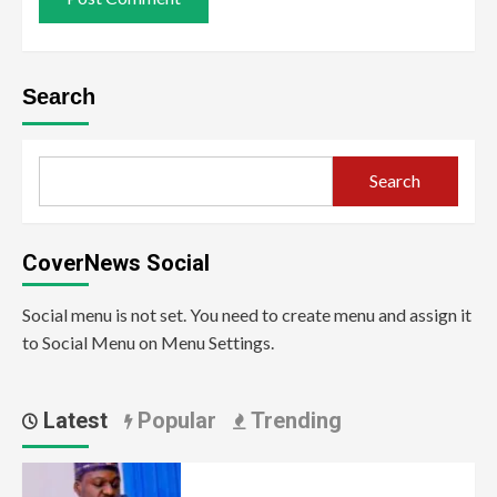
Search
Search
CoverNews Social
Social menu is not set. You need to create menu and assign it
to Social Menu on Menu Settings.
Latest
Popular
Trending