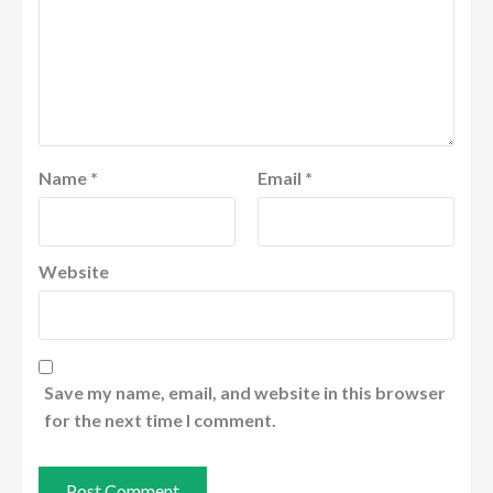
Name
*
Email
*
Website
Save my name, email, and website in this browser
for the next time I comment.