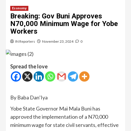
Economy
Breaking: Gov Buni Approves
N70,000 Minimum Wage for Yobe
Workers
IN Reporters
November 23, 2024
0
Spread the love
By Baba Dan’Iya
Yobe State Governor Mai Mala Buni has
approved the implementation of a N70,000
minimum wage for state civil servants, effective