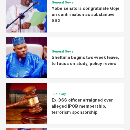
General News
Yobe senators congratulate Goje
on confirmation as substantive
SSG
General News
Shettima begins two-week leave,
to focus on study, policy review
Judiciary
Ex-DSS officer arraigned over
alleged IPOB membership,
terrorism sponsorship