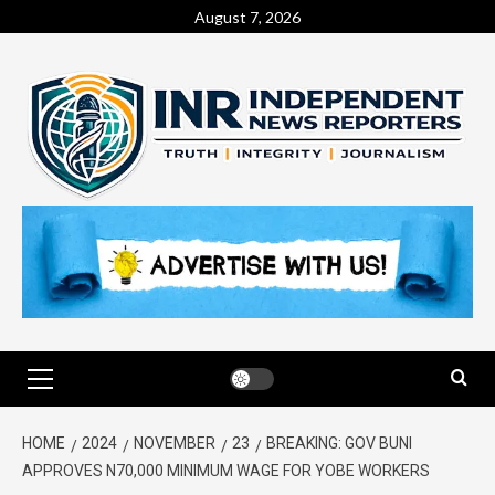
August 7, 2026
HOME
2024
NOVEMBER
23
BREAKING: GOV BUNI
APPROVES N70,000 MINIMUM WAGE FOR YOBE WORKERS