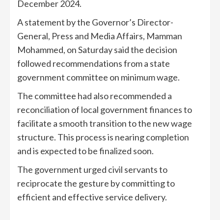
December 2024.
A statement by the Governor’s Director-
General, Press and Media Affairs, Mamman
Mohammed, on Saturday said the decision
followed recommendations from a state
government committee on minimum wage.
The committee had also recommended a
reconciliation of local government finances to
facilitate a smooth transition to the new wage
structure. This process is nearing completion
and is expected to be finalized soon.
The government urged civil servants to
reciprocate the gesture by committing to
efficient and effective service delivery.