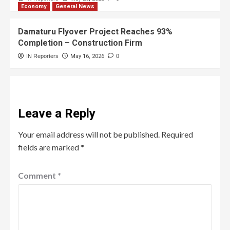
Economy
General News
Damaturu Flyover Project Reaches 93%
Completion – Construction Firm
IN Reporters
May 16, 2026
0
Leave a Reply
Your email address will not be published.
Required
fields are marked
*
Comment
*