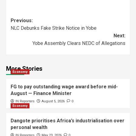
Previous:
NLC Debunks Fake Strike Notice in Yobe
Next:
Yobe Assembly Clears NEDC of Allegations
More Stories
Economy
FG to pay outstanding wage award before mid-
August — Finance Minister
IN Reporters
August 5, 2026
0
Economy
Dangote prioritises Africa’s industrialisation over
personal wealth
IN Reporters
May 23, 2026
0