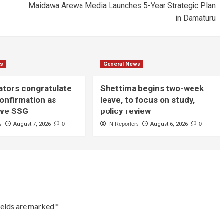
Maidawa Arewa Media Launches 5-Year Strategic Plan
in Damaturu
ws
General News
ators congratulate
Shettima begins two-week
onfirmation as
leave, to focus on study,
ive SSG
policy review
s
August 7, 2026
0
IN Reporters
August 6, 2026
0
ields are marked
*