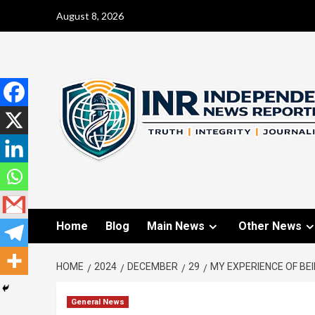
August 8, 2026
Home
Blog
Main News
Other News
HOME
2024
DECEMBER
29
MY EXPERIENCE OF BEI
General News