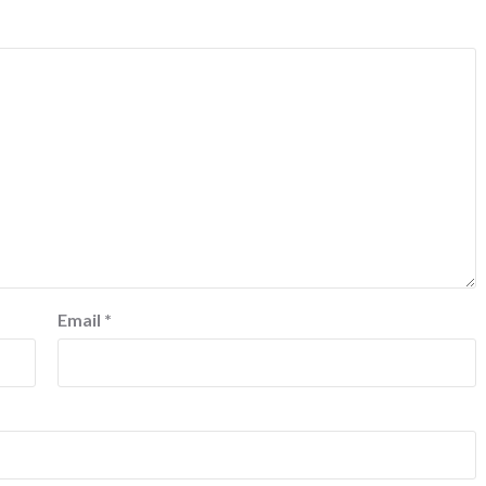
Email
*