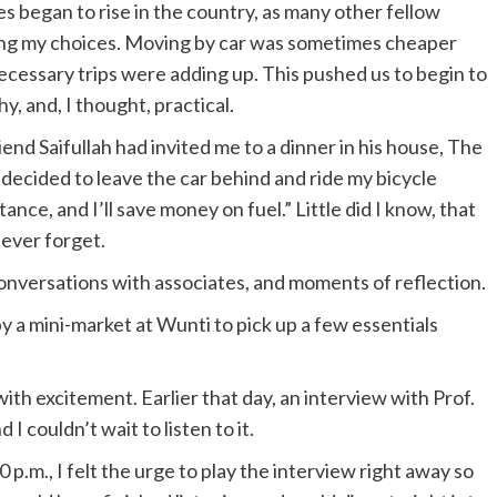
 began to rise in the country, as many other fellow
ating my choices. Moving by car was sometimes cheaper
cessary trips were adding up. This pushed us to begin to
y, and, I thought, practical.
end Saifullah had invited me to a dinner in his house, The
 decided to leave the car behind and ride my bicycle
tance, and I’ll save money on fuel.” Little did I know, that
never forget.
onversations with associates, and moments of reflection.
by a mini-market at Wunti to pick up a few essentials
h excitement. Earlier that day, an interview with Prof.
I couldn’t wait to listen to it.
p.m., I felt the urge to play the interview right away so