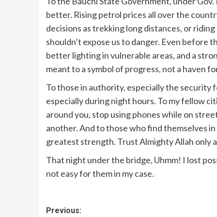
To the Bauchi State Government, under Gov.
better. Rising petrol prices all over the coun
decisions as trekking long distances, or ridin
shouldn’t expose us to danger. Even before th
better lighting in vulnerable areas, and a st
meant to a symbol of progress, not a haven fo
To those in authority, especially the security 
especially during night hours. To my fellow ci
around you, stop using phones while on street
another. And to those who find themselves in 
greatest strength. Trust Almighty Allah only a
That night under the bridge, Uhmm! I lost poss
not easy for them in my case.
Previous: