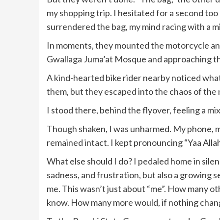
my shopping trip. I hesitated for a second too
surrendered the bag, my mind racing with a mix
In moments, they mounted the motorcycle and
Gwallaga Juma’at Mosque and approaching 
A kind-hearted bike rider nearby noticed what
them, but they escaped into the chaos of the 
I stood there, behind the flyover, feeling a mi
Though shaken, I was unharmed. My phone, my 
remained intact. I kept pronouncing “Yaa Allah
What else should I do? I pedaled home in silenc
sadness, and frustration, but also a growing s
me. This wasn’t just about “me”. How many oth
know. How many more would, if nothing cha