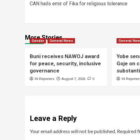
CAN hails emir of Fika for religious tolerance
More Stories
Gender
General News
General Ne
Buni receives NAWOJ award
Yobe sen
for peace, security, inclusive
Goje on c
governance
substant
IN Reporters
August 7, 2026
0
IN Reporter
Leave a Reply
Your email address will not be published.
Required f