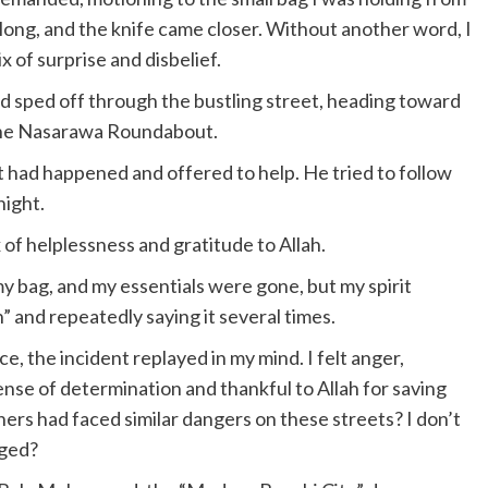
 long, and the knife came closer. Without another word, I
 of surprise and disbelief.
 sped off through the bustling street, heading toward
the Nasarawa Roundabout.
 had happened and offered to help. He tried to follow
night.
x of helplessness and gratitude to Allah.
bag, and my essentials were gone, but my spirit
” and repeatedly saying it several times.
e, the incident replayed in my mind. I felt anger,
ense of determination and thankful to Allah for saving
ers had faced similar dangers on these streets? I don’t
nged?