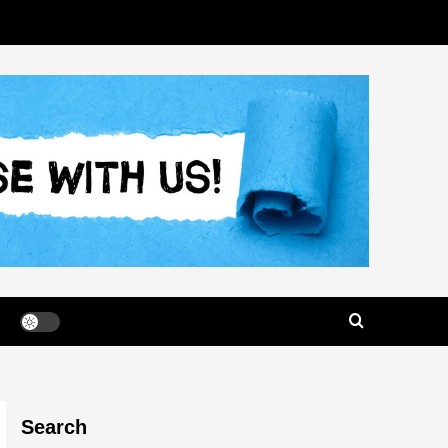
Search