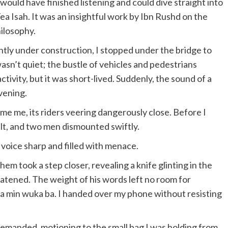
 would have finished listening and could dive straight into
Tea Isah. It was an insightful work by Ibn Rushd on the
hilosophy.
tly under construction, I stopped under the bridge to
sn’t quiet; the bustle of vehicles and pedestrians
ctivity, but it was short-lived. Suddenly, the sound of a
vening.
 me, its riders veering dangerously close. Before I
lt, and two men dismounted swiftly.
 voice sharp and filled with menace.
hem took a step closer, revealing a knife glinting in the
hreatened. The weight of his words left no room for
ma min wuka ba. I handed over my phone without resisting
demanded, motioning to the small bag I was holding from