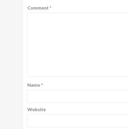
Comment
*
Name
*
Website