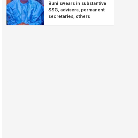
Buni swears in substantive
SSG, advisers, permanent
secretaries, others