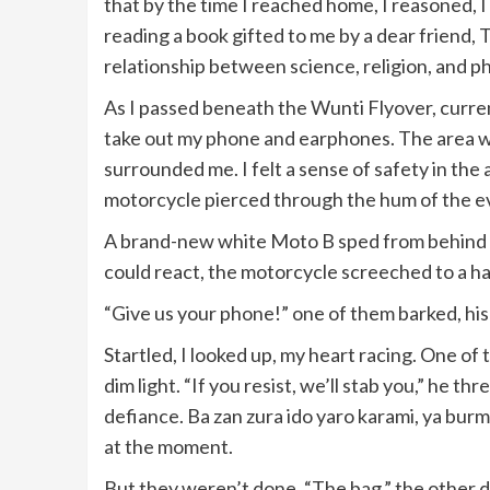
that by the time I reached home, I reasoned, I
reading a book gifted to me by a dear friend, 
relationship between science, religion, and p
As I passed beneath the Wunti Flyover, curren
take out my phone and earphones. The area wa
surrounded me. I felt a sense of safety in the a
motorcycle pierced through the hum of the e
A brand-new white Moto B sped from behind me
could react, the motorcycle screeched to a ha
“Give us your phone!” one of them barked, his
Startled, I looked up, my heart racing. One of t
dim light. “If you resist, we’ll stab you,” he t
defiance. Ba zan zura ido yaro karami, ya bur
at the moment.
But they weren’t done. “The bag,” the other 