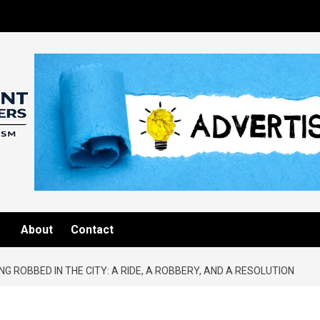
About
Contact
NG ROBBED IN THE CITY: A RIDE, A ROBBERY, AND A RESOLUTION