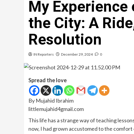
My Experience 
the City: A Rid
Resolution
IN Reporters
December 29, 2024
0
Spread the love
By Mujahid Ibrahim
littlemujahid4gmail.com
This life has a strange way of teaching lesson
now, I had grown accustomed to the comfort of 