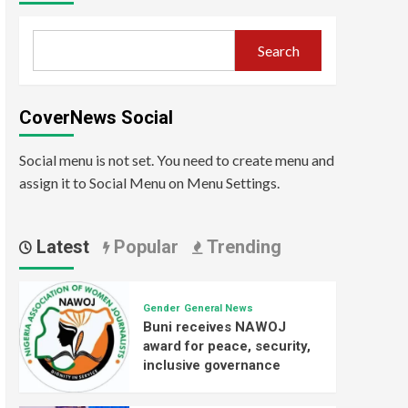
Search
CoverNews Social
Social menu is not set. You need to create menu and
assign it to Social Menu on Menu Settings.
Latest
Popular
Trending
Gender
General News
Buni receives NAWOJ
award for peace, security,
inclusive governance