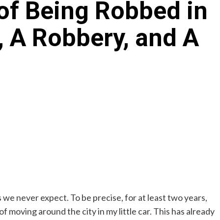
of Being Robbed in
e, A Robbery, and A
s we never expect. To be precise, for at least two years,
moving around the city in my little car. This has already