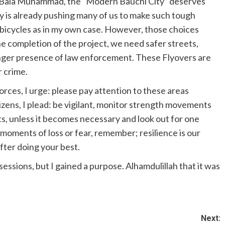
 Bala Muhammad, the “Modern Bauchi City” deserves
try is already pushing many of us to make such tough
g bicycles as in my own case. However, those choices
e completion of the project, we need safer streets,
ronger presence of law enforcement. These Flyovers are
r crime.
forces, I urge: please pay attention to these areas
tizens, I plead: be vigilant, monitor strength movements
s, unless it becomes necessary and look out for one
moments of loss or fear, remember; resilience is our
fter doing your best.
essions, but I gained a purpose. Alhamdulillah that it was
Next: