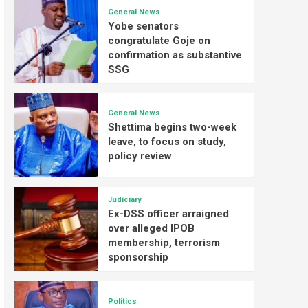
General News
Yobe senators
congratulate Goje on
confirmation as substantive
SSG
General News
Shettima begins two-week
leave, to focus on study,
policy review
Judiciary
Ex-DSS officer arraigned
over alleged IPOB
membership, terrorism
sponsorship
Politics