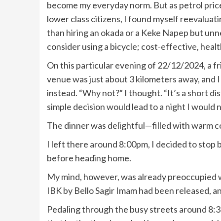
become my everyday norm. But as petrol prices
lower class citizens, I found myself reevalu
than hiring an okada or a Keke Napep but unne
consider using a bicycle; cost-effective, health
On this particular evening of 22/12/2024, a fri
venue was just about 3 kilometers away, and I
instead. “Why not?” I thought. “It’s a short dis
simple decision would lead to a night I would 
The dinner was delightful—filled with warm c
I left there around 8:00pm, I decided to stop 
before heading home.
My mind, however, was already preoccupied wit
IBK by Bello Sagir Imam had been released, and 
Pedaling through the busy streets around 8:30 