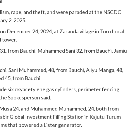
i
lism, rape, and theft, and were paraded at the NSCDC
ry 2, 2025.
on December 24, 2024, at Zaranda village in Toro Local
l tower.
 31, from Bauchi, Muhammed Sani 32, from Bauchi, Jamiu
hi, Sani Muhammed, 48, from Bauchi, Aliyu Manga, 48,
 45, from Bauchi
de six oxyacetylene gas cylinders, perimeter fencing
 the Spokesperson said.
dris Musa 24, and Muhammed Muhammed, 24, both from
abir Global Investment Filling Station in Kajutu Turum
ums that powered a Lister generator.