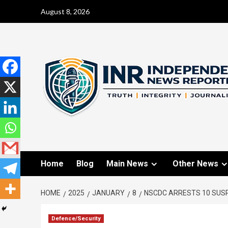
August 8, 2026
Home
Blog
Main News
Other News
HOME
2025
JANUARY
8
NSCDC ARRESTS 10 SUSP
Defence/Security