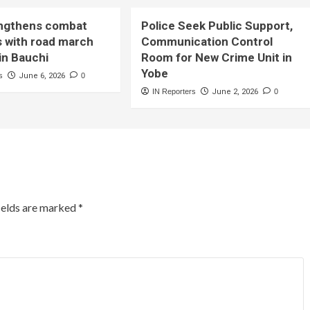
ngthens combat
Police Seek Public Support,
s with road march
Communication Control
in Bauchi
Room for New Crime Unit in
Yobe
s
June 6, 2026
0
IN Reporters
June 2, 2026
0
ields are marked
*