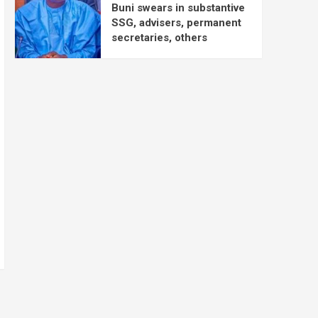
Buni swears in substantive
SSG, advisers, permanent
secretaries, others