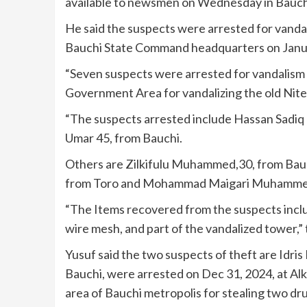
available to newsmen on Wednesday in Bauch
He said the suspects were arrested for vanda
Bauchi State Command headquarters on Janua
“Seven suspects were arrested for vandalism 
Government Area for vandalizing the old Nite
“The suspects arrested include Hassan Sadiq
Umar 45, from Bauchi.
Others are Zilkifulu Muhammed,30, from Bauc
from Toro and Mohammad Maigari Muhammed
“The Items recovered from the suspects inclu
wire mesh, and part of the vandalized tower,”
Yusuf said the two suspects of theft are I
Bauchi, were arrested on Dec 31, 2024, at Alk
area of Bauchi metropolis for stealing two dr