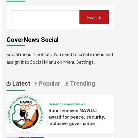
Search
CoverNews Social
Social menu is not set. You need to create menu and
assign it to Social Menu on Menu Settings.
Latest
Popular
Trending
Gender
General News
Buni receives NAWOJ
award for peace, security,
inclusive governance