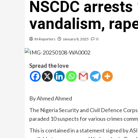
NSCDC arrests 
vandalism, rape
IN Reporters
January 8, 2025
0
Spread the love
By Ahmed Ahmed
The Nigeria Security and Civil Defence Cor
paraded 10 suspects for various crimes comm
This is contained in a statement signed by 