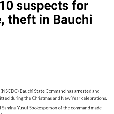
10 suspects for
, theft in Bauchi
ps (NSCDC) Bauchi State Command has arrested and
itted during the Christmas and New Year celebrations.
ASII Saminu Yusuf Spokesperson of the command made