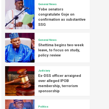
General News
Yobe senators
congratulate Goje on
confirmation as substantive
SSG
General News
Shettima begins two-week
leave, to focus on study,
policy review
Judiciary
Ex-DSS officer arraigned
over alleged IPOB
membership, terrorism
sponsorship
Politics