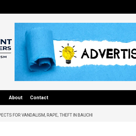
About
Contact
ECTS FOR VANDALISM, RAPE, THEFT IN BAUCHI