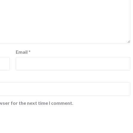
Email
*
wser for the next time I comment.