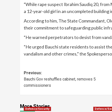
“While rape suspect Ibrahim Saudiq 20, from M
a 12-year-old girl in an uncompleted building
According to him, The State Commandant, Ol
their commitment to safeguarding public infr
“He warned perpetrators to desist from vanda
“He urged Bauchi state residents to assist the
vandalism and other crimes,” the Spokesperso
Previous:
Bauchi Gov reshuffles cabinet, removes 5
commissioners
More Stories
Defence/Security
Defence/Sec