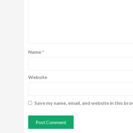
Name
*
Website
Save my name, email, and website in this bro