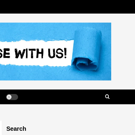
Search