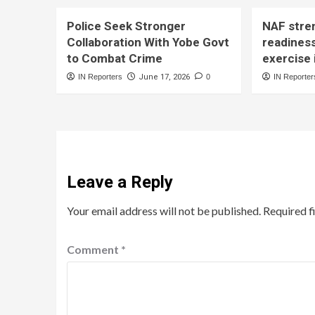
Police Seek Stronger
NAF stre
Collaboration With Yobe Govt
readines
to Combat Crime
exercise 
IN Reporters
June 17, 2026
0
IN Reporter
Leave a Reply
Your email address will not be published.
Required f
Comment
*