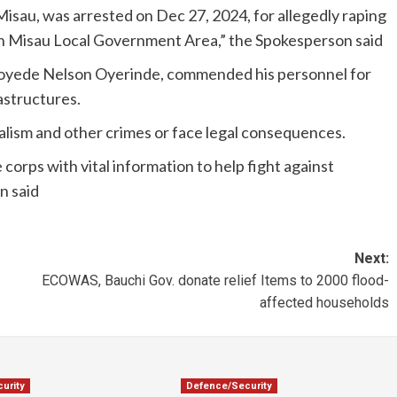
isau, was arrested on Dec 27, 2024, for allegedly raping
 in Misau Local Government Area,” the Spokesperson said
oyede Nelson Oyerinde, commended his personnel for
astructures.
lism and other crimes or face legal consequences.
 corps with vital information to help fight against
n said
Next:
ECOWAS, Bauchi Gov. donate relief Items to 2000 flood-
affected households
urity
Defence/Security