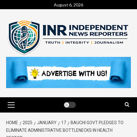
August 6, 2026
HOME
2025
JANUARY
17
BAUCHI GOVT PLEDGES TO
ELIMINATE ADMINISTRATIVE BOTTLENECKS IN HEALTH