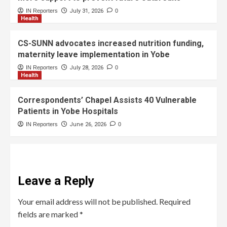
IN Reporters
July 31, 2026
0
Health
CS-SUNN advocates increased nutrition funding,
maternity leave implementation in Yobe
IN Reporters
July 28, 2026
0
Health
Correspondents’ Chapel Assists 40 Vulnerable
Patients in Yobe Hospitals
IN Reporters
June 26, 2026
0
Leave a Reply
Your email address will not be published.
Required
fields are marked
*