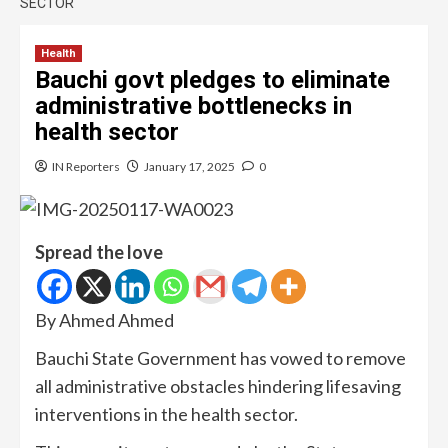
SECTOR
Health
Bauchi govt pledges to eliminate
administrative bottlenecks in
health sector
IN Reporters
January 17, 2025
0
Spread the love
By Ahmed Ahmed
Bauchi State Government has vowed to remove
all administrative obstacles hindering lifesaving
interventions in the health sector.