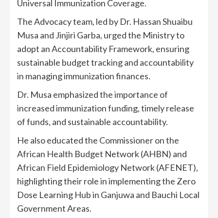
Universal Immunization Coverage.
The Advocacy team, led by Dr. Hassan Shuaibu
Musa and Jinjiri Garba, urged the Ministry to
adopt an Accountability Framework, ensuring
sustainable budget tracking and accountability
in managing immunization finances.
Dr. Musa emphasized the importance of
increased immunization funding, timely release
of funds, and sustainable accountability.
He also educated the Commissioner on the
African Health Budget Network (AHBN) and
African Field Epidemiology Network (AFENET),
highlighting their role in implementing the Zero
Dose Learning Hub in Ganjuwa and Bauchi Local
Government Areas.