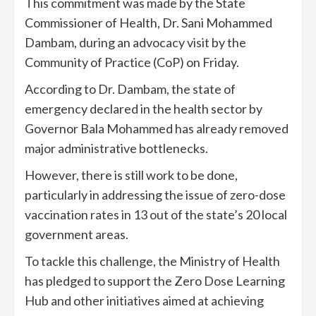
This commitment was made by the State
Commissioner of Health, Dr. Sani Mohammed
Dambam, during an advocacy visit by the
Community of Practice (CoP) on Friday.
According to Dr. Dambam, the state of
emergency declared in the health sector by
Governor Bala Mohammed has already removed
major administrative bottlenecks.
However, there is still work to be done,
particularly in addressing the issue of zero-dose
vaccination rates in 13 out of the state’s 20 local
government areas.
To tackle this challenge, the Ministry of Health
has pledged to support the Zero Dose Learning
Hub and other initiatives aimed at achieving