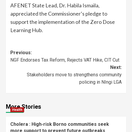
AFENET State Lead, Dr. Habila Ismaila,
appreciated the Commissioner’s pledge to
support the implementation of the Zero Dose
Learning Hub.
Previous:
NGF Endorses Tax Reform, Rejects VAT Hike, CIT Cut
Next:
Stakeholders move to strengthens community
policing in NIngi LGA
More Stories
Health
Cholera : High-risk Borno communities seek
more support to prevent future outbreaks