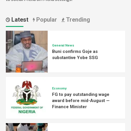
Latest
Popular
Trending
General News
Buni confirms Goje as
substantive Yobe SSG
Economy
FG to pay outstanding wage
award before mid-August —
Finance Minister