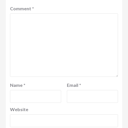
Comment
*
Name
*
Email
*
Website