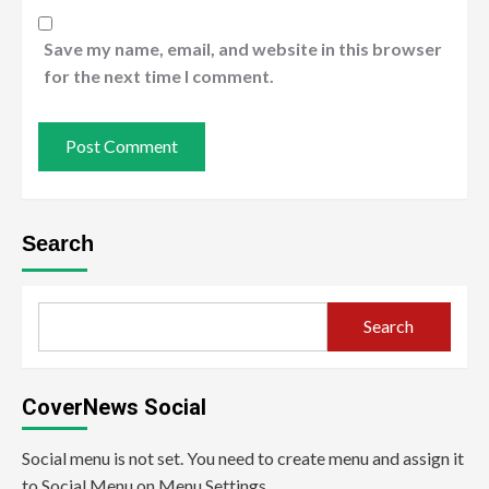
Save my name, email, and website in this browser
for the next time I comment.
Search
Search
CoverNews Social
Social menu is not set. You need to create menu and assign it
to Social Menu on Menu Settings.