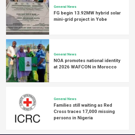
General News
FG begin 13.92MW hybrid solar
mini-grid project in Yobe
General News
NOA promotes national identity
at 2026 WAFCON in Morocco
General News
Families still waiting as Red
Cross traces 17,000 missing
persons in Nigeria