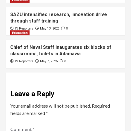
Education
SAZU intensifies research, innovation drive
through staff training
IN Reporters
May 13, 2026
0
Education
Chief of Naval Staff inaugurates six blocks of
classrooms, toilets in Adamawa
IN Reporters
May 7, 2026
0
Leave a Reply
Your email address will not be published.
Required
fields are marked
*
Comment
*