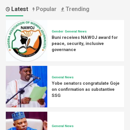
Latest
Popular
Trending
Gender
General News
Buni receives NAWOJ award for
peace, security, inclusive
governance
General News
Yobe senators congratulate Goje
on confirmation as substantive
SSG
General News