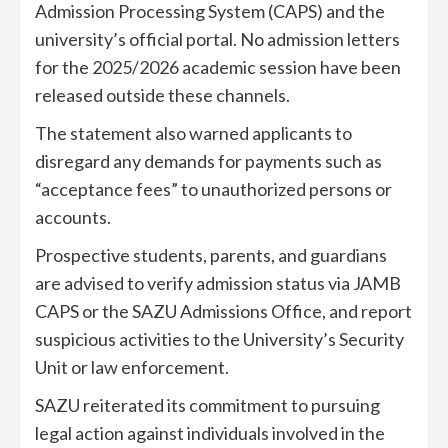
Admission Processing System (CAPS) and the
university’s official portal. No admission letters
for the 2025/2026 academic session have been
released outside these channels.
The statement also warned applicants to
disregard any demands for payments such as
“acceptance fees” to unauthorized persons or
accounts.
Prospective students, parents, and guardians
are advised to verify admission status via JAMB
CAPS or the SAZU Admissions Office, and report
suspicious activities to the University’s Security
Unit or law enforcement.
SAZU reiterated its commitment to pursuing
legal action against individuals involved in the