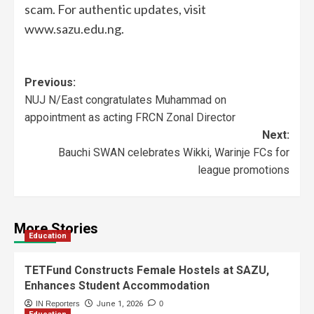
scam. For authentic updates, visit
www.sazu.edu.ng.
Previous:
NUJ N/East congratulates Muhammad on
appointment as acting FRCN Zonal Director
Next:
Bauchi SWAN celebrates Wikki, Warinje FCs for
league promotions
More Stories
Education
TETFund Constructs Female Hostels at SAZU,
Enhances Student Accommodation
IN Reporters
June 1, 2026
0