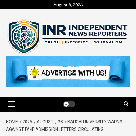
August 8, 2026
HOME
2025
AUGUST
23
BAUCHI UNIVERSITY WARNS
AGAINST FAKE ADMISSION LETTERS CIRCULATING