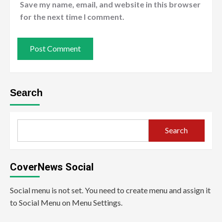
Save my name, email, and website in this browser
for the next time I comment.
Search
Search
CoverNews Social
Social menu is not set. You need to create menu and assign it
to Social Menu on Menu Settings.