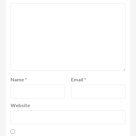
Name
*
Email
*
Website