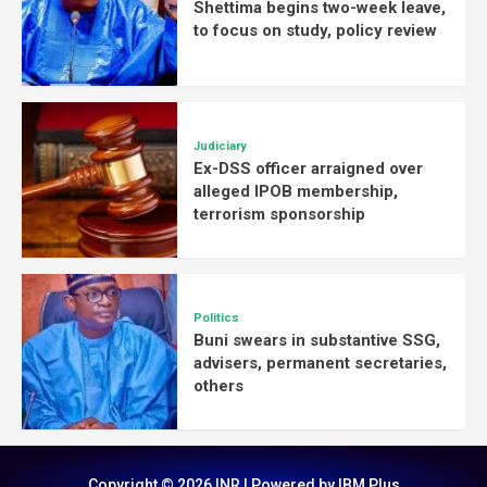
Shettima begins two-week leave,
to focus on study, policy review
Judiciary
Ex-DSS officer arraigned over
alleged IPOB membership,
terrorism sponsorship
Politics
Buni swears in substantive SSG,
advisers, permanent secretaries,
others
Copyright © 2026 INR | Powered by IBM Plus