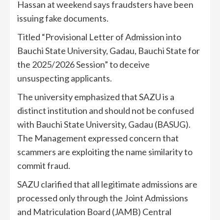
Hassan at weekend says fraudsters have been
issuing fake documents.
Titled “Provisional Letter of Admission into
Bauchi State University, Gadau, Bauchi State for
the 2025/2026 Session” to deceive
unsuspecting applicants.
The university emphasized that SAZU is a
distinct institution and should not be confused
with Bauchi State University, Gadau (BASUG).
The Management expressed concern that
scammers are exploiting the name similarity to
commit fraud.
SAZU clarified that all legitimate admissions are
processed only through the Joint Admissions
and Matriculation Board (JAMB) Central