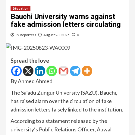
Education
Bauchi University warns against
fake admission letters circulating
IN Reporters
August 23, 2025
0
Spread the love
By Ahmed Ahmed
The Sa’adu Zungur University (SAZU), Bauchi,
has raised alarm over the circulation of fake
admission letters falsely linked to the institution.
According to a statement released by the
university’s Public Relations Officer, Auwal