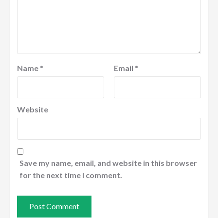
Name
*
Email
*
Website
Save my name, email, and website in this browser
for the next time I comment.