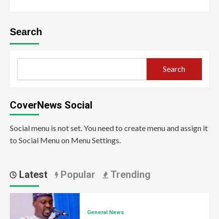
Search
Search
CoverNews Social
Social menu is not set. You need to create menu and assign it
to Social Menu on Menu Settings.
Latest
Popular
Trending
General News