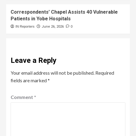
Correspondents’ Chapel Assists 40 Vulnerable
Patients in Yobe Hospitals
IN Reporters
June 26, 2026
0
Leave a Reply
Your email address will not be published.
Required
fields are marked
*
Comment
*