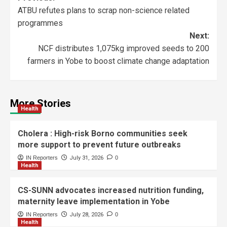
ATBU refutes plans to scrap non-science related
programmes
Next:
NCF distributes 1,075kg improved seeds to 200
farmers in Yobe to boost climate change adaptation
More Stories
Health
Cholera : High-risk Borno communities seek
more support to prevent future outbreaks
IN Reporters
July 31, 2026
0
Health
CS-SUNN advocates increased nutrition funding,
maternity leave implementation in Yobe
IN Reporters
July 28, 2026
0
Health