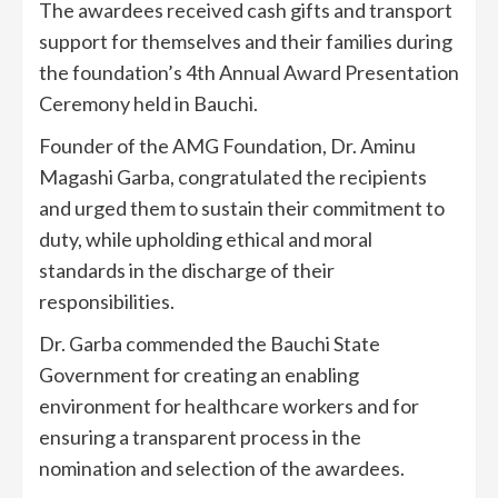
The awardees received cash gifts and transport
support for themselves and their families during
the foundation’s 4th Annual Award Presentation
Ceremony held in Bauchi.
Founder of the AMG Foundation, Dr. Aminu
Magashi Garba, congratulated the recipients
and urged them to sustain their commitment to
duty, while upholding ethical and moral
standards in the discharge of their
responsibilities.
Dr. Garba commended the Bauchi State
Government for creating an enabling
environment for healthcare workers and for
ensuring a transparent process in the
nomination and selection of the awardees.