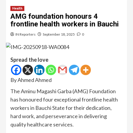
Health
AMG foundation honours 4
frontline health workers in Bauchi
IN Reporters
September 18, 2025
0
Spread the love
By Ahmed Ahmed
The Aminu Magashi Garba (AMG) Foundation
has honoured four exceptional frontline health
workers in Bauchi State for their dedication,
hard work, and perseverance in delivering
quality healthcare services.