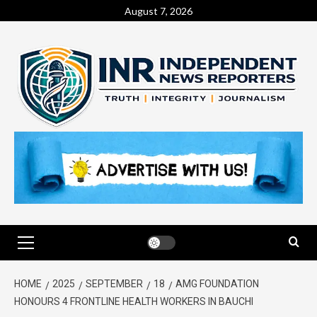
August 7, 2026
HOME
2025
SEPTEMBER
18
AMG FOUNDATION
HONOURS 4 FRONTLINE HEALTH WORKERS IN BAUCHI