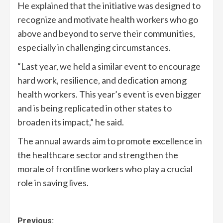
He explained that the initiative was designed to
recognize and motivate health workers who go
above and beyond to serve their communities,
especially in challenging circumstances.
“Last year, we held a similar event to encourage
hard work, resilience, and dedication among
health workers. This year’s event is even bigger
and is being replicated in other states to
broaden its impact,” he said.
The annual awards aim to promote excellence in
the healthcare sector and strengthen the
morale of frontline workers who play a crucial
role in saving lives.
Previous: