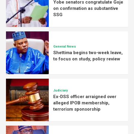
Yobe senators congratulate Goje
on confirmation as substantive
SSG
General News
Shettima begins two-week leave,
to focus on study, policy review
Judiciary
Ex-DSS officer arraigned over
alleged IPOB membership,
terrorism sponsorship