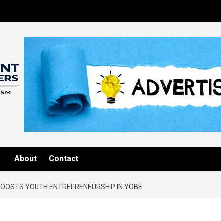
About
Contact
BOOSTS YOUTH ENTREPRENEURSHIP IN YOBE