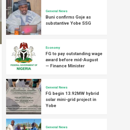
General News
Buni confirms Goje as
substantive Yobe SSG
Economy
FG to pay outstanding wage
award before mid-August
— Finance Minister
General News
FG begin 13.92MW hybrid
solar mini-grid project in
Yobe
General News