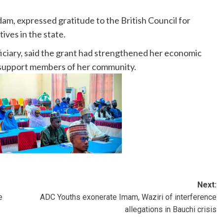
am, expressed gratitude to the British Council for
ves in the state.
ficiary, said the grant had strengthened her economic
support members of her community.
Next:
e
ADC Youths exonerate Imam, Waziri of interference
allegations in Bauchi crisis