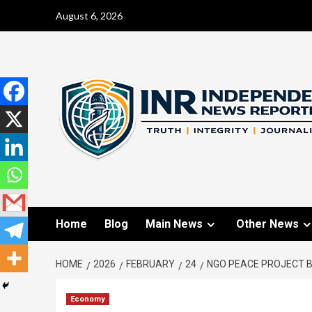
August 6, 2026
Home
Blog
Main News
Other News
HOME
2026
FEBRUARY
24
NGO PEACE PROJECT 
Economy