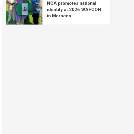
NOA promotes national
identity at 2026 WAFCON
in Morocco