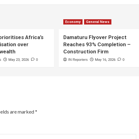
Economy
General News
rioritises Africa’s
Damaturu Flyover Project
lisation over
Reaches 93% Completion –
 wealth
Construction Firm
s
May 23, 2026
0
IN Reporters
May 16, 2026
0
ields are marked
*