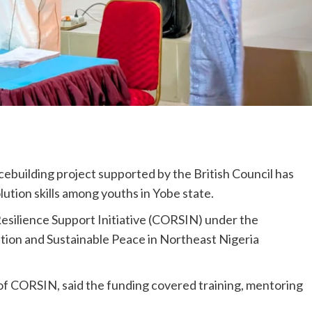
uilding project supported by the British Council has
ution skills among youths in Yobe state.
silience Support Initiative (CORSIN) under the
ation and Sustainable Peace in Northeast Nigeria
 CORSIN, said the funding covered training, mentoring