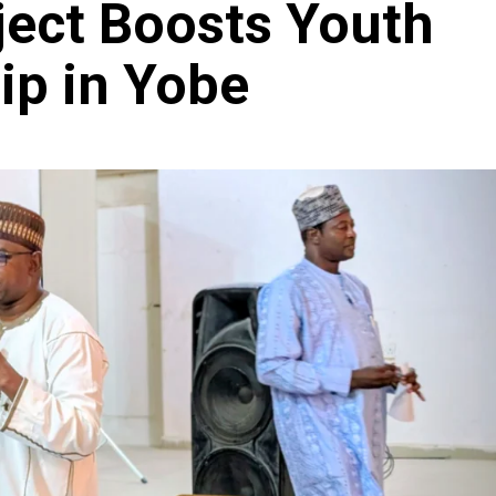
ect Boosts Youth
ip in Yobe