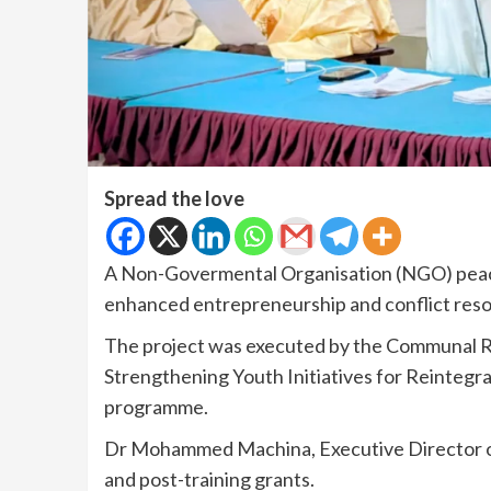
Spread the love
A Non-Govermental Organisation (NGO) peaceb
enhanced entrepreneurship and conflict resol
The project was executed by the Communal Re
Strengthening Youth Initiatives for Reintegr
programme.
Dr Mohammed Machina, Executive Director of
and post-training grants.