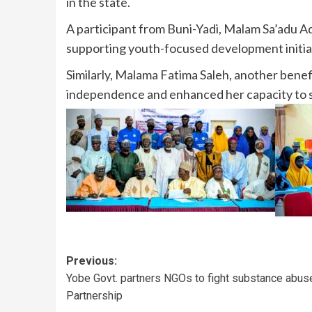
in the state.
A participant from Buni-Yadi, Malam Sa’adu Ad
supporting youth-focused development initiati
Similarly, Malama Fatima Saleh, another bene
independence and enhanced her capacity to 
Previous:
Yobe Govt. partners NGOs to fight substance abus
Partnership