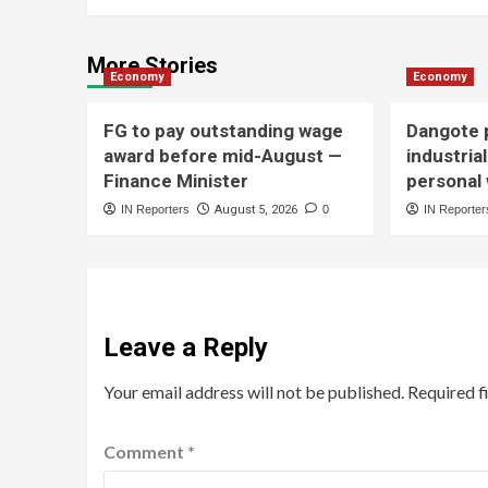
More Stories
Economy
Economy
FG to pay outstanding wage
Dangote p
award before mid-August —
industria
Finance Minister
personal
IN Reporters
August 5, 2026
0
IN Reporter
Leave a Reply
Your email address will not be published.
Required f
Comment
*