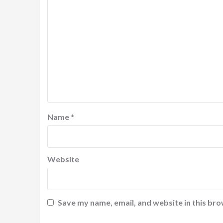
Name
*
Website
Save my name, email, and website in this bro