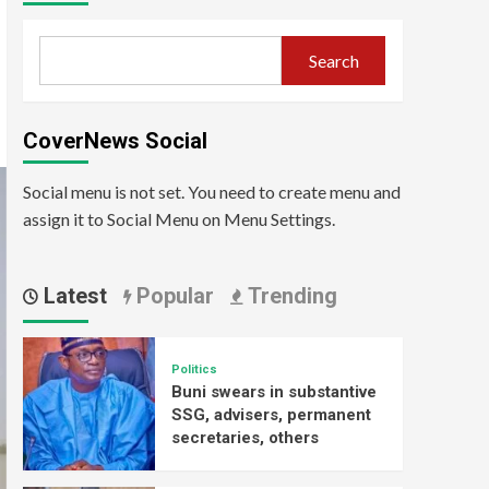
Search
CoverNews Social
Social menu is not set. You need to create menu and
assign it to Social Menu on Menu Settings.
Latest
Popular
Trending
Politics
Buni swears in substantive
SSG, advisers, permanent
secretaries, others