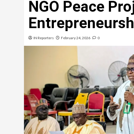
NGO Peace Proj
Entrepreneursh
IN Reporters
February 24, 2026
0