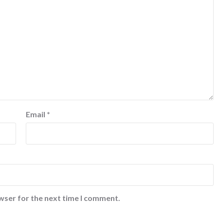
Email
*
wser for the next time I comment.