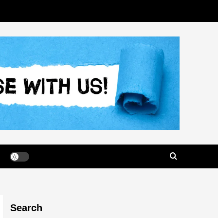
Search