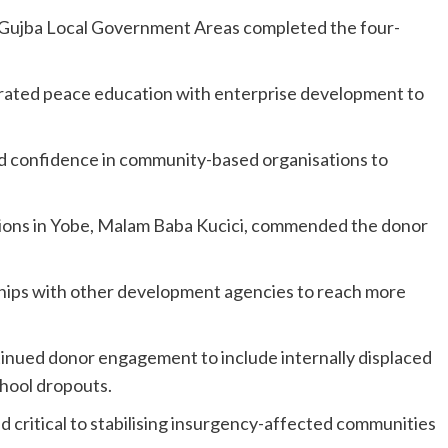
Gujba Local Government Areas completed the four-
rated peace education with enterprise development to
ted confidence in community-based organisations to
tions in Yobe, Malam Baba Kucici, commended the donor
rships with other development agencies to reach more
tinued donor engagement to include internally displaced
chool dropouts.
 critical to stabilising insurgency-affected communities