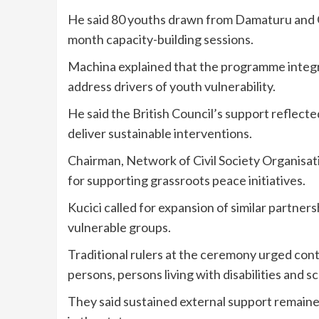
He said 80 youths drawn from Damaturu and 
month capacity-building sessions.
Machina explained that the programme integ
address drivers of youth vulnerability.
He said the British Council’s support reflec
deliver sustainable interventions.
Chairman, Network of Civil Society Organisa
for supporting grassroots peace initiatives.
Kucici called for expansion of similar partne
vulnerable groups.
Traditional rulers at the ceremony urged con
persons, persons living with disabilities and s
They said sustained external support remained