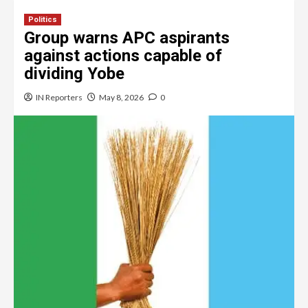
Politics
Group warns APC aspirants
against actions capable of
dividing Yobe
IN Reporters
May 8, 2026
0