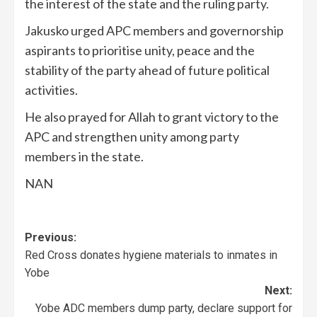
the interest of the state and the ruling party.
Jakusko urged APC members and governorship
aspirants to prioritise unity, peace and the
stability of the party ahead of future political
activities.
He also prayed for Allah to grant victory to the
APC and strengthen unity among party
members in the state.
NAN
Previous:
Red Cross donates hygiene materials to inmates in
Yobe
Next:
Yobe ADC members dump party, declare support for