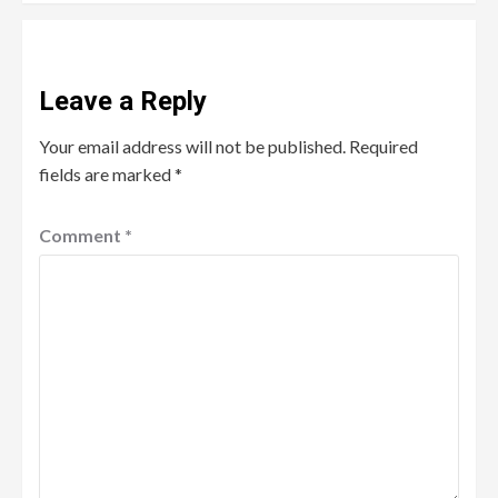
Leave a Reply
Your email address will not be published.
Required
fields are marked
*
Comment
*