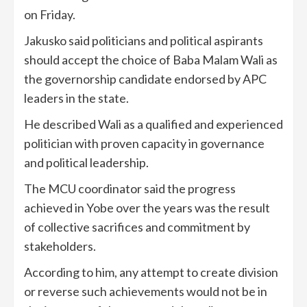
on Friday.
Jakusko said politicians and political aspirants
should accept the choice of Baba Malam Wali as
the governorship candidate endorsed by APC
leaders in the state.
He described Wali as a qualified and experienced
politician with proven capacity in governance
and political leadership.
The MCU coordinator said the progress
achieved in Yobe over the years was the result
of collective sacrifices and commitment by
stakeholders.
According to him, any attempt to create division
or reverse such achievements would not be in