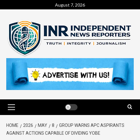
August 7, 2026
HOME
2026
MAY
8
GROUP WARNS APC ASPIRANTS
AGAINST ACTIONS CAPABLE OF DIVIDING YOBE