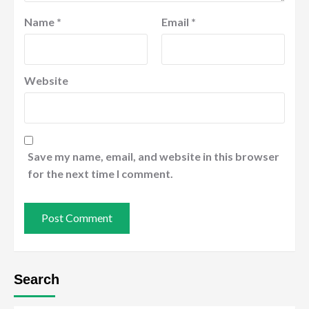
Name
*
Email
*
Website
Save my name, email, and website in this browser
for the next time I comment.
Search