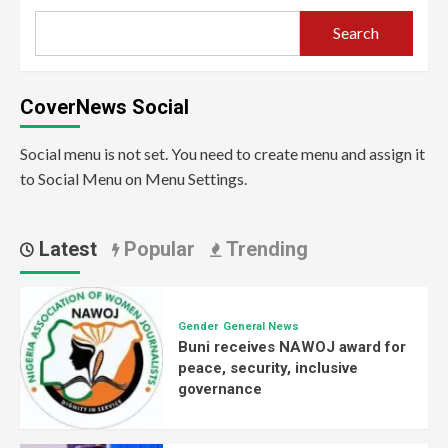
Search
CoverNews Social
Social menu is not set. You need to create menu and assign it
to Social Menu on Menu Settings.
Latest
Popular
Trending
Gender
General News
Buni receives NAWOJ award for
peace, security, inclusive
governance