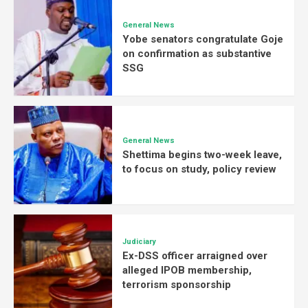
General News
Yobe senators congratulate Goje
on confirmation as substantive
SSG
General News
Shettima begins two-week leave,
to focus on study, policy review
Judiciary
Ex-DSS officer arraigned over
alleged IPOB membership,
terrorism sponsorship