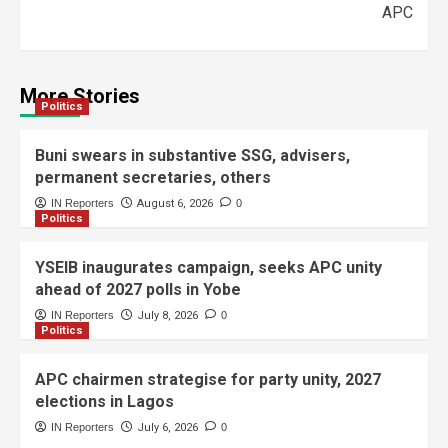
APC
More Stories
Politics
Buni swears in substantive SSG, advisers,
permanent secretaries, others
IN Reporters
August 6, 2026
0
Politics
YSEIB inaugurates campaign, seeks APC unity
ahead of 2027 polls in Yobe
IN Reporters
July 8, 2026
0
Politics
APC chairmen strategise for party unity, 2027
elections in Lagos
IN Reporters
July 6, 2026
0