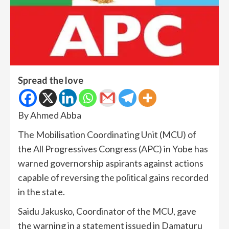
Spread the love
By Ahmed Abba
The Mobilisation Coordinating Unit (MCU) of
the All Progressives Congress (APC) in Yobe has
warned governorship aspirants against actions
capable of reversing the political gains recorded
in the state.
Saidu Jakusko, Coordinator of the MCU, gave
the warning in a statement issued in Damaturu