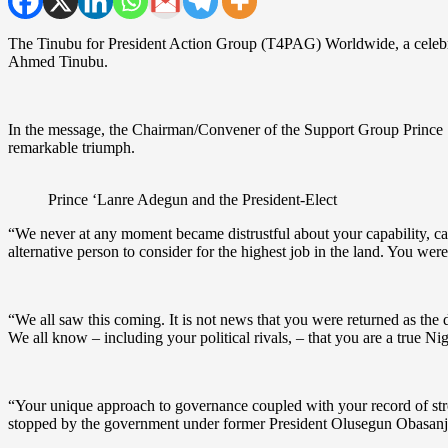
The Tinubu for President Action Group (T4PAG) Worldwide, a celebrat
Ahmed Tinubu.
In the message, the Chairman/Convener of the Support Group Prince ‘L
remarkable triumph.
Prince ‘Lanre Adegun and the President-Elect
“We never at any moment became distrustful about your capability, cap
alternative person to consider for the highest job in the land. You were
“We all saw this coming. It is not news that you were returned as the d
We all know – including your political rivals, – that you are a true Ni
“Your unique approach to governance coupled with your record of stro
stopped by the government under former President Olusegun Obasanj