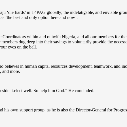
u ‘die-hards’ in T4PAG globally; the indefatigable, and enviable group 
 as ‘the best and only option here and now’.
e Coordinators within and outwith Nigeria, and all our members for thei
r members dug deep into their savings to voluntarily provide the necess
ur eyes on the ball.
who believes in human capital resources development, teamwork, and inclu
s, and more.
resident-elect well. So help him God.” He concluded.
nd his own support group, as he is also the Director-General for Progre