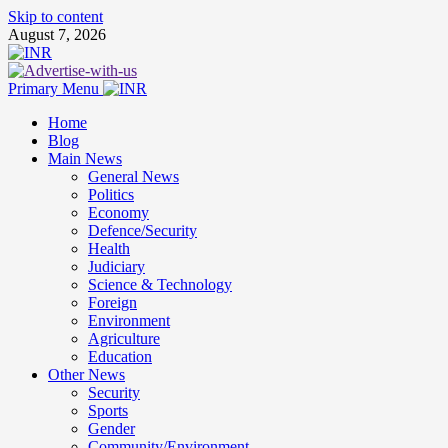
Skip to content
August 7, 2026
Primary Menu
Home
Blog
Main News
General News
Politics
Economy
Defence/Security
Health
Judiciary
Science & Technology
Foreign
Environment
Agriculture
Education
Other News
Security
Sports
Gender
Community/Environment