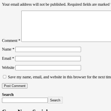
Your email address will not be published.
Required fields are marked
Comment
*
Name
*
Email
*
Website
Save my name, email, and website in this browser for the next ti
Search
Search