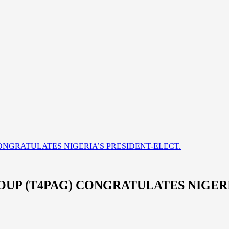
ONGRATULATES NIGERIA’S PRESIDENT-ELECT.
UP (T4PAG) CONGRATULATES NIGERI