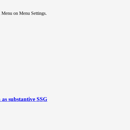
ial Menu on Menu Settings.
n as substantive SSG