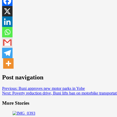
Post navigation
Previous:
Buni approves new motor parks in Yobe
Next:
Poverty reduction drive, Buni lifts ban on motorbike transportat
More Stories