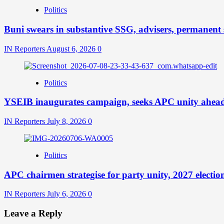
Politics
Buni swears in substantive SSG, advisers, permanent s
IN Reporters
August 6, 2026
0
Politics
YSEIB inaugurates campaign, seeks APC unity ahead 
IN Reporters
July 8, 2026
0
Politics
APC chairmen strategise for party unity, 2027 electio
IN Reporters
July 6, 2026
0
Leave a Reply