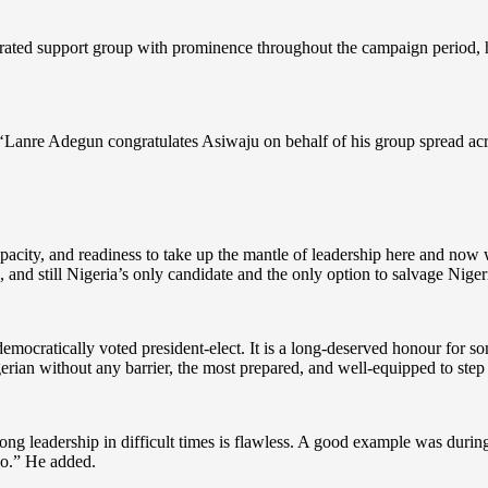
ed support group with prominence throughout the campaign period, has
anre Adegun congratulates Asiwaju on behalf of his group spread across
acity, and readiness to take up the mantle of leadership here and now 
, and still Nigeria’s only candidate and the only option to salvage Nigeri
emocratically voted president-elect. It is a long-deserved honour for so
gerian without any barrier, the most prepared, and well-equipped to step 
ng leadership in difficult times is flawless. A good example was duri
o.” He added.