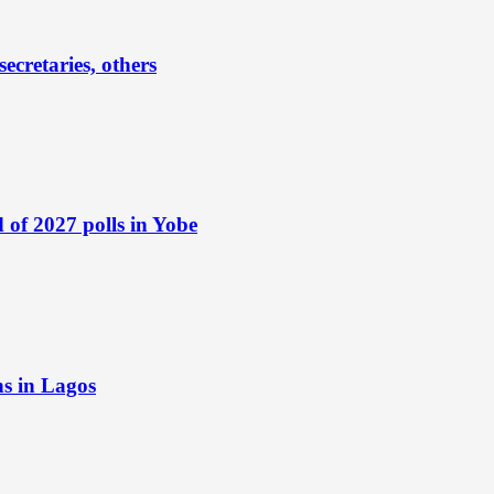
ecretaries, others
of 2027 polls in Yobe
ns in Lagos