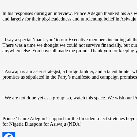
In his responses during an interview, Prince Adegun thanked his Asiwaj
and largely for their pig-headedness and unrelenting belief in Asiwaju
“I say a special ‘thank you’ to our Executive members including all th
There was a time we thought we could not survive financially, but ou
anywhere else. You have all made me proud. Thank you for keeping yo
“Asiwaju is a master strategist, a bridge-builder, and a talent hunter 
promises as stipulated in the Party’s manifesto and campaign promise
“We are not done yet as a group; so, watch this space. We wish our P
Prince ‘Lanre Adegun’s support for the President-elect stretches beyo
for Nigeria Diaspora for Asiwaju (NDA).