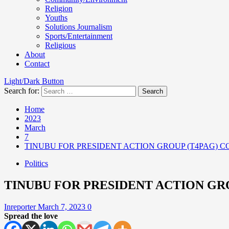
Religion
Youths
Solutions Journalism
Sports/Entertainment
Religious
About
Contact
Light/Dark Button
Search for:
Home
2023
March
7
TINUBU FOR PRESIDENT ACTION GROUP (T4PAG) C
Politics
TINUBU FOR PRESIDENT ACTION GRO
Inreporter
March 7, 2023
0
Spread the love