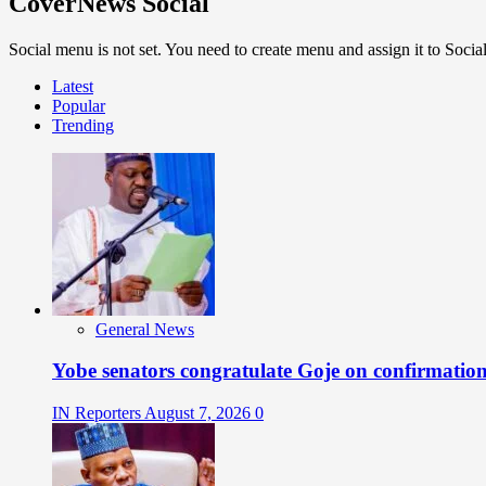
CoverNews Social
Social menu is not set. You need to create menu and assign it to Soc
Latest
Popular
Trending
General News
Yobe senators congratulate Goje on confirmatio
IN Reporters
August 7, 2026
0