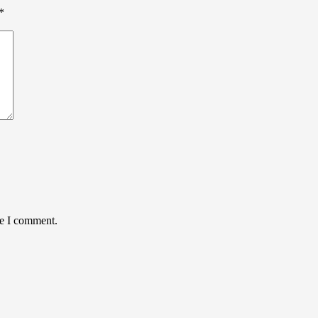
*
me I comment.