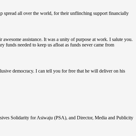
spread all over the world, for their unflinching support financially
r awesome assistance. It was a unity of purpose at work. I salute you.
ary funds needed to keep us afloat as funds never came from
sive democracy. I can tell you for free that he will deliver on his
ssives Solidarity for Asiwaju (PSA), and Director, Media and Publicity