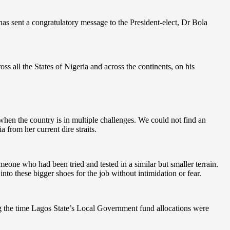
 sent a congratulatory message to the President-elect, Dr Bola
 all the States of Nigeria and across the continents, on his
when the country is in multiple challenges. We could not find an
a from her current dire straits.
meone who had been tried and tested in a similar but smaller terrain.
into these bigger shoes for the job without intimidation or fear.
ng the time Lagos State’s Local Government fund allocations were