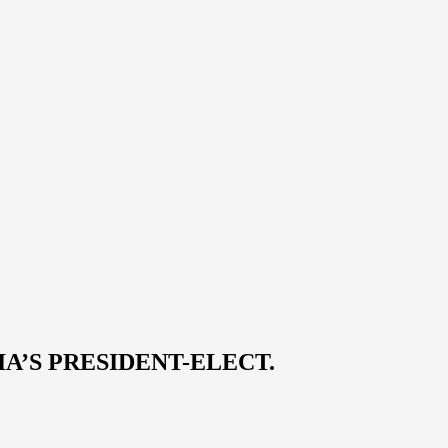
A’S PRESIDENT-ELECT.