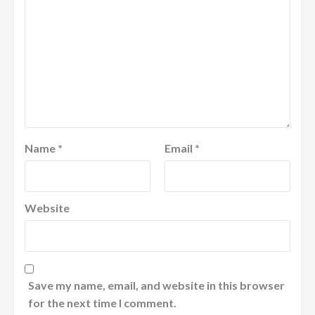
Name
*
Email
*
Website
Save my name, email, and website in this browser
for the next time I comment.