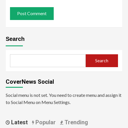
Search
Search
CoverNews Social
Social menu is not set. You need to create menu and assign it
to Social Menu on Menu Settings.
Latest
Popular
Trending