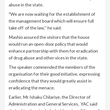
abuse in the state.
“We are now waiting for the establishment of
the management board which will ensure full
take off of the law,’’ he said.
Mashio assured the visitors that the house
would run an open-door policy that would
enhance partnership with them for eradication
of drug abuse and other vices in the state.
The speaker commended the members of the
organisation for their good initiative, expressing
confidence that they would greatly assist in
eradicating the menace.
Earlier, Mr Ishaku Chilariye, the Director of
Administration and General Services, YAC said