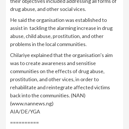
their objectives included addressing all forms of
drug abuse, and other social vices.
He said the organisation was established to
assist in tackling the alarming increase in drug
abuse, child abuse, prostitution, and other
problems in the local communities.
Chilariye explained that the organisation’s aim
was to create awareness and sensitise
communities on the effects of drug abuse,
prostitution, and other vices, in order to
rehabilitate and reintegrate affected victims
back into the communities. (NAN)
(www.nannews.ng)
AIA/DE/YGA
==========