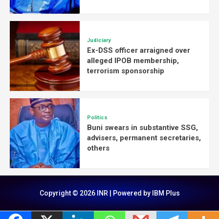
Judiciary
Ex-DSS officer arraigned over
alleged IPOB membership,
terrorism sponsorship
Politics
Buni swears in substantive SSG,
advisers, permanent secretaries,
others
Copyright © 2026 INR | Powered by IBM Plus