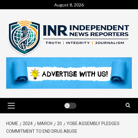
August 8, 2026
HOME
2024
MARCH
20
YOBE ASSEMBLY PLEDGES
COMMITMENT TO END DRUG ABUSE