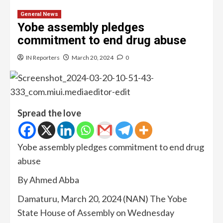
General News
Yobe assembly pledges
commitment to end drug abuse
IN Reporters
March 20, 2024
0
Spread the love
Yobe assembly pledges commitment to end drug
abuse
By Ahmed Abba
Damaturu, March 20, 2024 (NAN) The Yobe
State House of Assembly on Wednesday