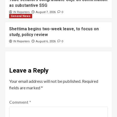
as substantive SSG
IN Reporters
August 7, 2026
0
General News
Shettima begins two-week leave, to focus on
study, policy review
IN Reporters
August 6, 2026
0
Leave a Reply
Your email address will not be published.
Required
fields are marked
*
Comment
*