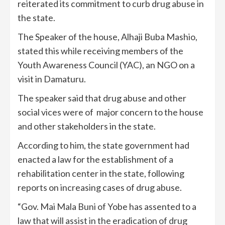
reiterated its commitment to curb drug abuse in
the state.
The Speaker of the house, Alhaji Buba Mashio,
stated this while receiving members of the
Youth Awareness Council (YAC), an NGO on a
visit in Damaturu.
The speaker said that drug abuse and other
social vices were of major concern to the house
and other stakeholders in the state.
According to him, the state government had
enacted a law for the establishment of a
rehabilitation center in the state, following
reports on increasing cases of drug abuse.
“Gov. Mai Mala Buni of Yobe has assented to a
law that will assist in the eradication of drug