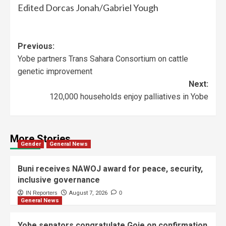
Edited Dorcas Jonah/Gabriel Yough
Previous:
Yobe partners Trans Sahara Consortium on cattle
genetic improvement
Next:
120,000 households enjoy palliatives in Yobe
More Stories
Gender
General News
Buni receives NAWOJ award for peace, security,
inclusive governance
IN Reporters
August 7, 2026
0
General News
Yobe senators congratulate Goje on confirmation