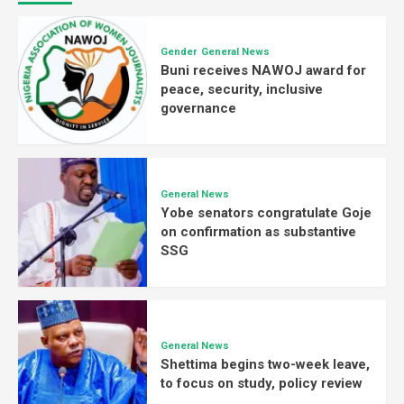
Gender
General News
Buni receives NAWOJ award for
peace, security, inclusive
governance
General News
Yobe senators congratulate Goje
on confirmation as substantive
SSG
General News
Shettima begins two-week leave,
to focus on study, policy review