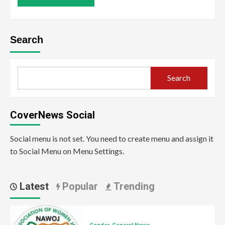
Search
Search
CoverNews Social
Social menu is not set. You need to create menu and assign it
to Social Menu on Menu Settings.
Latest
Popular
Trending