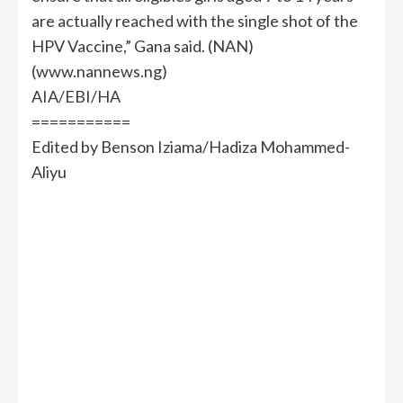
are actually reached with the single shot of the
HPV Vaccine,” Gana said. (NAN)
(www.nannews.ng)
AIA/EBI/HA
===========
Edited by Benson Iziama/Hadiza Mohammed-
Aliyu