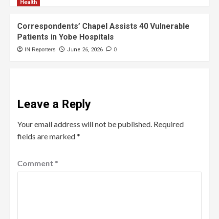
Health
Correspondents’ Chapel Assists 40 Vulnerable
Patients in Yobe Hospitals
IN Reporters
June 26, 2026
0
Leave a Reply
Your email address will not be published.
Required
fields are marked
*
Comment
*