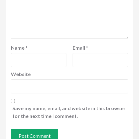
Name
*
Email
*
Website
Save my name, email, and website in this browser
for the next time I comment.