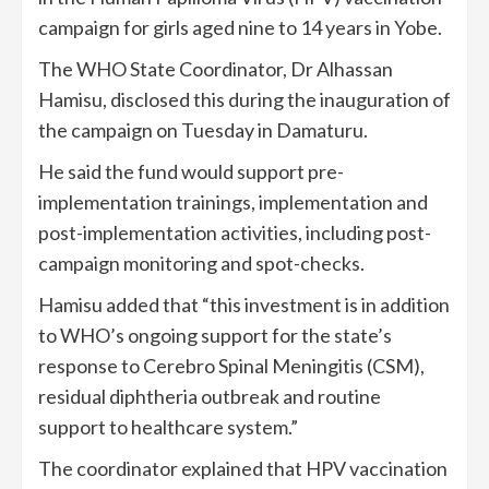
campaign for girls aged nine to 14 years in Yobe.
The WHO State Coordinator, Dr Alhassan
Hamisu, disclosed this during the inauguration of
the campaign on Tuesday in Damaturu.
He said the fund would support pre-
implementation trainings, implementation and
post-implementation activities, including post-
campaign monitoring and spot-checks.
Hamisu added that “this investment is in addition
to WHO’s ongoing support for the state’s
response to Cerebro Spinal Meningitis (CSM),
residual diphtheria outbreak and routine
support to healthcare system.”
The coordinator explained that HPV vaccination