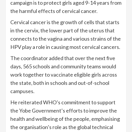
campaign is to protect girls aged 9-14 years from
the harmful effects of cervical cancer.
Cervical cancer is the growth of cells that starts
in the cervix, the lower part of the uterus that
connects to the vagina and various strains of the
HPV play a role in causing most cervical cancers.
The coordinator added that over the next five
days, 565 schools and community teams would
work together to vaccinate eligible girls across
the state, both in schools and out-of-school
campuses.
He reiterated WHO’s commitment to support
the Yobe Government’s efforts to improve the
health and wellbeing of the people, emphasising
the organisation’s role as the global technical