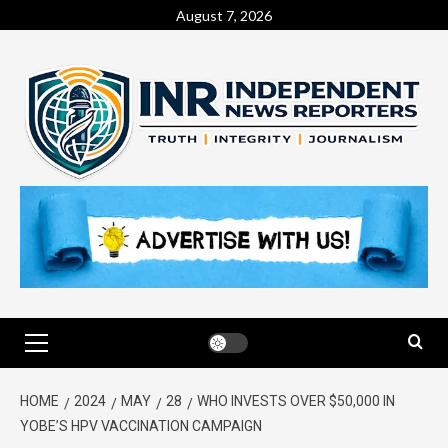
August 7, 2026
HOME
2024
MAY
28
WHO INVESTS OVER $50,000 IN
YOBE’S HPV VACCINATION CAMPAIGN