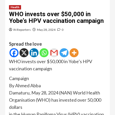
Health
WHO invests over $50,000 in
Yobe’s HPV vaccination campaign
IN Reporters
May 28, 2024
0
Spread the love
WHO invests over $50,000 in Yobe’s HPV
vaccination campaign
Campaign
By Ahmed Abba
Damaturu, May 28, 2024 (NAN) World Health
Organisation (WHO) has invested over 50,000
dollars
in the Human Papilloma Virus (HPV) vaccination