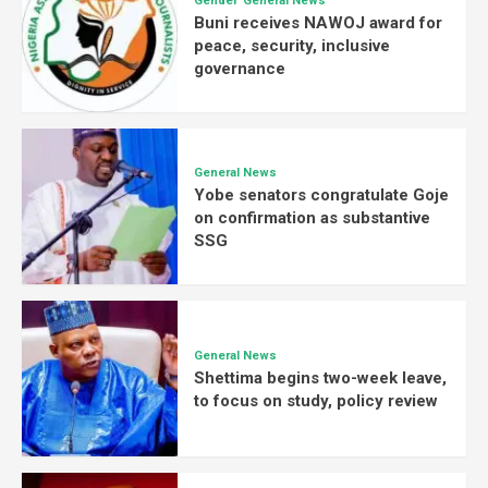
Gender
General News
Buni receives NAWOJ award for
peace, security, inclusive
governance
General News
Yobe senators congratulate Goje
on confirmation as substantive
SSG
General News
Shettima begins two-week leave,
to focus on study, policy review