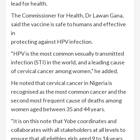
lead for health.
The Commissioner for Health, Dr Lawan Gana,
said the vaccine is safe to humans and effective
in
protecting against HPV infection.
“HPV is the most common sexually transmitted
infection (STI) in the world, and a leading cause
of cervical cancer among women,” he added.
He noted that cervical cancer in Nigeria is
recognised as the most common cancer and the
second most frequent cause of deaths among
women aged between 35 and 44 years.
“It is on this note that Yobe coordinates and
collaborates with all stakeholders at all levels to
ensure that all eligibles girls aged 9 to 14 years