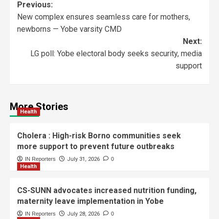
Previous:
New complex ensures seamless care for mothers,
newborns — Yobe varsity CMD
Next:
LG poll: Yobe electoral body seeks security, media
support
More Stories
Health
Cholera : High-risk Borno communities seek
more support to prevent future outbreaks
IN Reporters
July 31, 2026
0
Health
CS-SUNN advocates increased nutrition funding,
maternity leave implementation in Yobe
IN Reporters
July 28, 2026
0