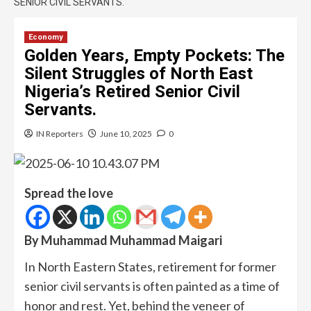
SENIOR CIVIL SERVANTS.
Economy
Golden Years, Empty Pockets: The
Silent Struggles of North East
Nigeria’s Retired Senior Civil
Servants.
IN Reporters
June 10, 2025
0
Spread the love
By
Muhammad Muhammad Maigari
In North Eastern States, retirement for former
senior civil servants is often painted as a time of
honor and rest. Yet, behind the veneer of