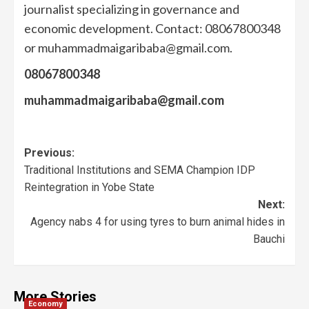
journalist specializing in governance and
economic development. Contact: 08067800348
or muhammadmaigaribaba@gmail.com.
08067800348
muhammadmaigaribaba@gmail.com
Previous:
Traditional Institutions and SEMA Champion IDP
Reintegration in Yobe State
Next:
Agency nabs 4 for using tyres to burn animal hides in
Bauchi
More Stories
Economy