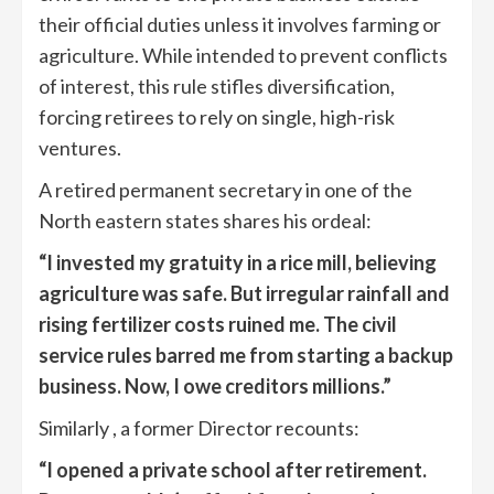
their official duties unless it involves farming or
agriculture. While intended to prevent conflicts
of interest, this rule stifles diversification,
forcing retirees to rely on single, high-risk
ventures.
A retired permanent secretary in one of the
North eastern states shares his ordeal:
“I invested my gratuity in a rice mill, believing
agriculture was safe. But irregular rainfall and
rising fertilizer costs ruined me. The civil
service rules barred me from starting a backup
business. Now, I owe creditors millions.”
Similarly , a former Director recounts:
“I opened a private school after retirement.