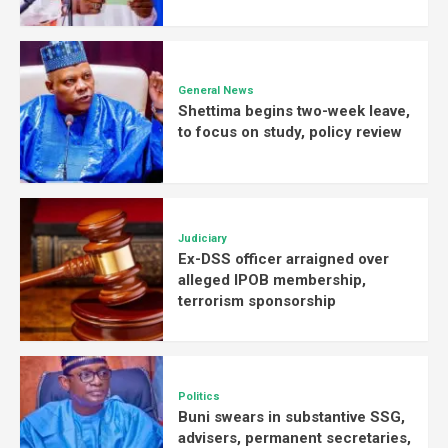
General News
Shettima begins two-week leave,
to focus on study, policy review
Judiciary
Ex-DSS officer arraigned over
alleged IPOB membership,
terrorism sponsorship
Politics
Buni swears in substantive SSG,
advisers, permanent secretaries,