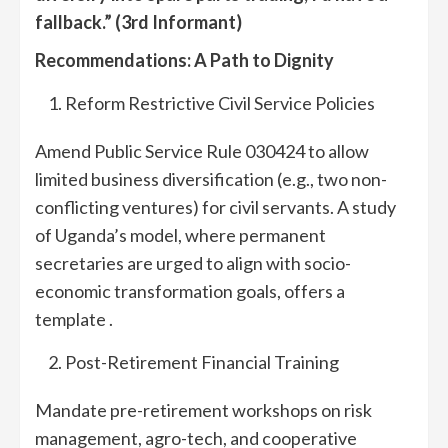
fallback.”
(3rd Informant)
R
ecommendations: A Path to
Dignity
Reform Restrictive Civil Service Policies
Amend Public Service Rule 030424 to allow
limited business diversification (e.g., two non-
conflicting ventures) for civil servants. A study
of Uganda’s model, where permanent
secretaries are urged to align with socio-
economic transformation goals, offers a
template .
Post-Retirement Financial Training
Mandate pre-retirement workshops on risk
management, agro-tech, and cooperative