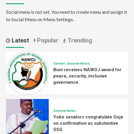
Social menu is not set. You need to create menu and assign it
to Social Menu on Menu Settings.
Latest
Popular
Trending
Gender
General News
Buni receives NAWOJ award for
peace, security, inclusive
governance
General News
Yobe senators congratulate Goje
on confirmation as substantive
SSG