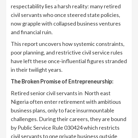
respectability lies a harsh reality: many retired
civil servants who once steered state policies,
now grapple with collapsed business ventures
and financial ruin.
This report uncovers how systemic constraints,
poor planning, and restrictive civil service rules
have left these once-influential figures stranded
in their twilight years.
T
he Broken Promise of Entrepreneurship
:
Retired senior civil servants in North east
Nigeria often enter retirement with ambitious
business plans, only to face insurmountable
challenges. During their careers, they are bound
by Public Service Rule 030424 which restricts
civil servants to one private business outside