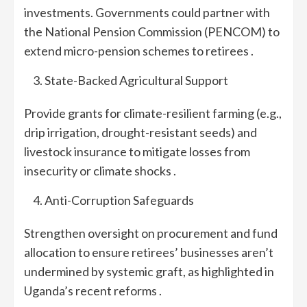
investments. Governments could partner with
the National Pension Commission (PENCOM) to
extend micro-pension schemes to retirees .
State-Backed Agricultural Support
Provide grants for climate-resilient farming (e.g.,
drip irrigation, drought-resistant seeds) and
livestock insurance to mitigate losses from
insecurity or climate shocks .
Anti-Corruption Safeguards
Strengthen oversight on procurement and fund
allocation to ensure retirees’ businesses aren’t
undermined by systemic graft, as highlighted in
Uganda’s recent reforms .