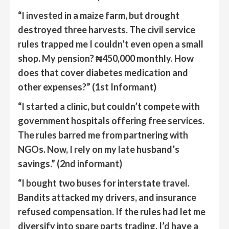
“I invested in a maize farm, but drought
destroyed three harvests. The civil service
rules trapped me
I couldn’t even open a small
shop. My pension? ₦
450
,000 monthly. How
does that cover diabetes medication
and
other expenses
?”
(1st Informant)
“
I started a clinic, but couldn’t compete with
government hospitals offering free services.
The rules barred me from partnering with
NGOs. Now, I rely on my late husband’s
savings.”
(2nd informant)
“
I bought two buses for interstate travel.
Bandits attacked my drivers, and insurance
refused compensation. If the rules had let me
diversify into spare parts trading, I’d have a