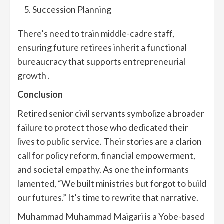
Succession Planning
There’s need to train middle-cadre staff,
ensuring future retirees inherit a functional
bureaucracy that supports entrepreneurial
growth .
Conclusion
Retired senior civil servants symbolize a broader
failure to protect those who dedicated their
lives to public service. Their stories are a clarion
call for policy reform, financial empowerment,
and societal empathy. As one the informants
lamented, “We built ministries but forgot to build
our futures.” It’s time to rewrite that narrative.
Muhammad Muhammad Maigari is a Yobe-based