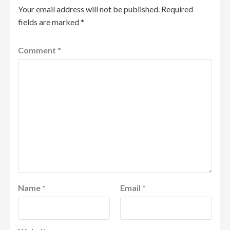
Your email address will not be published.
Required
fields are marked
*
Comment
*
Name
*
Email
*