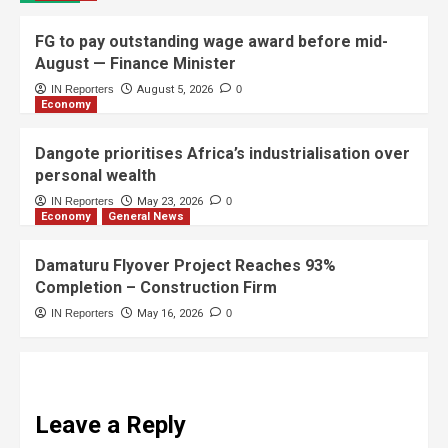
FG to pay outstanding wage award before mid-
August — Finance Minister
IN Reporters
August 5, 2026
0
Economy
Dangote prioritises Africa’s industrialisation over
personal wealth
IN Reporters
May 23, 2026
0
Economy
General News
Damaturu Flyover Project Reaches 93%
Completion – Construction Firm
IN Reporters
May 16, 2026
0
Leave a Reply