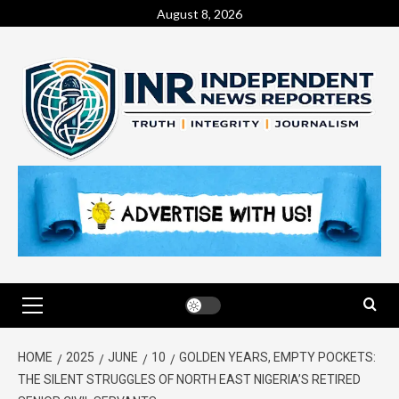
August 8, 2026
HOME
2025
JUNE
10
GOLDEN YEARS, EMPTY POCKETS:
THE SILENT STRUGGLES OF NORTH EAST NIGERIA’S RETIRED