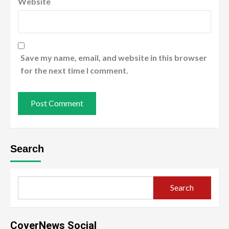
Website
Save my name, email, and website in this browser
for the next time I comment.
Search
Search
CoverNews Social