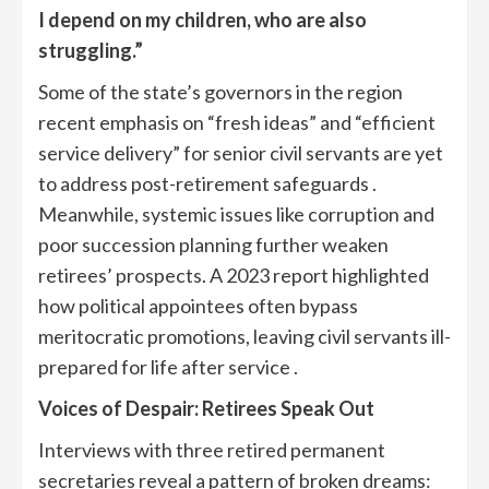
I depend on my children, who are also
struggling.”
Some of the state’s governors in the region
recent emphasis on “fresh ideas” and “efficient
service delivery” for senior civil servants are yet
to address post-retirement safeguards .
Meanwhile, systemic issues like corruption and
poor succession planning further weaken
retirees’ prospects. A 2023 report highlighted
how political appointees often bypass
meritocratic promotions, leaving civil servants ill-
prepared for life after service .
Voices of Despair: Retirees Speak Out
Interviews with three retired permanent
secretaries reveal a pattern of broken dreams: