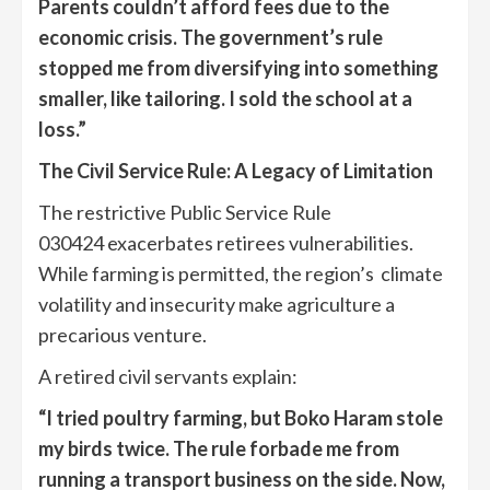
Parents couldn’t afford fees due to the
economic crisis. The government’s rule
stopped me from diversifying into something
smaller, like tailoring. I sold the school at a
loss.”
The Civil Service Rule: A Legacy of Limitation
The restrictive Public Service Rule
030424 exacerbates retirees vulnerabilities.
While farming is permitted, the region’s climate
volatility and insecurity make agriculture a
precarious venture.
A retired civil servants explain:
“I tried poultry farming, but
Boko Haram
st
ol
e
my birds twice. The rule forbade me from
running a transport business on the side. Now,