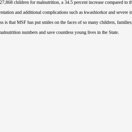
7,868 children for malnutrition, a 34.5 percent increase compared to th
sentation and additional complications such as kwashiorkor and severe i
ss is that MSF has put smiles on the faces of so many children, famil
malnutrition numbers and save countless young lives in the State.