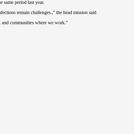
e same period last year.
nfections remain challenges.,” the head mission said
ies, and communities where we work.”