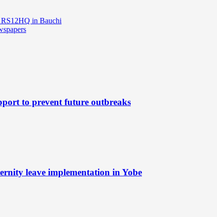
e RS12HQ in Bauchi
ewspapers
port to prevent future outbreaks
rnity leave implementation in Yobe