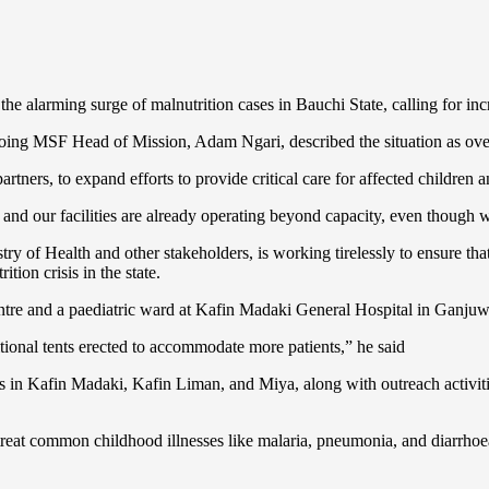
 alarming surge of malnutrition cases in Bauchi State, calling for incre
tgoing MSF Head of Mission, Adam Ngari, described the situation as o
tners, to expand efforts to provide critical care for affected children a
nd our facilities are already operating beyond capacity, even though we 
y of Health and other stakeholders, is working tirelessly to ensure that
ion crisis in the state.
centre and a paediatric ward at Kafin Madaki General Hospital in Ganj
itional tents erected to accommodate more patients,” he said
res in Kafin Madaki, Kafin Liman, and Miya, along with outreach activ
at common childhood illnesses like malaria, pneumonia, and diarrhoea,