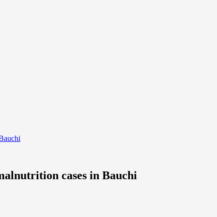
 Bauchi
alnutrition cases in Bauchi