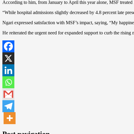
According to him, from January to April this year alone, MSF treated 2
“While hospital admissions slightly decreased by 4.8 percent late pre
Ngari expressed satisfaction with MSF’s impact, saying, “My happine
He reiterated the urgent need for expanded support to curb the rising 
Post navigation