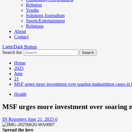
Religion
Youths
Solutions Journalism
Sports/Entertainment
Religious
About
Contact
Light/Dark Button
Search for:
Home
2025
June
21
MSF urges more investment over soaring malnutrition cases in
Health
MSF urges more investment over soaring m
IN Reporters
June 21, 2025
0
Spread the love