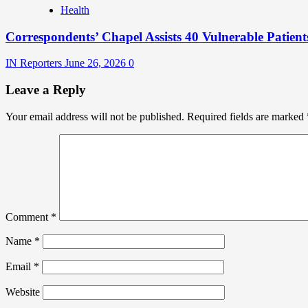
Health
Correspondents’ Chapel Assists 40 Vulnerable Patient
IN Reporters
June 26, 2026
0
Leave a Reply
Your email address will not be published.
Required fields are marked
Comment
*
Name
*
Email
*
Website