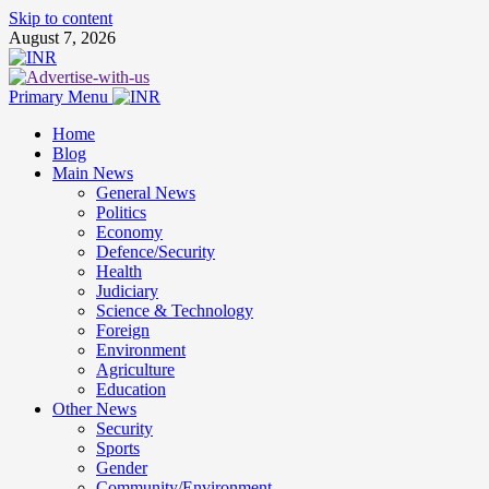
Skip to content
August 7, 2026
Primary Menu
Home
Blog
Main News
General News
Politics
Economy
Defence/Security
Health
Judiciary
Science & Technology
Foreign
Environment
Agriculture
Education
Other News
Security
Sports
Gender
Community/Environment