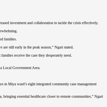
ased investment and collaboration to tackle the crisis effectively.
verwhelming.
nd families.
are still early in the peak season,” Ngari stated.
 families receive the care they desperately need.
uwa Local Government Area.
ities in Miya ward’s eight integrated community case management
 bringing essential healthcare closer to remote communities,” Ngari