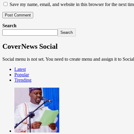
Save my name, email, and website in this browser for the next ti
Search
Search
CoverNews Social
Social menu is not set. You need to create menu and assign it to Soc
Latest
Popular
Trending