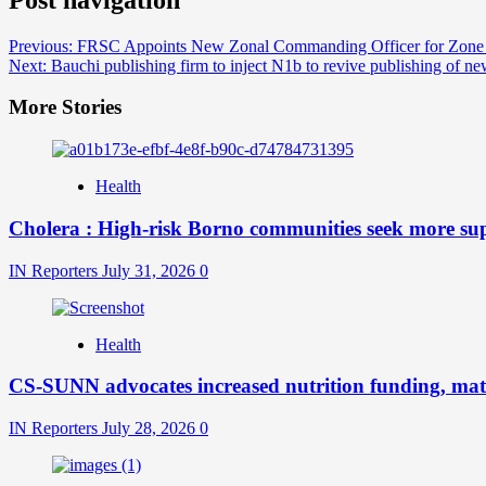
Previous:
FRSC Appoints New Zonal Commanding Officer for Zon
Next:
Bauchi publishing firm to inject N1b to revive publishing of n
More Stories
Health
Cholera : High-risk Borno communities seek more sup
IN Reporters
July 31, 2026
0
Health
CS-SUNN advocates increased nutrition funding, mate
IN Reporters
July 28, 2026
0