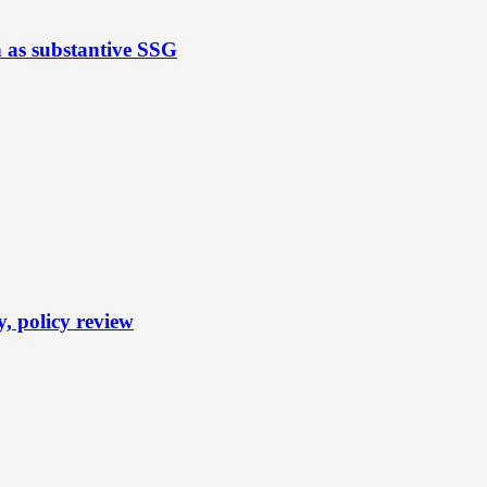
n as substantive SSG
y, policy review