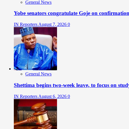
General News
Yobe senators congratulate Goje on confirmatio
IN Reporters
August 7, 2026
0
General News
Shettima begins two-week leave, to focus on stud
IN Reporters
August 6, 2026
0