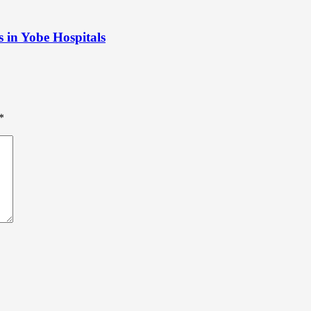
s in Yobe Hospitals
*