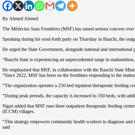
By Ahmed Ahmed
The Médecins Sans Frontières (MSF) has raised serious concern over the
Speaking during his send-forth party on Thursday in Bauchi, the ou
He urged the State Government, alongside national and international par
“Bauchi State is experiencing an unprecedented surge in malnutrition, a
He emphasised that MSF, in collaboration with the Bauchi State Ministr
“Since 2022, MSF has been on the frontlines responding to the malnutrit
“The organization operates a 250-bed inpatient therapeutic feeding 
“During peak periods, the capacity is increased to 350 beds, with add
Ngari added that MSF runs three outpatient therapeutic feeding cent
(ICCM) villages.
“This strategy empowers community health workers to diagnose and tre
said