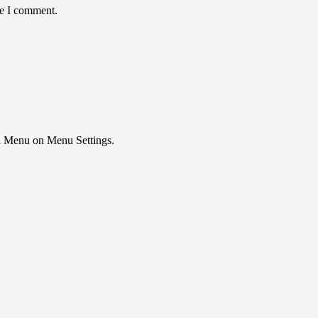
me I comment.
ial Menu on Menu Settings.