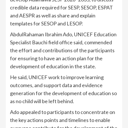
credible data required for SESP, SESOP, ESPAT
and AESPR as well as share and explain
templates for SESOP and LESOP.
AbdulRahaman Ibrahim Ado, UNICEF Education
Specialist Bauchi field office said, commended
the effort and contributions of the participants
for ensuring to have an action plan for the
development of education in the state.
He said, UNICEF work to improve learning
outcomes, and support data and evidence
generation for the development of education so
as no child will be left behind.
Ado appealed to participants to concentrate on
the key actions points and timelines to enable
everyone contribute for the development of the