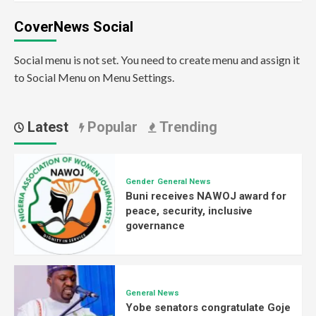
CoverNews Social
Social menu is not set. You need to create menu and assign it
to Social Menu on Menu Settings.
Latest
Popular
Trending
Gender
General News
Buni receives NAWOJ award for
peace, security, inclusive
governance
General News
Yobe senators congratulate Goje