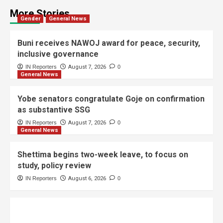
More Stories
Gender
General News
Buni receives NAWOJ award for peace, security,
inclusive governance
IN Reporters
August 7, 2026
0
General News
Yobe senators congratulate Goje on confirmation
as substantive SSG
IN Reporters
August 7, 2026
0
General News
Shettima begins two-week leave, to focus on
study, policy review
IN Reporters
August 6, 2026
0