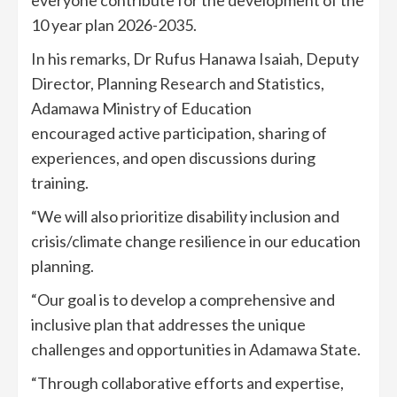
10 year plan 2026-2035.
In his remarks, Dr Rufus Hanawa Isaiah, Deputy
Director, Planning Research and Statistics,
Adamawa Ministry of Education
encouraged active participation, sharing of
experiences, and open discussions during
training.
“We will also prioritize disability inclusion and
crisis/climate change resilience in our education
planning.
“Our goal is to develop a comprehensive and
inclusive plan that addresses the unique
challenges and opportunities in Adamawa State.
“Through collaborative efforts and expertise,