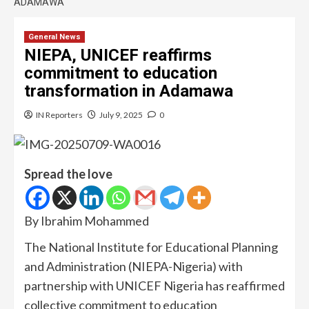
ADAMAWA
General News
NIEPA, UNICEF reaffirms
commitment to education
transformation in Adamawa
IN Reporters
July 9, 2025
0
Spread the love
By Ibrahim Mohammed
The National Institute for Educational Planning
and Administration (NIEPA-Nigeria) with
partnership with UNICEF Nigeria has reaffirmed
collective commitment to education