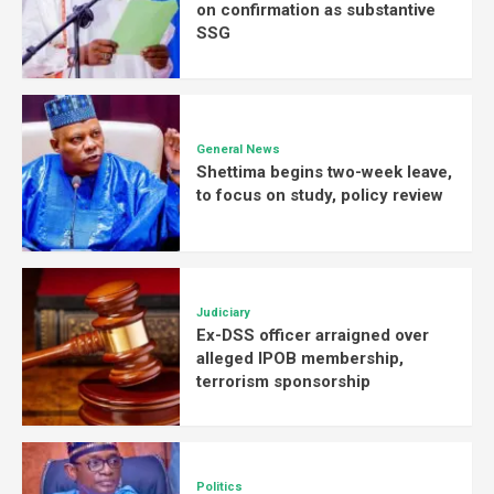
on confirmation as substantive
SSG
General News
Shettima begins two-week leave,
to focus on study, policy review
Judiciary
Ex-DSS officer arraigned over
alleged IPOB membership,
terrorism sponsorship
Politics