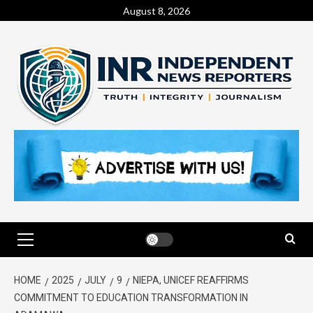
August 8, 2026
HOME
2025
JULY
9
NIEPA, UNICEF REAFFIRMS
COMMITMENT TO EDUCATION TRANSFORMATION IN