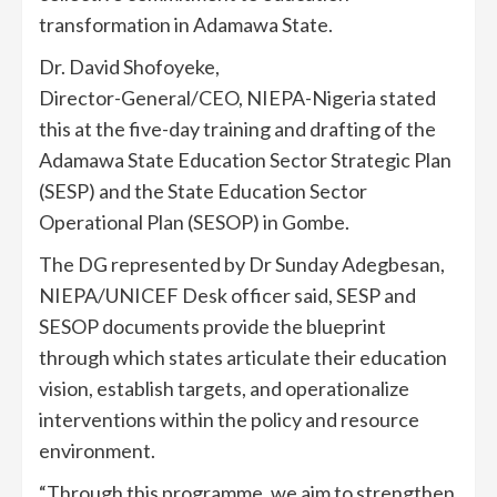
transformation in Adamawa State.
Dr. David Shofoyeke,
Director-General/CEO, NIEPA-Nigeria stated
this at the five-day training and drafting of the
Adamawa State Education Sector Strategic Plan
(SESP) and the State Education Sector
Operational Plan (SESOP) in Gombe.
The DG represented by Dr Sunday Adegbesan,
NIEPA/UNICEF Desk officer said, SESP and
SESOP documents provide the blueprint
through which states articulate their education
vision, establish targets, and operationalize
interventions within the policy and resource
environment.
“Through this programme, we aim to strengthen