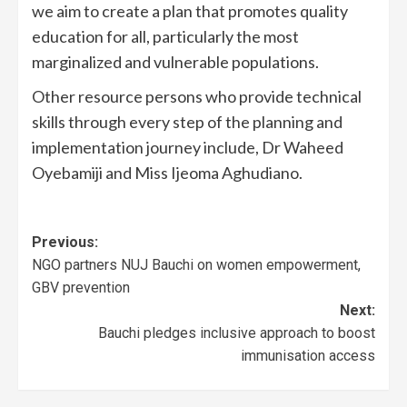
we aim to create a plan that promotes quality
education for all, particularly the most
marginalized and vulnerable populations.
Other resource persons who provide technical
skills through every step of the planning and
implementation journey include, Dr Waheed
Oyebamiji and Miss Ijeoma Aghudiano.
Previous:
NGO partners NUJ Bauchi on women empowerment,
GBV prevention
Next:
Bauchi pledges inclusive approach to boost
immunisation access