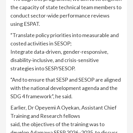
the capacity of state technical team members to
conduct sector-wide performance reviews
using ESPAT.
“Translate policy priorities into measurable and
costed activities in SESOP;
Integrate data-driven, gender-responsive,
disability-inclusive, and crisis-sensitive
strategies into SESP/SESOP.
“And to ensure that SESP and SESOP are aligned
with the national development agenda and the
SDG 4 framework”, he said.
Earlier, Dr Opeyemi A Oyekan, Assistant Chief
Training and Research fellows
said, the objectives of the training was to
develop Adamawa SESP 2026 -2035, to discuss