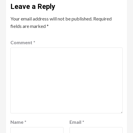
Leave a Reply
Your email address will not be published.
Required
fields are marked
*
Comment
*
Name
*
Email
*