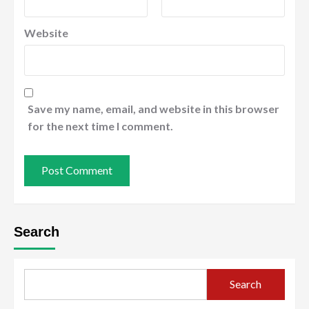
Website
Save my name, email, and website in this browser
for the next time I comment.
Search
Search