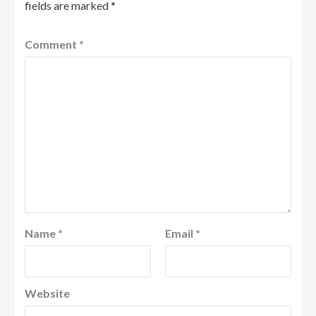
fields are marked
*
Comment
*
Name
*
Email
*
Website