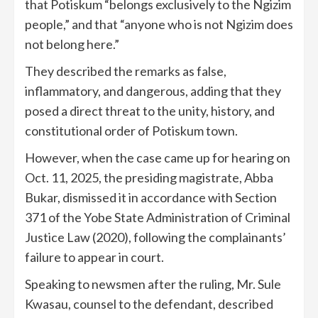
that Potiskum “belongs exclusively to the Ngizim
people,” and that “anyone who is not Ngizim does
not belong here.”
They described the remarks as false,
inflammatory, and dangerous, adding that they
posed a direct threat to the unity, history, and
constitutional order of Potiskum town.
However, when the case came up for hearing on
Oct. 11, 2025, the presiding magistrate, Abba
Bukar, dismissed it in accordance with Section
371 of the Yobe State Administration of Criminal
Justice Law (2020), following the complainants’
failure to appear in court.
Speaking to newsmen after the ruling, Mr. Sule
Kwasau, counsel to the defendant, described