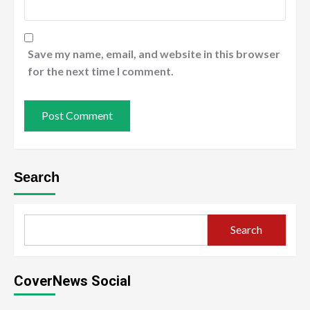
Save my name, email, and website in this browser
for the next time I comment.
Search
Search
CoverNews Social