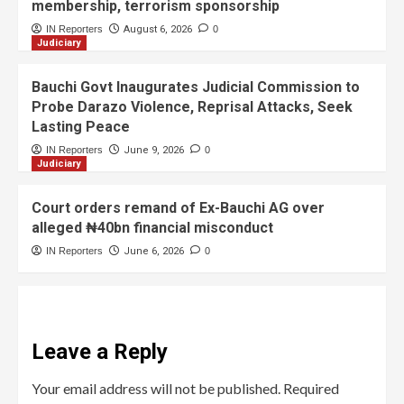
membership, terrorism sponsorship
IN Reporters
August 6, 2026
0
Judiciary
Bauchi Govt Inaugurates Judicial Commission to
Probe Darazo Violence, Reprisal Attacks, Seek
Lasting Peace
IN Reporters
June 9, 2026
0
Judiciary
Court orders remand of Ex-Bauchi AG over
alleged ₦40bn financial misconduct
IN Reporters
June 6, 2026
0
Leave a Reply
Your email address will not be published.
Required