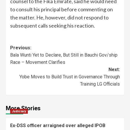
counsel to the Fika Emirate, said he would need
to consult his principal before commenting on
the matter. He, however, did not respond to
subsequent calls seeking his reaction.
Previous:
Bala Wunti Yet to Declare, But Still in Bauchi Gov/ship
Race – Movement Clarifies
Next:
Yobe Moves to Build Trust in Governance Through
Training LG Officials
More Stories
Judiciary
Ex-DSS officer arraigned over alleged IPOB