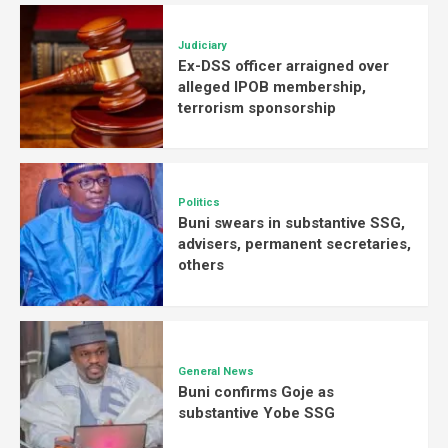
Judiciary
Ex-DSS officer arraigned over
alleged IPOB membership,
terrorism sponsorship
Politics
Buni swears in substantive SSG,
advisers, permanent secretaries,
others
General News
Buni confirms Goje as
substantive Yobe SSG