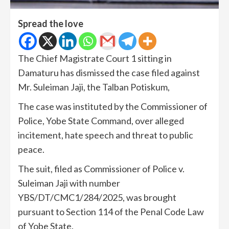
Spread the love
The Chief Magistrate Court 1 sitting in
Damaturu has dismissed the case filed against
Mr. Suleiman Jaji, the Talban Potiskum,
The case was instituted by the Commissioner of
Police, Yobe State Command, over alleged
incitement, hate speech and threat to public
peace.
The suit, filed as Commissioner of Police v.
Suleiman Jaji with number
YBS/DT/CMC1/284/2025, was brought
pursuant to Section 114 of the Penal Code Law
of Yobe State.