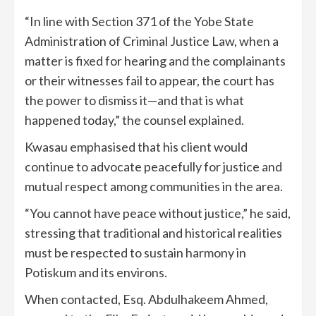
“In line with Section 371 of the Yobe State
Administration of Criminal Justice Law, when a
matter is fixed for hearing and the complainants
or their witnesses fail to appear, the court has
the power to dismiss it—and that is what
happened today,” the counsel explained.
Kwasau emphasised that his client would
continue to advocate peacefully for justice and
mutual respect among communities in the area.
“You cannot have peace without justice,” he said,
stressing that traditional and historical realities
must be respected to sustain harmony in
Potiskum and its environs.
When contacted, Esq. Abdulhakeem Ahmed,