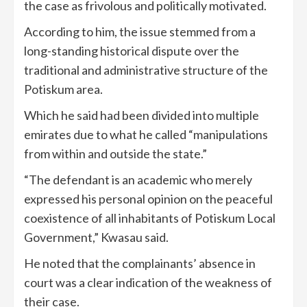
the case as frivolous and politically motivated.
According to him, the issue stemmed from a
long-standing historical dispute over the
traditional and administrative structure of the
Potiskum area.
Which he said had been divided into multiple
emirates due to what he called “manipulations
from within and outside the state.”
“The defendant is an academic who merely
expressed his personal opinion on the peaceful
coexistence of all inhabitants of Potiskum Local
Government,” Kwasau said.
He noted that the complainants’ absence in
court was a clear indication of the weakness of
their case.