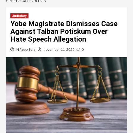
SPEECH ALLEGATION
Judiciary
Yobe Magistrate Dismisses Case
Against Talban Potiskum Over
Hate Speech Allegation
IN Reporters
November 11, 2025
0