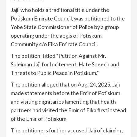
Jaji, who holds a traditional title under the
Potiskum Emirate Council, was petitioned to the
Yobe State Commissioner of Police by a group
operating under the aegis of Potiskum
Community c/o Fika Emirate Council.
The petition, titled “Petition Against Mr.
Suleiman Jaji for Incitement, Hate Speech and
Threats to Public Peace in Potiskum.”
The petition alleged that on Aug. 24, 2025, Jaji
made statements before the Emir of Potiskum
and visiting dignitaries lamenting that health
partners had visited the Emir of Fika first instead
of the Emir of Potiskum.
The petitioners further accused Jaji of claiming