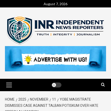
August 7, 2026
HOME
2025
NOVEMBER
11
YOBE MAGISTRATE
DISMISSES CASE AGAINST TALBAN POTISKUM OVER HATE