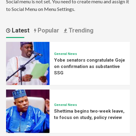
Social menu is not set. You need to create menu and assign it
to Social Menu on Menu Settings.
Latest
Popular
Trending
General News
Yobe senators congratulate Goje
on confirmation as substantive
SSG
General News
Shettima begins two-week leave,
to focus on study, policy review