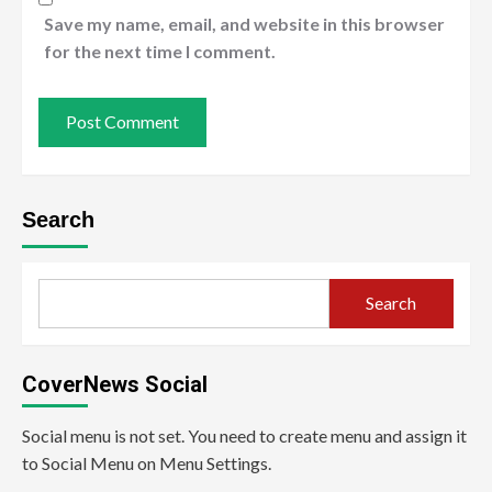
Save my name, email, and website in this browser
for the next time I comment.
Search
Search
CoverNews Social
Social menu is not set. You need to create menu and assign it
to Social Menu on Menu Settings.