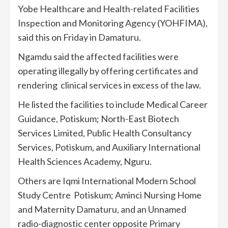
Yobe Healthcare and Health-related Facilities
Inspection and Monitoring Agency (YOHFIMA),
said this on Friday in Damaturu.
Ngamdu said the affected facilities were
operating illegally by offering certificates and
rendering clinical services in excess of the law.
He listed the facilities to include Medical Career
Guidance, Potiskum; North-East Biotech
Services Limited, Public Health Consultancy
Services, Potiskum, and Auxiliary International
Health Sciences Academy, Nguru.
Others are Iqmi International Modern School
Study Centre Potiskum; Aminci Nursing Home
and Maternity Damaturu, and an Unnamed
radio-diagnostic center opposite Primary