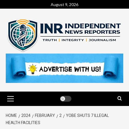
August 9, 2026
HOME
2024
FEBRUARY
2
YOBE SHUTS 7 ILLEGAL
HEALTH FACILITIES