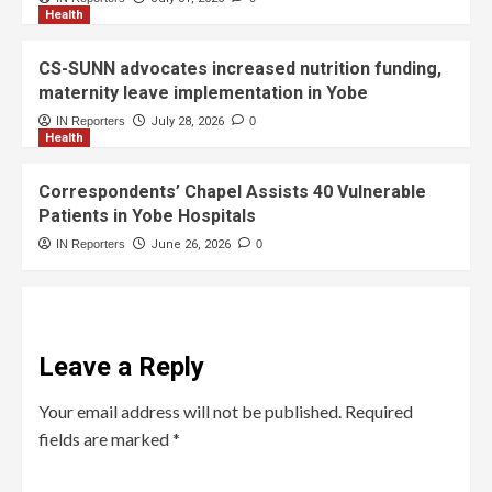
Health
CS-SUNN advocates increased nutrition funding,
maternity leave implementation in Yobe
IN Reporters
July 28, 2026
0
Health
Correspondents’ Chapel Assists 40 Vulnerable
Patients in Yobe Hospitals
IN Reporters
June 26, 2026
0
Leave a Reply
Your email address will not be published.
Required
fields are marked
*