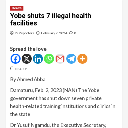
Health
Yobe shuts 7 illegal health
facilities
IN Reporters
February 2, 2024
0
Spread the love
Closure
By Ahmed Abba
Damaturu, Feb. 2, 2023 (NAN) The Yobe
government has shut down seven private
health-related training institutions and clinics in
the state
Dr Yusuf Ngamdu, the Executive Secretary,