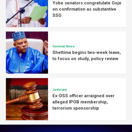
Yobe senators congratulate Goje
on confirmation as substantive
SSG
General News
Shettima begins two-week leave,
to focus on study, policy review
Judiciary
Ex-DSS officer arraigned over
alleged IPOB membership,
terrorism sponsorship