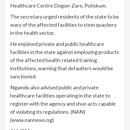
Healthcare Centre Dogon-Zare, Potiskum.
The secretary urged residents of the state to be
wary of the affected facilities to stem quackery
in the health sector.
He enjoined private and public healthcare
facilities in the state against employing products
of the affected health-related training
institutions, warning that defaulters would be
sanctioned.
Ngamdu also advised public and private
healthcare facilities operating in the state to
register with the agency and shun acts capable
of violating its regulations. (NAN)
(www.nannews.ng)