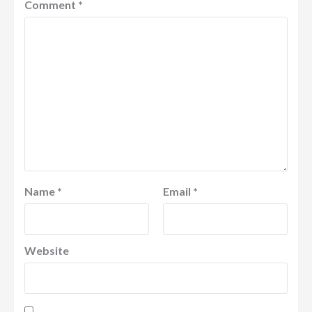
Comment
*
Name
*
Email
*
Website