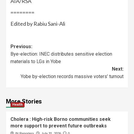
AIA/RSA
========
Edited by Rabiu Sani-Ali
Previous:
Bye-election: INEC distributes sensitive election
materials to LGs in Yobe
Next:
Yobe by-election records massive voters’ turnout
More Stories
Health
Cholera : High-risk Borno communities seek
more support to prevent future outbreaks
IN Reporters
July 31, 2026
0