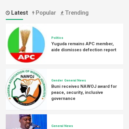
Latest
Popular
Trending
Politics
Yuguda remains APC member,
aide dismisses defection report
Gender
General News
Buni receives NAWOJ award for
peace, security, inclusive
governance
General News