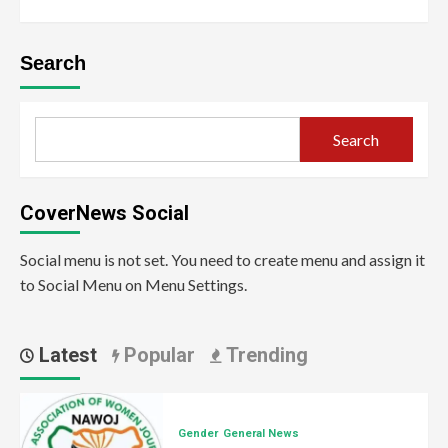
Search
Search
CoverNews Social
Social menu is not set. You need to create menu and assign it
to Social Menu on Menu Settings.
Latest
Popular
Trending
Gender
General News