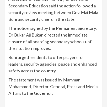
Secondary Education said the action followed a
security review meeting between Gov. Mai Mala
Buni and security chiefs in the state.
The notice, signed by the Permanent Secretary,
Dr Bukar Aji Bukar, directed the immediate
closure of all boarding secondary schools until
the situation improves.
Buni urged residents to offer prayers for
leaders, security agencies, peace and enhanced
safety across the country.
The statement was issued by Mamman
Mohammed, Director-General, Press and Media
Affairs to the Governor.