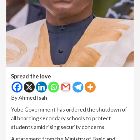
Spread the love
By Ahmed Isah
Yobe Government has ordered the shutdown of
all boarding secondary schools to protect
students amid rising security concerns.
A statement from the Ministry of Basic and