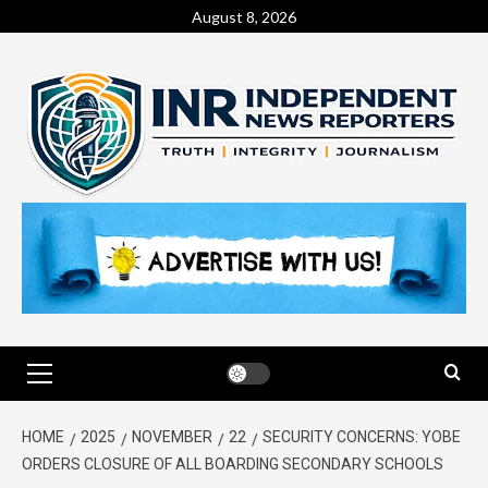
August 8, 2026
HOME
2025
NOVEMBER
22
SECURITY CONCERNS: YOBE
ORDERS CLOSURE OF ALL BOARDING SECONDARY SCHOOLS