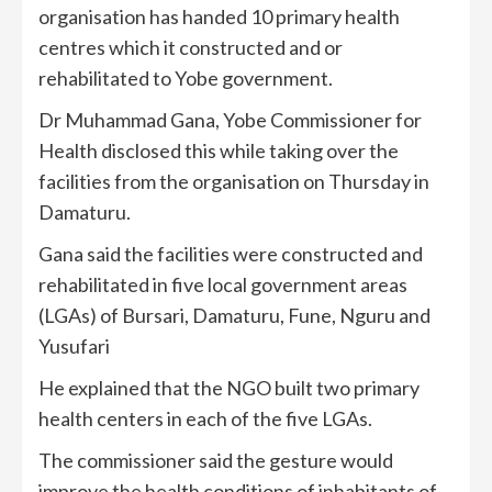
organisation has handed 10 primary health
centres which it constructed and or
rehabilitated to Yobe government.
Dr Muhammad Gana, Yobe Commissioner for
Health disclosed this while taking over the
facilities from the organisation on Thursday in
Damaturu.
Gana said the facilities were constructed and
rehabilitated in five local government areas
(LGAs) of Bursari, Damaturu, Fune, Nguru and
Yusufari
He explained that the NGO built two primary
health centers in each of the five LGAs.
The commissioner said the gesture would
improve the health conditions of inhabitants of