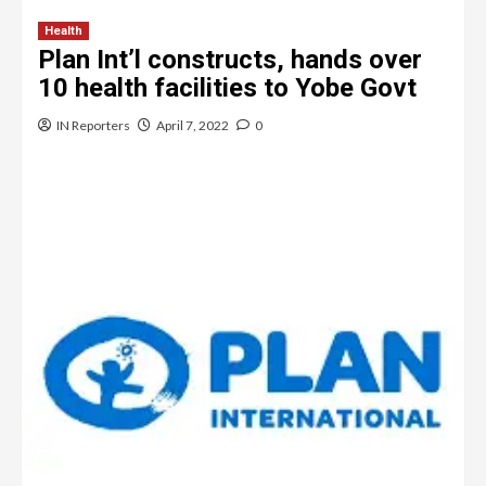
Health
Plan Int’l constructs, hands over
10 health facilities to Yobe Govt
IN Reporters
April 7, 2022
0