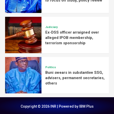
to focus on study, policy review
Judiciary
Ex-DSS officer arraigned over
alleged IPOB membership,
terrorism sponsorship
Politics
Buni swears in substantive SSG,
advisers, permanent secretaries,
others
Copyright © 2026 INR | Powered by IBM Plus