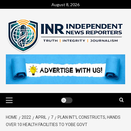
August 8, 2026
HOME
2022
APRIL
7
PLAN INT’L CONSTRUCTS, HANDS
OVER 10 HEALTH FACILITIES TO YOBE GOVT