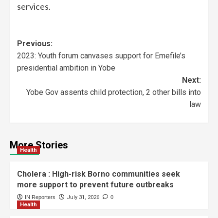
services.
Previous:
2023: Youth forum canvases support for Emefile’s
presidential ambition in Yobe
Next:
Yobe Gov assents child protection, 2 other bills into
law
More Stories
Health
Cholera : High-risk Borno communities seek
more support to prevent future outbreaks
IN Reporters
July 31, 2026
0
Health