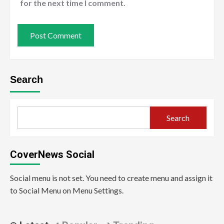
for the next time I comment.
Search
Search
CoverNews Social
Social menu is not set. You need to create menu and assign it
to Social Menu on Menu Settings.