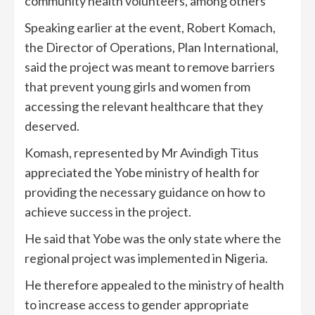
community health volunteers, among others
Speaking earlier at the event, Robert Komach,
the Director of Operations, Plan International,
said the project was meant to remove barriers
that prevent young girls and women from
accessing the relevant healthcare that they
deserved.
Komash, represented by Mr Avindigh Titus
appreciated the Yobe ministry of health for
providing the necessary guidance on how to
achieve success in the project.
He said that Yobe was the only state where the
regional project was implemented in Nigeria.
He therefore appealed to the ministry of health
to increase access to gender appropriate