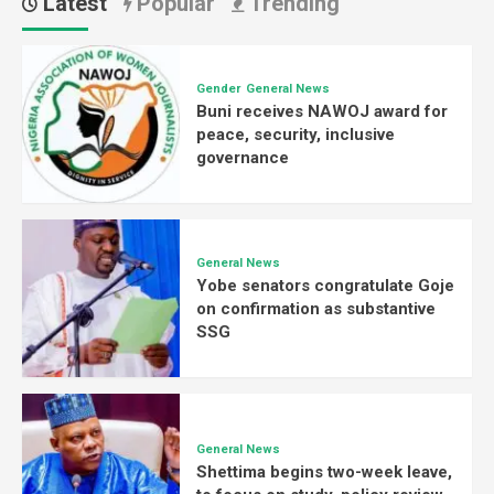
Latest
Popular
Trending
Gender
General News
Buni receives NAWOJ award for
peace, security, inclusive
governance
General News
Yobe senators congratulate Goje
on confirmation as substantive
SSG
General News
Shettima begins two-week leave,