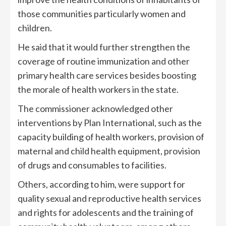
those communities particularly women and
children.
He said that it would further strengthen the
coverage of routine immunization and other
primary health care services besides boosting
the morale of health workers in the state.
The commissioner acknowledged other
interventions by Plan International, such as the
capacity building of health workers, provision of
maternal and child health equipment, provision
of drugs and consumables to facilities.
Others, according to him, were support for
quality sexual and reproductive health services
and rights for adolescents and the training of