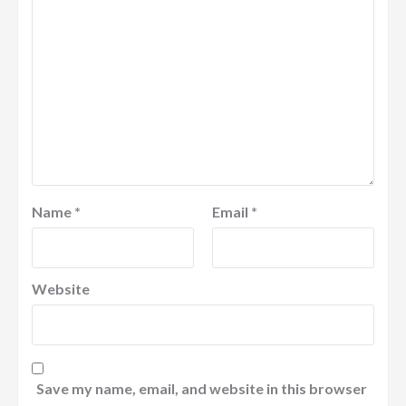
Name
*
Email
*
Website
Save my name, email, and website in this browser