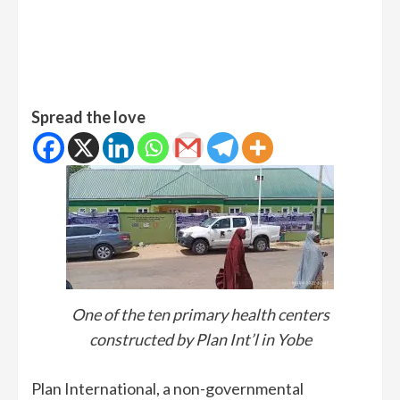
Spread the love
One of the ten primary health centers
constructed by Plan Int’l in Yobe
Plan International, a non-governmental