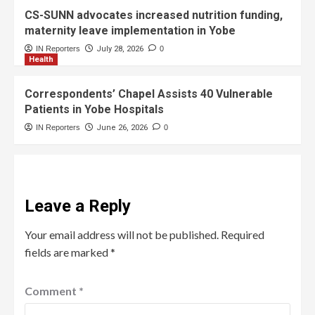
CS-SUNN advocates increased nutrition funding,
maternity leave implementation in Yobe
IN Reporters
July 28, 2026
0
Health
Correspondents’ Chapel Assists 40 Vulnerable
Patients in Yobe Hospitals
IN Reporters
June 26, 2026
0
Leave a Reply
Your email address will not be published.
Required
fields are marked
*
Comment
*